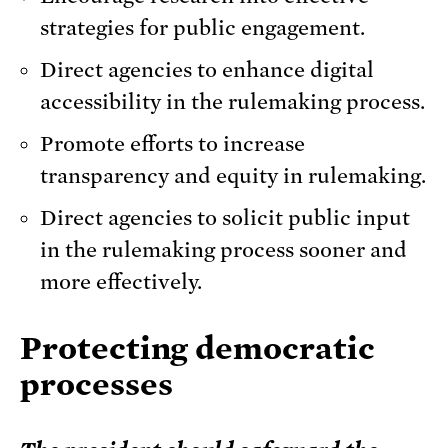
strategies for public engagement.
Direct agencies to enhance digital
accessibility in the rulemaking process.
Promote efforts to increase
transparency and equity in rulemaking.
Direct agencies to solicit public input
in the rulemaking process sooner and
more effectively.
Protecting democratic
processes