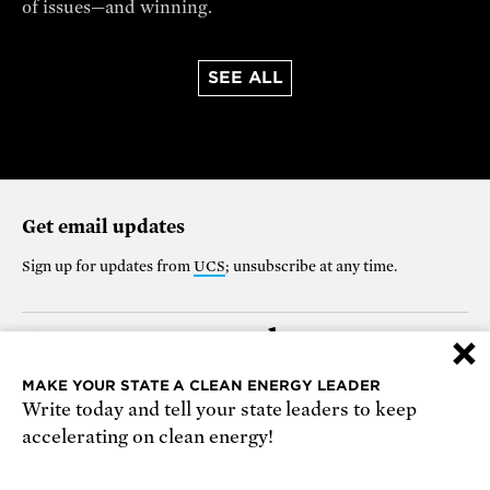
of issues—and winning.
SEE ALL
Get email updates
Sign up for updates from
UCS
; unsubscribe at any time.
Support our work
×
$25
$50
$100
$250
$1000
MAKE YOUR STATE A CLEAN ENERGY LEADER
Write today and tell your state leaders to keep
OTHER
accelerating on clean energy!
Make it monthly