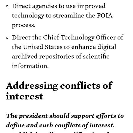
Direct agencies to use improved
technology to streamline the FOIA
process.
Direct the Chief Technology Officer of
the United States to enhance digital
archived repositories of scientific
information.
Addressing conflicts of
interest
The president should support efforts to
define and curb conflicts of interest,