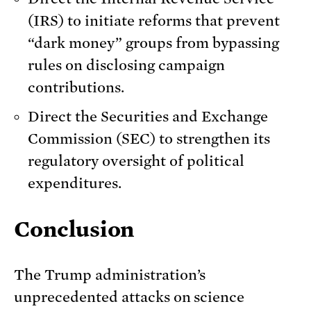
(IRS) to initiate reforms that prevent
“dark money” groups from bypassing
rules on disclosing campaign
contributions.
Direct the Securities and Exchange
Commission (SEC) to strengthen its
regulatory oversight of political
expenditures.
Conclusion
The Trump administration’s
unprecedented attacks on science