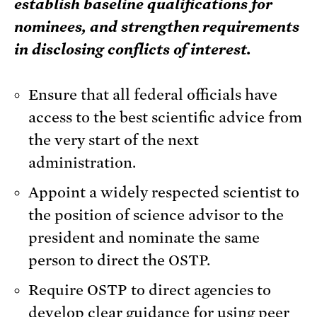
establish baseline qualifications for
nominees, and strengthen requirements
in disclosing conflicts of interest.
Ensure that all federal officials have
access to the best scientific advice from
the very start of the next
administration.
Appoint a widely respected scientist to
the position of science advisor to the
president and nominate the same
person to direct the OSTP.
Require OSTP to direct agencies to
develop clear guidance for using peer