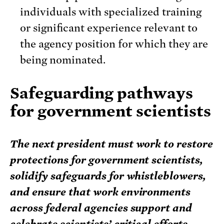
individuals with specialized training
or significant experience relevant to
the agency position for which they are
being nominated.
Safeguarding pathways
for government scientists
The next president must work to restore
protections for government scientists,
solidify safeguards for whistleblowers,
and ensure that work environments
across federal agencies support and