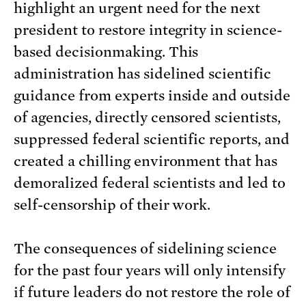
highlight an urgent need for the next
president to restore integrity in science-
based decisionmaking. This
administration has sidelined scientific
guidance from experts inside and outside
of agencies, directly censored scientists,
suppressed federal scientific reports, and
created a chilling environment that has
demoralized federal scientists and led to
self-censorship of their work.
The consequences of sidelining science
for the past four years will only intensify
if future leaders do not restore the role of