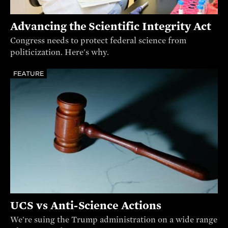
Advancing the Scientific Integrity Act
Congress needs to protect federal science from
politicization. Here's why.
FEATURE
UCS vs Anti-Science Actions
We're suing the Trump administration on a wide range