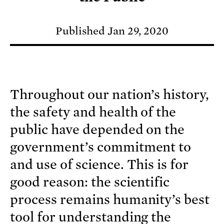
Published Jan 29, 2020
Throughout our nation’s history,
the safety and health of the
public have depended on the
government’s commitment to
and use of science. This is for
good reason: the scientific
process remains humanity’s best
tool for understanding the