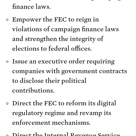
finance laws.
Empower the FEC to reign in
violations of campaign finance laws
and strengthen the integrity of
elections to federal offices.
Issue an executive order requiring
companies with government contracts
to disclose their political
contributions.
Direct the FEC to reform its digital
regulatory regime and revamp its
enforcement mechanisms.
Direct the Internal Revenue Service