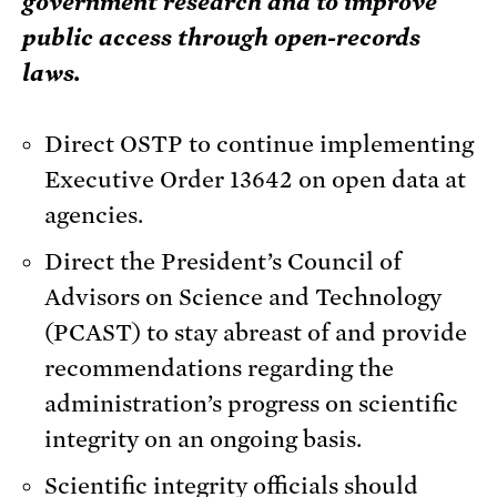
government research and to improve
public access through open-records
laws.
Direct OSTP to continue implementing
Executive Order 13642 on open data at
agencies.
Direct the President’s Council of
Advisors on Science and Technology
(PCAST) to stay abreast of and provide
recommendations regarding the
administration’s progress on scientific
integrity on an ongoing basis.
Scientific integrity officials should