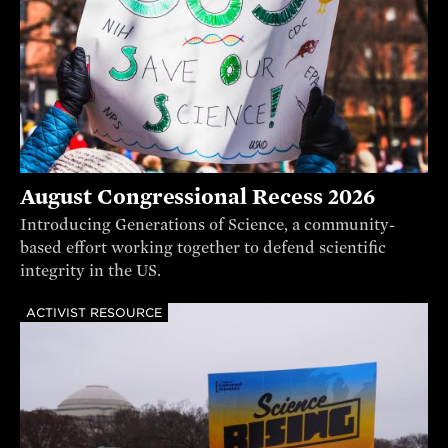
August Congressional Recess 2026
Introducing Generations of Science, a community-
based effort working together to defend scientific
integrity in the US.
ACTIVIST RESOURCE