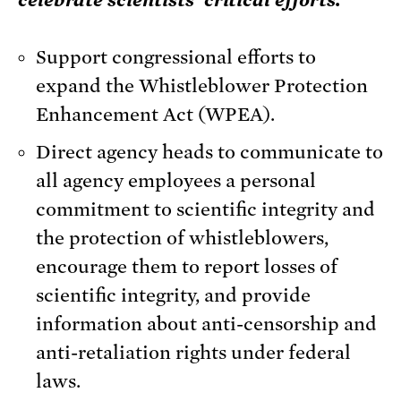
celebrate scientists’ critical efforts.
Support congressional efforts to
expand the Whistleblower Protection
Enhancement Act (WPEA).
Direct agency heads to communicate to
all agency employees a personal
commitment to scientific integrity and
the protection of whistleblowers,
encourage them to report losses of
scientific integrity, and provide
information about anti-censorship and
anti-retaliation rights under federal
laws.