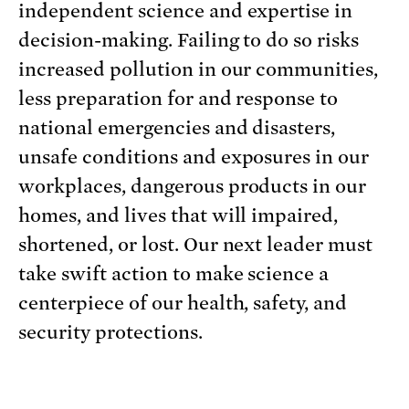
independent science and expertise in
decision-making. Failing to do so risks
increased pollution in our communities,
less preparation for and response to
national emergencies and disasters,
unsafe conditions and exposures in our
workplaces, dangerous products in our
homes, and lives that will impaired,
shortened, or lost. Our next leader must
take swift action to make science a
centerpiece of our health, safety, and
security protections.