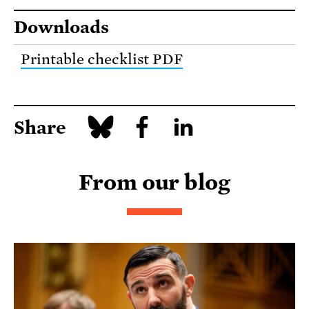
Downloads
Printable checklist PDF
Share
From our blog