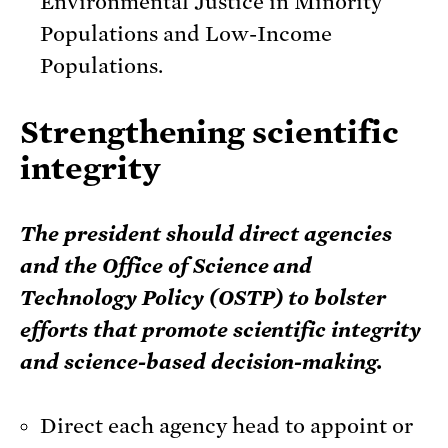
Environmental Justice in Minority
Populations and Low-Income
Populations.
Strengthening scientific
integrity
The president should direct agencies
and the Office of Science and
Technology Policy (OSTP) to bolster
efforts that promote scientific integrity
and science-based decision-making.
Direct each agency head to appoint or