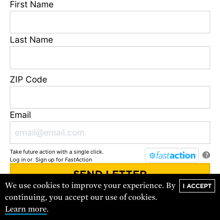
First Name
DONATE
Last Name
ZIP Code
Email
Take future action with a single click.
?
Log in
or
Sign up
for
Fast
Action
VISIT THE STORE
We use cookies to improve your experience. By
I ACCEPT
You'll receive updates and urgent action alerts from
UCS
. You can
continuing, you accept our use of cookies.
unsubscribe at any time.
Learn more
.