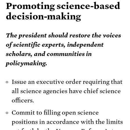
Promoting science-based
decision-making
The president should restore the voices
of scientific experts, independent
scholars, and communities in
policymaking.
Issue an executive order requiring that
all science agencies have chief science
officers.
Commit to filling open science
positions in accordance with the limits