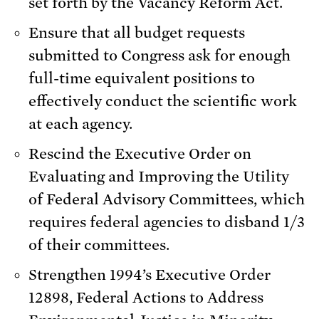
set forth by the Vacancy Reform Act.
Ensure that all budget requests
submitted to Congress ask for enough
full-time equivalent positions to
effectively conduct the scientific work
at each agency.
Rescind the Executive Order on
Evaluating and Improving the Utility
of Federal Advisory Committees, which
requires federal agencies to disband 1/3
of their committees.
Strengthen 1994’s Executive Order
12898, Federal Actions to Address