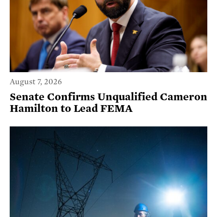
August 7, 2026
Senate Confirms Unqualified Cameron
Hamilton to Lead FEMA