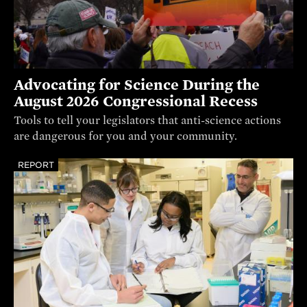
Advocating for Science During the
August 2026 Congressional Recess
Tools to tell your legislators that anti-science actions
are dangerous for you and your community.
REPORT