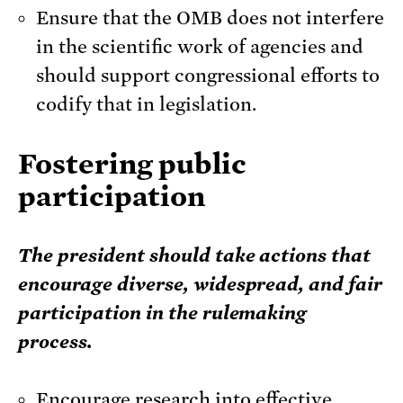
Ensure that the OMB does not interfere
in the scientific work of agencies and
should support congressional efforts to
codify that in legislation.
Fostering public
participation
The president should take actions that
encourage diverse, widespread, and fair
participation in the rulemaking
process.
Encourage research into effective