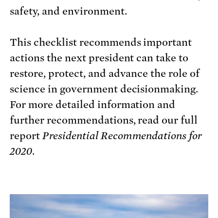
safety, and environment.
This checklist recommends important
actions the next president can take to
restore, protect, and advance the role of
science in government decisionmaking.
For more detailed information and
further recommendations, read our full
report
Presidential Recommendations for
2020
.