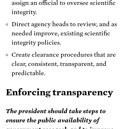
assign an official to oversee scientific
integrity.
Direct agency heads to review, and as
needed improve, existing scientific
integrity policies.
Create clearance procedures that are
clear, consistent, transparent, and
predictable.
Enforcing transparency
The president should take steps to
ensure the public availability of