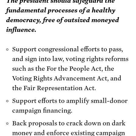
The president should safeguard the
fundamental processes of a healthy
democracy, free of outsized moneyed
influence.
Support congressional efforts to pass,
and sign into law, voting rights reforms
such as the For the People Act, the
Voting Rights Advancement Act, and
the Fair Representation Act.
Support efforts to amplify small-donor
campaign financing.
Back proposals to crack down on dark
money and enforce existing campaign