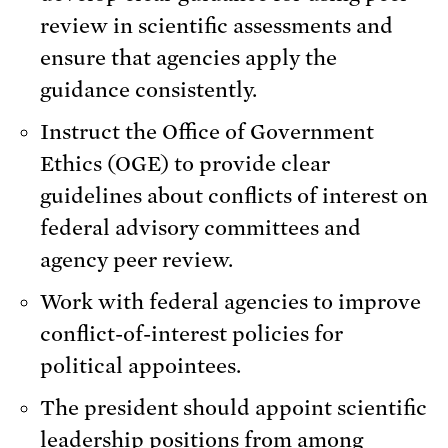
review in scientific assessments and
ensure that agencies apply the
guidance consistently.
Instruct the Office of Government
Ethics (OGE) to provide clear
guidelines about conflicts of interest on
federal advisory committees and
agency peer review.
Work with federal agencies to improve
conflict-of-interest policies for
political appointees.
The president should appoint scientific
leadership positions from among