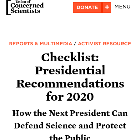
Skip
+
MENU
DONATE
to
main
content
REPORTS & MULTIMEDIA
/
ACTIVIST RESOURCE
Checklist:
Presidential
Recommendations
for 2020
How the Next President Can
Defend Science and Protect
the Public