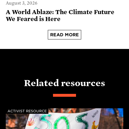
August 3, 2026
A World Ablaze: The Climate Future
We Feared is Here
READ MORE
Related resources
ACTIVIST RESOURCE