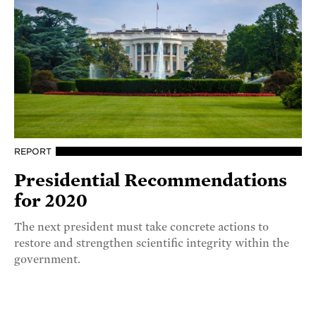
REPORT
Presidential Recommendations
for 2020
The next president must take concrete actions to
restore and strengthen scientific integrity within the
government.