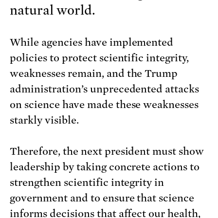
natural world.
While agencies have implemented
policies to protect scientific integrity,
weaknesses remain, and the Trump
administration’s unprecedented attacks
on science have made these weaknesses
starkly visible.
Therefore, the next president must show
leadership by taking concrete actions to
strengthen scientific integrity in
government and to ensure that science
informs decisions that affect our health,