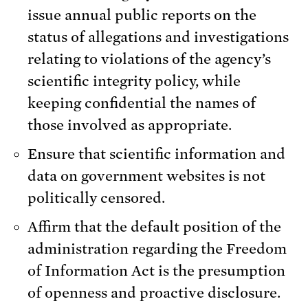
issue annual public reports on the
status of allegations and investigations
relating to violations of the agency’s
scientific integrity policy, while
keeping confidential the names of
those involved as appropriate.
Ensure that scientific information and
data on government websites is not
politically censored.
Affirm that the default position of the
administration regarding the Freedom
of Information Act is the presumption
of openness and proactive disclosure.