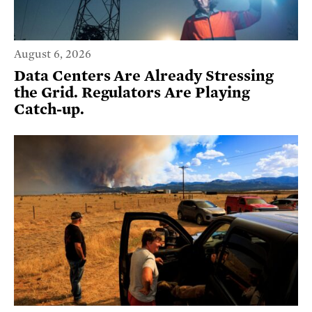
August 6, 2026
Data Centers Are Already Stressing
the Grid. Regulators Are Playing
Catch-up.