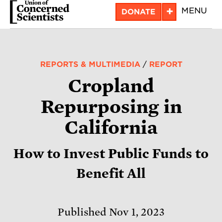
Skip
+
MENU
DONATE
to
main
content
REPORTS & MULTIMEDIA
/
REPORT
Cropland
Repurposing in
California
How to Invest Public Funds to
Benefit All
Published Nov 1, 2023