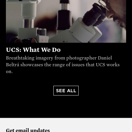
UCS: What We Do
Breathtaking imagery from photographer Daniel
Beltrá showcases the range of issues that UCS works
on.
SEE ALL
Get email updates