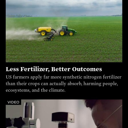
Less Fertilizer, Better Outcomes
US farmers apply far more synthetic nitrogen fertilizer
than their crops can actually absorb, harming people,
ecosystems, and the climate.
VIDEO