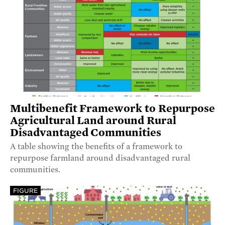
Multibenefit Framework to Repurpose
Agricultural Land around Rural
Disadvantaged Communities
A table showing the benefits of a framework to
repurpose farmland around disadvantaged rural
communities.
FIGURE