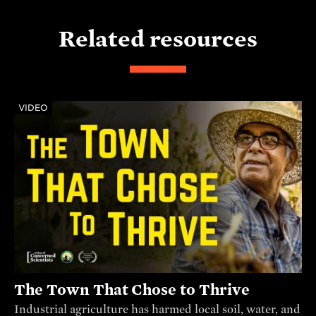
Related resources
VIDEO
The Town That Chose to Thrive
Industrial agriculture has harmed local soil, water, and