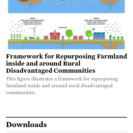
Framework for Repurposing Farmland
inside and around Rural
Disadvantaged Communities
This figure illustrates a framework for repurposing
farmland inside and around rural disadvantaged
communities.
Downloads