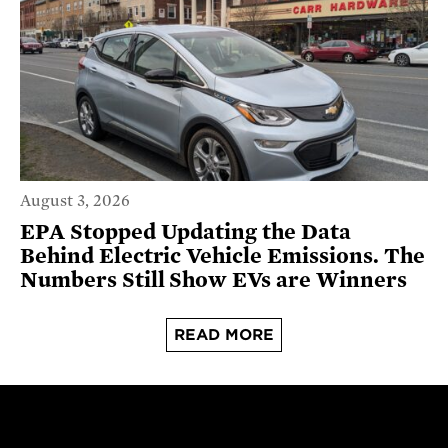
August 3, 2026
EPA Stopped Updating the Data
Behind Electric Vehicle Emissions. The
Numbers Still Show EVs are Winners
READ MORE