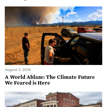
August 3, 2026
A World Ablaze: The Climate Future
We Feared is Here