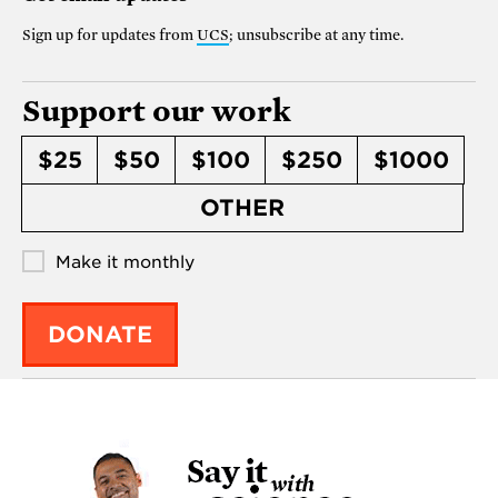
Sign up for updates from
UCS
; unsubscribe at any time.
Support our work
$25
$50
$100
$250
$1000
OTHER
Make it monthly
DONATE