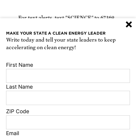
For text alerts,
text "SCIENCE" to 67369
×
or
sign up online
.
MAKE YOUR STATE A CLEAN ENERGY LEADER
Write today and tell your state leaders to keep
Receive urgent alerts about opportunities to
accelerating on clean energy!
defend science. Recurring messages. Reply STOP
to cancel. Msg & data rates may apply.
Terms,
First Name
Conditions, and Privacy Policy
.
Last Name
Footer
Privacy Policy
ZIP Code
State Disclosures
FAQ
Media Center
Email