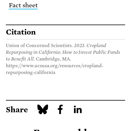
Fact sheet
Citation
Union of Concerned Scientists. 2023.
Cropland
Repurposing in California: How to Invest Public Funds
to Benefit All.
Cambridge, MA.
https://www.ucsusa.org/resources/cropland-
repurposing-california
Share