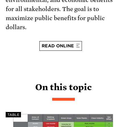
environmental, and economic benefits
for all stakeholders. The goal is to
maximize public benefits for public
dollars.
READ ONLINE
On this topic
TABLE