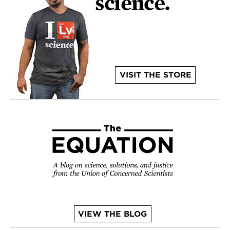
VISIT THE STORE
VIEW THE BLOG