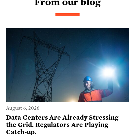
From our blog
August 6, 2026
Data Centers Are Already Stressing
the Grid. Regulators Are Playing
Catch-up.