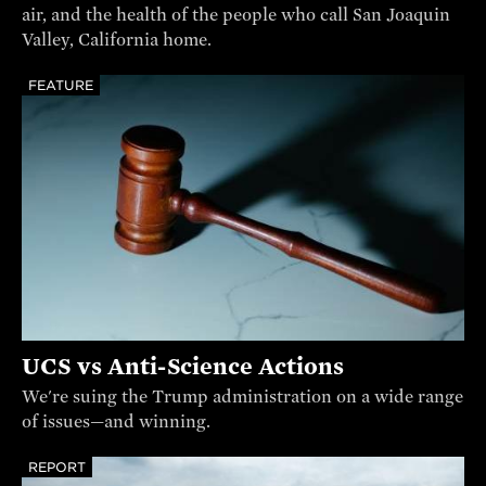
air, and the health of the people who call San Joaquin
Valley, California home.
FEATURE
UCS vs Anti-Science Actions
We're suing the Trump administration on a wide range
of issues—and winning.
REPORT