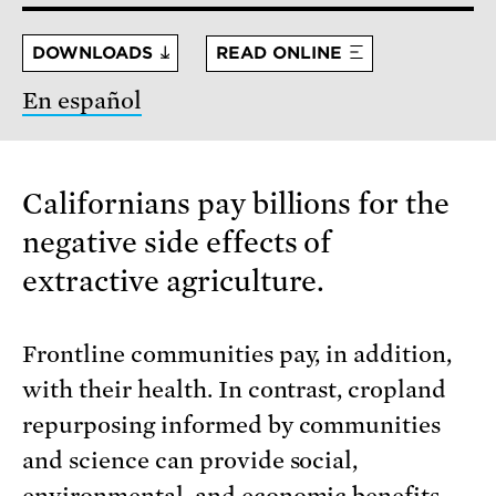
DOWNLOADS
READ ONLINE
En español
Californians pay billions for the
negative side effects of
extractive agriculture.
Frontline communities pay, in addition,
with their health. In contrast, cropland
repurposing informed by communities
and science can provide social,