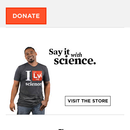
DONATE
VISIT THE STORE