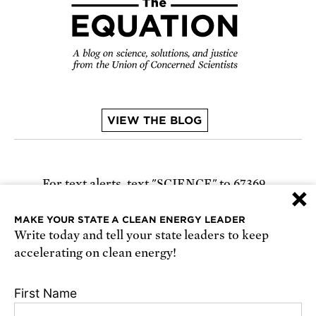
VIEW THE BLOG
For text alerts,
text "SCIENCE" to 67369
×
or
sign up online
.
MAKE YOUR STATE A CLEAN ENERGY LEADER
Write today and tell your state leaders to keep
Receive urgent alerts about opportunities to
accelerating on clean energy!
defend science. Recurring messages. Reply STOP
to cancel. Msg & data rates may apply.
Terms,
First Name
Conditions, and Privacy Policy
.