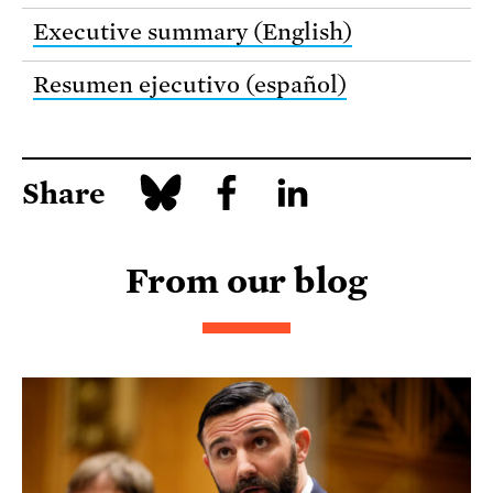
Executive summary (English)
Resumen ejecutivo (español)
Share
From our blog