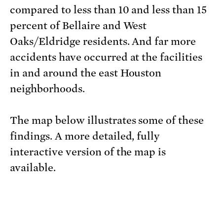
compared to less than 10 and less than 15
percent of Bellaire and West
Oaks/Eldridge residents. And far more
accidents have occurred at the facilities
in and around the east Houston
neighborhoods.
The map below illustrates some of these
findings. A more detailed, fully
interactive version of the map is
available.