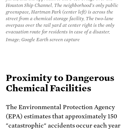
Houston Ship Channel. The neighborhood's only public
greenspace, Hartman Park (center left) is across the
street from a chemical storage facility. The two-lane
overpass over the rail yard at center right is the only
evacuation route for residents in case of a disaster.
Image: Google Earth screen capture
Proximity to Dangerous
Chemical Facilities
The Environmental Protection Agency
(EPA) estimates that approximately 150
"catastrophic" accidents occur each year