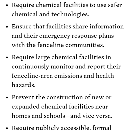
Require chemical facilities to use safer
chemical and technologies.
Ensure that facilities share information
and their emergency response plans
with the fenceline communities.
Require large chemical facilities in
continuously monitor and report their
fenceline-area emissions and health
hazards.
Prevent the construction of new or
expanded chemical facilities near
homes and schools—and vice versa.
Require publicly accessible, formal