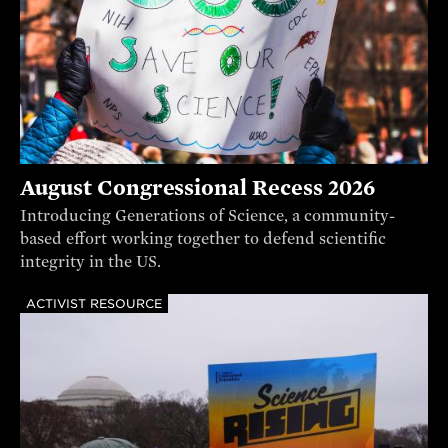
August Congressional Recess 2026
Introducing Generations of Science, a community-
based effort working together to defend scientific
integrity in the US.
ACTIVIST RESOURCE