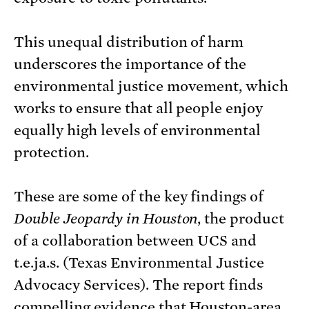
This unequal distribution of harm
underscores the importance of the
environmental justice movement, which
works to ensure that all people enjoy
equally high levels of environmental
protection.
These are some of the key findings of
Double Jeopardy in Houston
, the product
of a collaboration between UCS and
t.e.ja.s. (Texas Environmental Justice
Advocacy Services). The report finds
compelling evidence that Houston-area