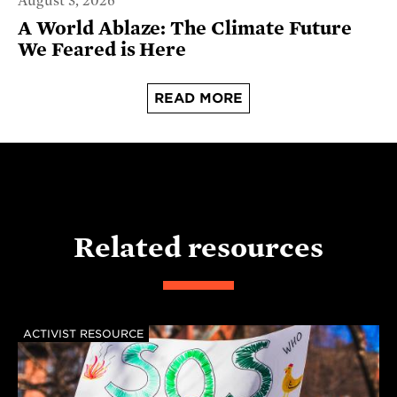
August 3, 2026
A World Ablaze: The Climate Future
We Feared is Here
READ MORE
Related resources
ACTIVIST RESOURCE