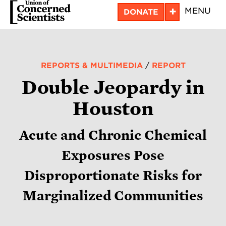
Skip
+
MENU
DONATE
to
main
content
REPORTS & MULTIMEDIA
/
REPORT
Double Jeopardy in
Houston
Acute and Chronic Chemical
Exposures Pose
Disproportionate Risks for
Marginalized Communities