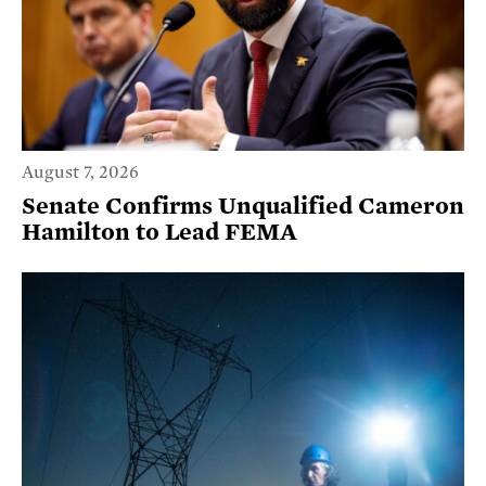
August 7, 2026
Senate Confirms Unqualified Cameron
Hamilton to Lead FEMA