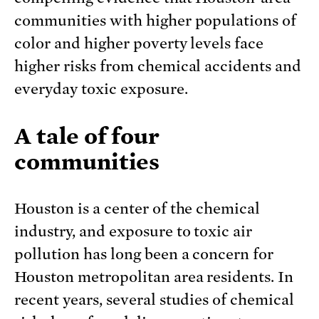
communities with higher populations of
color and higher poverty levels face
higher risks from chemical accidents and
everyday toxic exposure.
A tale of four
communities
Houston is a center of the chemical
industry, and exposure to toxic air
pollution has long been a concern for
Houston metropolitan area residents. In
recent years, several studies of chemical