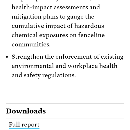
health-impact assessments and
mitigation plans to gauge the
cumulative impact of hazardous
chemical exposures on fenceline
communities.
Strengthen the enforcement of existing
environmental and workplace health
and safety regulations.
Downloads
Full report