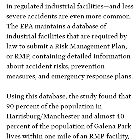
in regulated industrial facilities—and less
severe accidents are even more common.
The EPA maintains a database of
industrial facilities that are required by
law to submit a Risk Management Plan,
or RMP, containing detailed information
about accident risks, prevention
measures, and emergency response plans.
Using this database, the study found that
90 percent of the population in
Harrisburg/Manchester and almost 40
percent of the population of Galena Park
lives within one mile of an RMP facility,