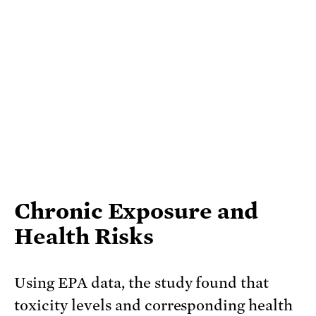
Chronic Exposure and
Health Risks
Using EPA data, the study found that
toxicity levels and corresponding health