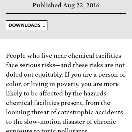
Published Aug 22, 2016
DOWNLOADS
People who live near chemical facilities
face serious risks—and these risks are not
doled out equitably. If you are a person of
color, or living in poverty, you are more
likely to be affected by the hazards
chemical facilities present, from the
looming threat of catastrophic accidents
to the slow-motion disaster of chronic
exposure to toxic pollutants.