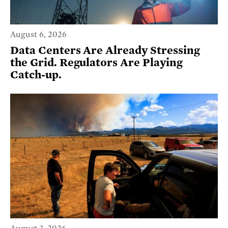
August 6, 2026
Data Centers Are Already Stressing
the Grid. Regulators Are Playing
Catch-up.