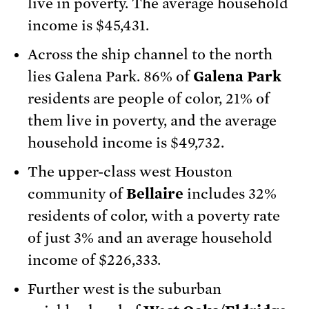
live in poverty. The average household
income is $45,431.
Across the ship channel to the north
lies Galena Park. 86% of
Galena Park
residents are people of color, 21% of
them live in poverty, and the average
household income is $49,732.
The upper-class west Houston
community of
Bellaire
includes 32%
residents of color, with a poverty rate
of just 3% and an average household
income of $226,333.
Further west is the suburban