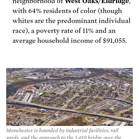
neighborhood of
West Oaks/Eldridge
,
with 64% residents of color (though
whites are the predominant individual
race), a poverty rate of 11% and an
average household income of $91,055.
Manchester is bounded by industrial facilities, rail
yards, and the approach to the I-610 bridge over the