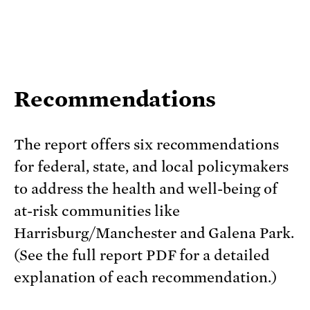
Recommendations
The report offers six recommendations
for federal, state, and local policymakers
to address the health and well-being of
at-risk communities like
Harrisburg/Manchester and Galena Park.
(See the full report PDF for a detailed
explanation of each recommendation.)