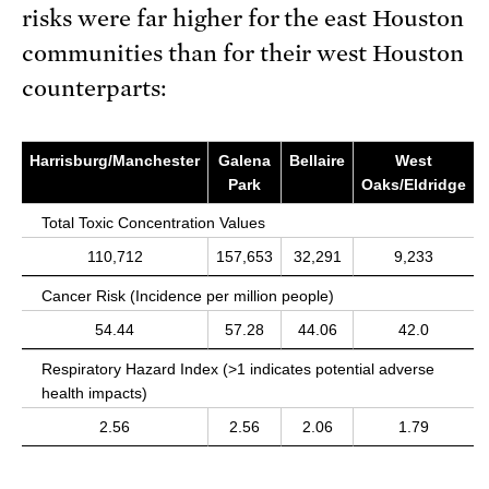
risks were far higher for the east Houston
communities than for their west Houston
counterparts:
Harrisburg/Manchester
Galena
Bellaire
West
Park
Oaks/Eldridge
Total Toxic Concentration Values
110,712
157,653
32,291
9,233
Cancer Risk (Incidence per million people)
54.44
57.28
44.06
42.0
Respiratory Hazard Index (>1 indicates potential adverse
health impacts)
2.56
2.56
2.06
1.79