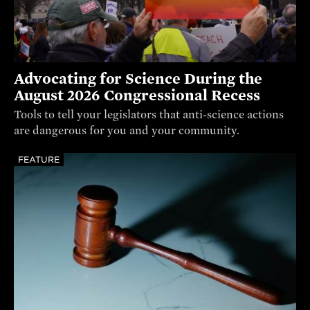
Advocating for Science During the
August 2026 Congressional Recess
Tools to tell your legislators that anti-science actions
are dangerous for you and your community.
FEATURE