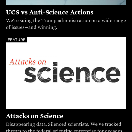
UCS vs Anti-Science Actions
We're suing the Trump administration on a wide range
of issues—and winning.
FEATURE
Attacks on Science
Disappearing data. Silenced scientists. We've tracked
threats to the federal scientific enterprise for decades.