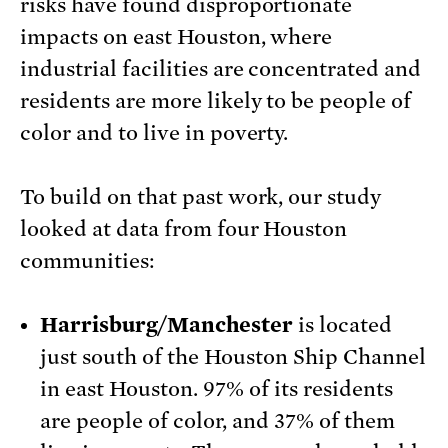
risks have found disproportionate
impacts on east Houston, where
industrial facilities are concentrated and
residents are more likely to be people of
color and to live in poverty.
To build on that past work, our study
looked at data from four Houston
communities:
Harrisburg/Manchester
is located
just south of the Houston Ship Channel
in east Houston. 97% of its residents
are people of color, and 37% of them