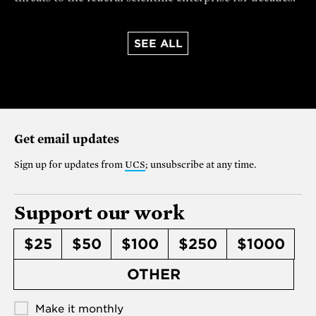
SEE ALL
Get email updates
Sign up for updates from
UCS
; unsubscribe at any time.
Support our work
$25
$50
$100
$250
$1000
OTHER
Make it monthly