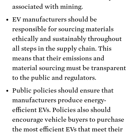
associated with mining.
EV manufacturers should be
responsible for sourcing materials
ethically and sustainably throughout
all steps in the supply chain. This
means that their emissions and
material sourcing must be transparent
to the public and regulators.
Public policies should ensure that
manufacturers produce energy-
efficient EVs. Policies also should
encourage vehicle buyers to purchase
the most efficient EVs that meet their