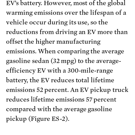
EV’s battery. However, most of the global
warming emissions over the lifespan of a
vehicle occur during its use, so the
reductions from driving an EV more than
offset the higher manufacturing
emissions. When comparing the average
gasoline sedan (32 mpg) to the average-
efficiency EV with a 300-mile-range
battery, the EV reduces total lifetime
emissions 52 percent. An EV pickup truck
reduces lifetime emissions 57 percent
compared with the average gasoline
pickup (Figure ES-2).