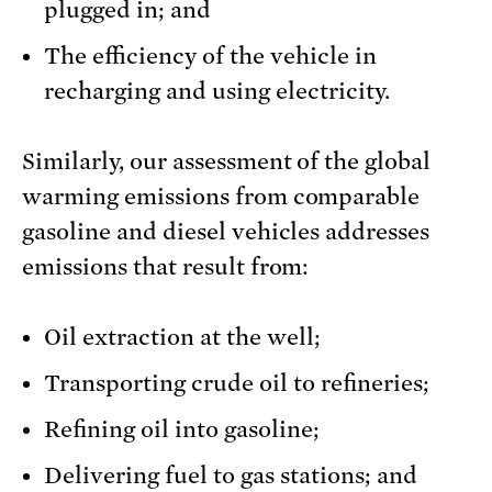
plugged in; and
The efficiency of the vehicle in
recharging and using electricity.
Similarly, our assessment of the global
warming emissions from comparable
gasoline and diesel vehicles addresses
emissions that result from:
Oil extraction at the well;
Transporting crude oil to refineries;
Refining oil into gasoline;
Delivering fuel to gas stations; and