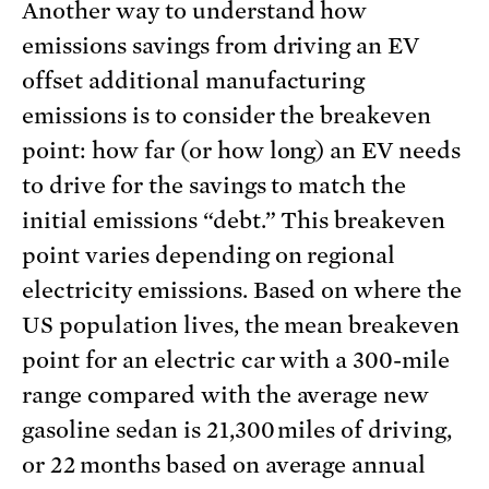
Another way to understand how
emissions savings from driving an EV
offset additional manufacturing
emissions is to consider the breakeven
point: how far (or how long) an EV needs
to drive for the savings to match the
initial emissions “debt.” This breakeven
point varies depending on regional
electricity emissions. Based on where the
US population lives, the mean breakeven
point for an electric car with a 300-mile
range compared with the average new
gasoline sedan is 21,300 miles of driving,
or 22 months based on average annual