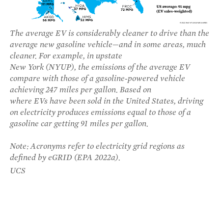
The average EV is considerably cleaner to drive than the
average new gasoline vehicle—and in some areas, much
cleaner. For example, in upstate
New York (NYUP), the emissions of the average EV
compare with those of a gasoline-powered vehicle
achieving 247 miles per gallon. Based on
where EVs have been sold in the United States, driving
on electricity produces emissions equal to those of a
gasoline car getting 91 miles per gallon.
Note: Acronyms refer to electricity grid regions as
defined by eGRID (EPA 2022a).
UCS