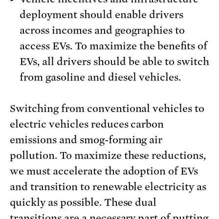
deployment should enable drivers
across incomes and geographies to
access EVs. To maximize the benefits of
EVs, all drivers should be able to switch
from gasoline and diesel vehicles.
Switching from conventional vehicles to
electric vehicles reduces carbon
emissions and smog-forming air
pollution. To maximize these reductions,
we must accelerate the adoption of EVs
and transition to renewable electricity as
quickly as possible. These dual
transitions are a necessary part of putting