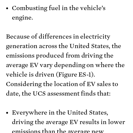
Combusting fuel in the vehicle’s
engine.
Because of differences in electricity
generation across the United States, the
emissions produced from driving the
average EV vary depending on where the
vehicle is driven (Figure ES-1).
Considering the location of EV sales to
date, the UCS assessment finds that:
Everywhere in the United States,
driving the average EV results in lower
emissions than the average new