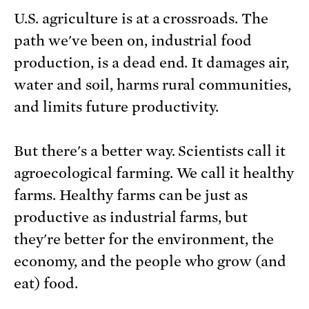
U.S. agriculture is at a crossroads. The
path we've been on, industrial food
production, is a dead end. It damages air,
water and soil, harms rural communities,
and limits future productivity.
But there's a better way. Scientists call it
agroecological farming. We call it healthy
farms. Healthy farms can be just as
productive as industrial farms, but
they're better for the environment, the
economy, and the people who grow (and
eat) food.