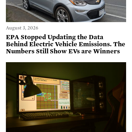
August 3, 2026
EPA Stopped Updating the Data
Behind Electric Vehicle Emissions. The
Numbers Still Show EVs are Winners