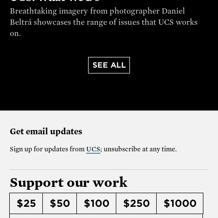
Breathtaking imagery from photographer Daniel
Beltrá showcases the range of issues that UCS works
on.
SEE ALL
Get email updates
Sign up for updates from
UCS
; unsubscribe at any time.
Support our work
$25
$50
$100
$250
$1000