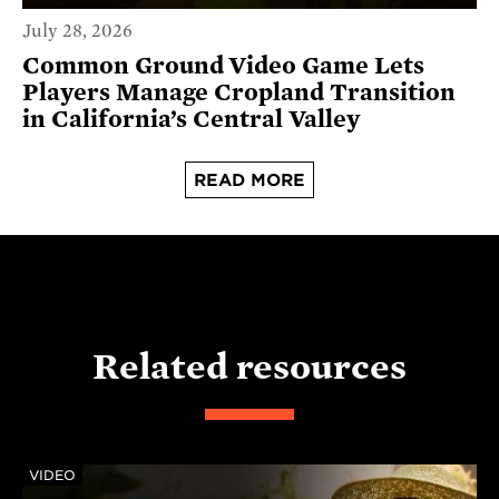
July 28, 2026
Common Ground Video Game Lets
Players Manage Cropland Transition
in California’s Central Valley
READ MORE
Related resources
VIDEO