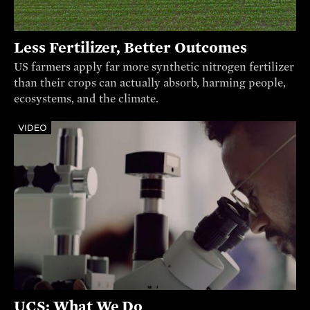
Less Fertilizer, Better Outcomes
US farmers apply far more synthetic nitrogen fertilizer
than their crops can actually absorb, harming people,
ecosystems, and the climate.
VIDEO
UCS: What We Do