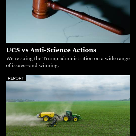
UCS vs Anti-Science Actions
We're suing the Trump administration on a wide range
of issues—and winning.
REPORT