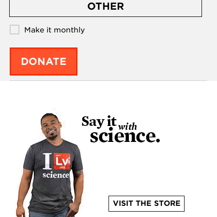
OTHER
Make it monthly
DONATE
VISIT THE STORE