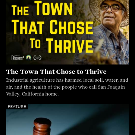
The Town That Chose to Thrive
Industrial agriculture has harmed local soil, water, and
air, and the health of the people who call San Joaquin
Valley, California home.
FEATURE