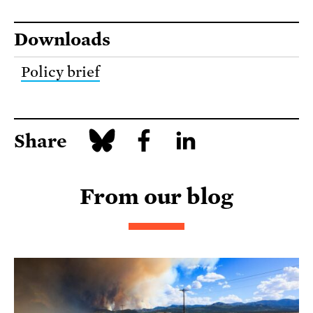
Downloads
Policy brief
Share
From our blog