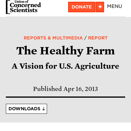
Skip
+
MENU
DONATE
to
main
content
REPORTS & MULTIMEDIA
/
REPORT
The Healthy Farm
A Vision for U.S. Agriculture
Published Apr 16, 2013
DOWNLOADS