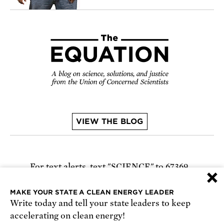
VIEW THE BLOG
For text alerts,
text "SCIENCE" to 67369
×
or
sign up online
.
MAKE YOUR STATE A CLEAN ENERGY LEADER
Write today and tell your state leaders to keep
Receive urgent alerts about opportunities to
accelerating on clean energy!
defend science. Recurring messages. Reply STOP