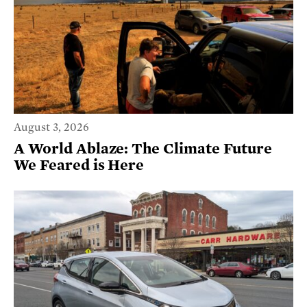
August 3, 2026
A World Ablaze: The Climate Future
We Feared is Here