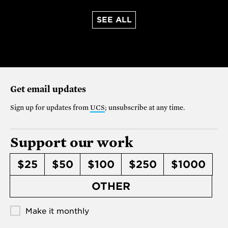
SEE ALL
Get email updates
Sign up for updates from
UCS
; unsubscribe at any time.
Support our work
$25
$50
$100
$250
$1000
OTHER
Make it monthly