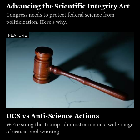
Advancing the Scientific Integrity Act
Congress needs to protect federal science from
politicization. Here's why.
FEATURE
UCS vs Anti-Science Actions
We're suing the Trump administration on a wide range
of issues—and winning.