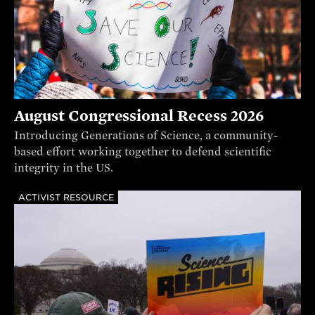
August Congressional Recess 2026
Introducing Generations of Science, a community-
based effort working together to defend scientific
integrity in the US.
ACTIVIST RESOURCE