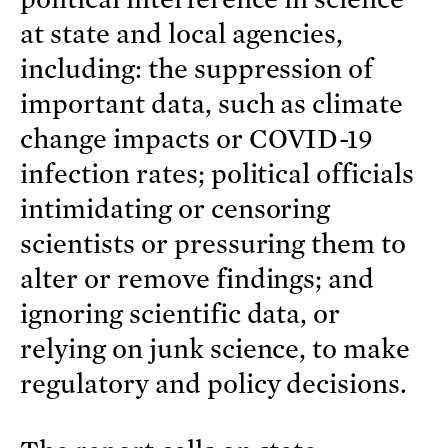
at state and local agencies,
including: the suppression of
important data, such as climate
change impacts or COVID-19
infection rates; political officials
intimidating or censoring
scientists or pressuring them to
alter or remove findings; and
ignoring scientific data, or
relying on junk science, to make
regulatory and policy decisions.