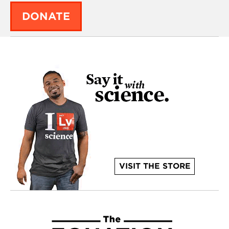
DONATE
VISIT THE STORE