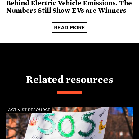
Behind Electric Vehicle Emissions. The
Numbers Still Show EVs are Winners
READ MORE
Related resources
ACTIVIST RESOURCE