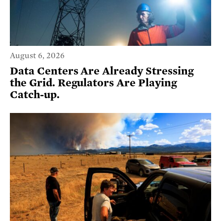
August 6, 2026
Data Centers Are Already Stressing
the Grid. Regulators Are Playing
Catch-up.