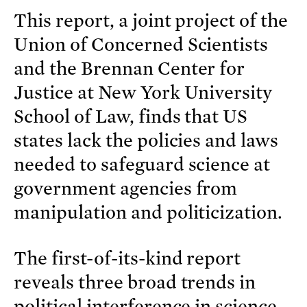
This report, a joint project of the
Union of Concerned Scientists
and the Brennan Center for
Justice at New York University
School of Law, finds that US
states lack the policies and laws
needed to safeguard science at
government agencies from
manipulation and politicization.
The first-of-its-kind report
reveals three broad trends in
political interference in science