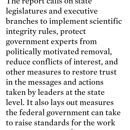
The report calls on state
legislatures and executive
branches to implement scientific
integrity rules, protect
government experts from
politically motivated removal,
reduce conflicts of interest, and
other measures to restore trust
in the messages and actions
taken by leaders at the state
level. It also lays out measures
the federal government can take
to raise standards for the work