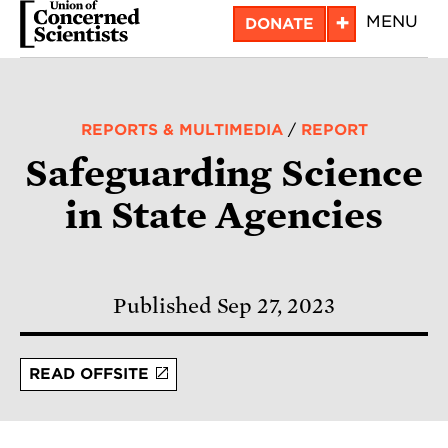
Skip
+
MENU
DONATE
to
main
content
REPORTS & MULTIMEDIA
/
REPORT
Safeguarding Science
in State Agencies
Published Sep 27, 2023
READ OFFSITE