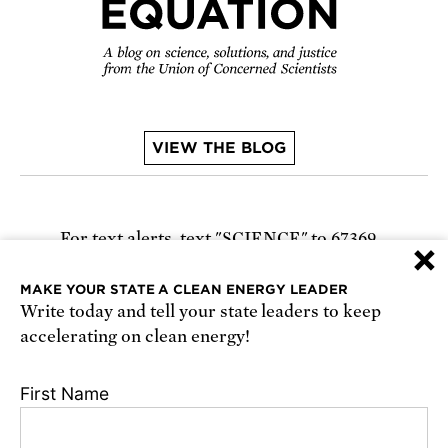
VIEW THE BLOG
For text alerts,
text "SCIENCE" to 67369
×
or
sign up online
.
MAKE YOUR STATE A CLEAN ENERGY LEADER
Write today and tell your state leaders to keep
Receive urgent alerts about opportunities to
accelerating on clean energy!
defend science. Recurring messages. Reply STOP
to cancel. Msg & data rates may apply.
Terms,
First Name
Conditions, and Privacy Policy
.