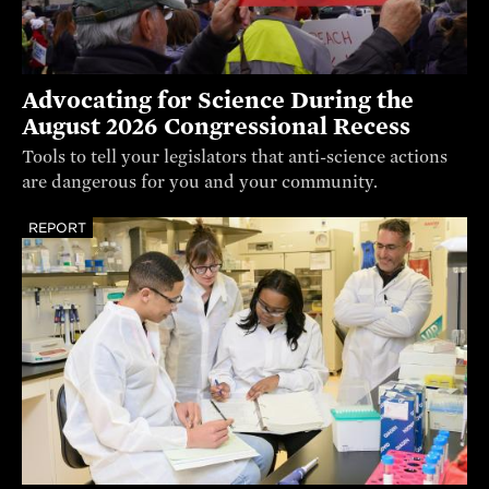
Advocating for Science During the
August 2026 Congressional Recess
Tools to tell your legislators that anti-science actions
are dangerous for you and your community.
REPORT