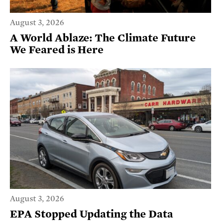
August 3, 2026
A World Ablaze: The Climate Future
We Feared is Here
August 3, 2026
EPA Stopped Updating the Data