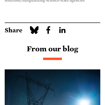
solutions/safeguarding-science-state-agencies
Share
From our blog