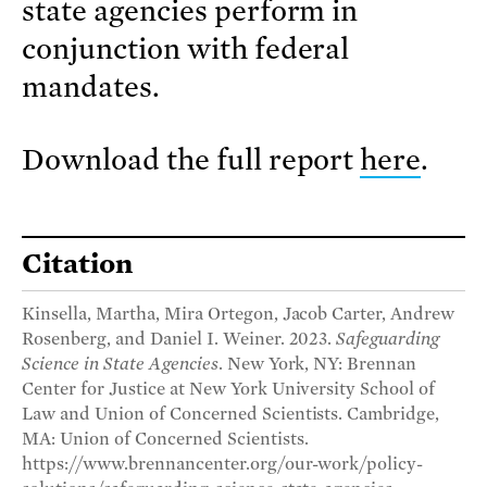
state agencies perform in
conjunction with federal
mandates.
Download the full report
here
.
Citation
Kinsella, Martha, Mira Ortegon, Jacob Carter, Andrew
Rosenberg, and Daniel I. Weiner. 2023.
Safeguarding
Science in State Agencies
. New York, NY: Brennan
Center for Justice at New York University School of
Law and Union of Concerned Scientists. Cambridge,
MA: Union of Concerned Scientists.
https://www.brennancenter.org/our-work/policy-