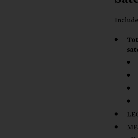
Include
Tot
sat
LEO
MEO