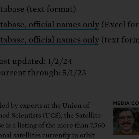
tabase
(text format)
tabase, official names only
(Excel fo
tabase, official names only
(text form
ast updated: 1/2/24
current through: 5/1/23
MEDIA C
ed by experts at the Union of
ed Scientists (UCS), the Satellite
 is a listing of the more than 7,560
nal satellites currently in orbit