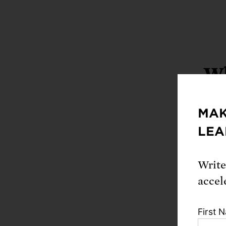
Wh
MAK
LEA
Write
accel
First 