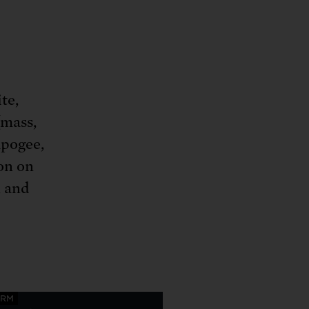
te,
(mass,
apogee,
ion on
, and
ORM