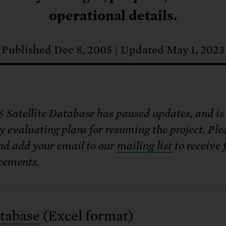
: No more nuclear weapons testi
t center communities, not corpor
ant outage information be made
operational details.
 electric vehicle infrastructure 
Published Dec 8, 2005
Updated May 1, 2023
 Satellite Database has paused updates, and is
y evaluating plans for resuming the project. Ple
nd add your email to our
mailing list
to receive 
cements.
tabase
(Excel format)