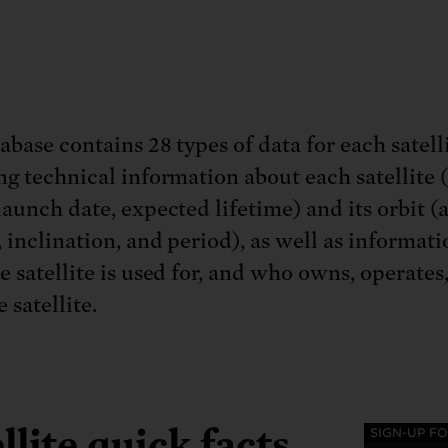
base contains 28 types of data for each satelli
ng technical information about each satellite 
launch date, expected lifetime) and its orbit (
, inclination, and period), as well as informat
e satellite is used for, and who owns, operates
e satellite.
llite quick facts
SIGN-UP F