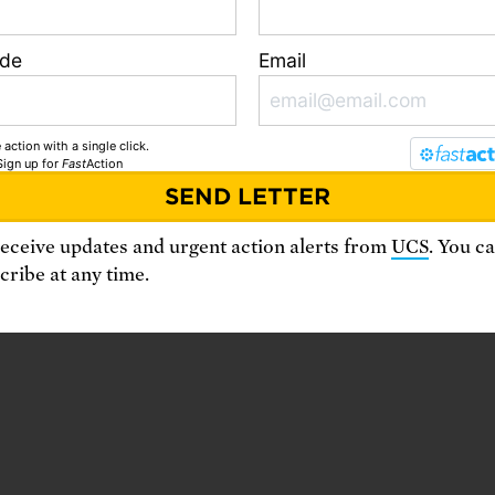
ode
Email
 action with a single click.
Sign up
for
Fast
Action
receive updates and urgent action alerts from
UCS
. You c
ribe at any time.