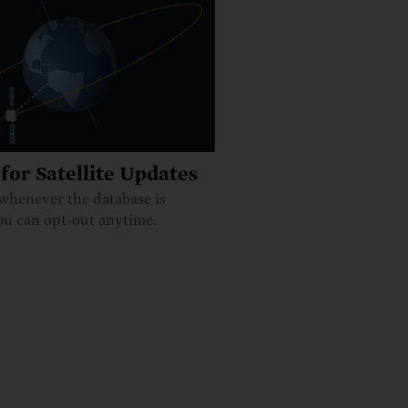
for Satellite Updates
whenever the database is
ou can opt-out anytime.