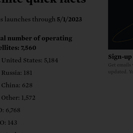
s launches through
5/1/2023
al number of operating
ellites: 7,560
Sign-up 
United States: 5,184
Get emails 
Russia: 181
updated. Y
China: 628
Other: 1,572
: 6,768
: 143