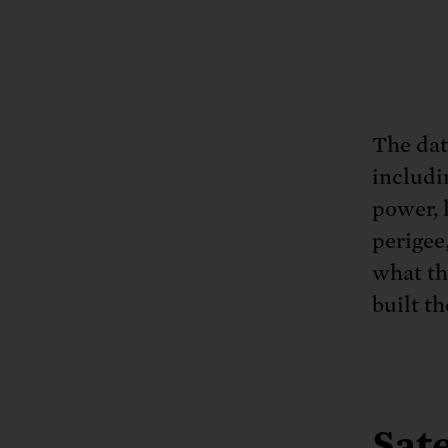
The data
includi
power, 
perigee
what th
built th
Sate