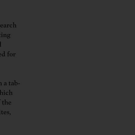
search
ting
d
ed for
n a tab-
which
 the
tes,