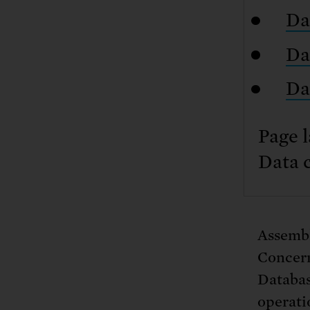
Da
Da
Da
Page l
Data 
Assembl
Concern
Database
operatio