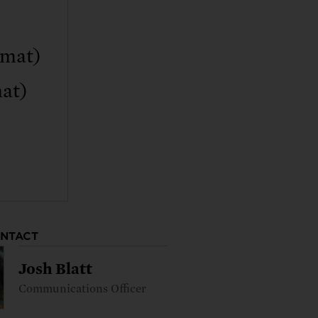
rmat)
at)
ONTACT
Josh Blatt
Communications Officer