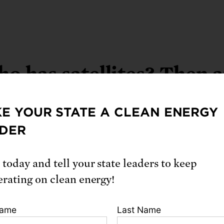
o has satellites? Then 
now
E YOUR STATE A CLEAN ENERGY
DER
 today and tell your state leaders to keep
erating on clean energy!
Name
Last Name