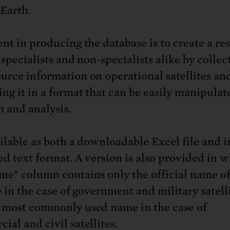
Earth.
ent in producing the database is to create a re
 specialists and non-specialists alike by collec
urce information on operational satellites an
ing it in a format that can be easily manipulat
h and analysis.
ailable as both a downloadable Excel file and i
ed text format. A version is also provided in 
me" column contains only the official name of
e in the case of government and military satelli
 most commonly used name in the case of
ial and civil satellites.