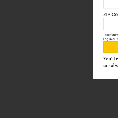
ZIP C
Take future
Log in
or
You'll 
unsubsc