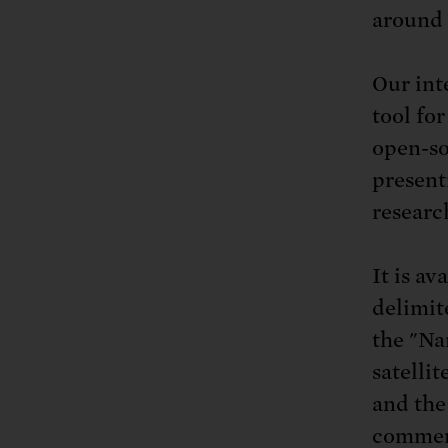
around 
Our int
tool for
open-so
present
researc
It is av
delimit
the "Na
satellit
and the
commerc