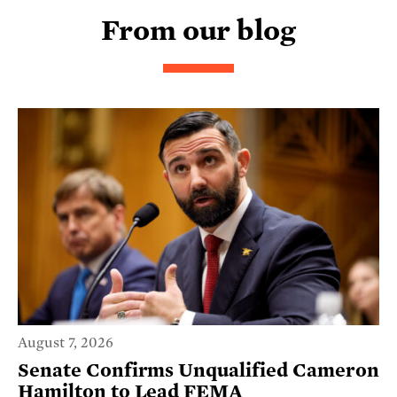
From our blog
August 7, 2026
Senate Confirms Unqualified Cameron
Hamilton to Lead FEMA