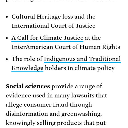
Cultural Heritage loss and the
International Court of Justice
A Call for Climate Justice
at the
InterAmerican Court of Human Rights
The role of
Indigenous and Traditional
Knowledge
holders in climate policy
Social sciences
provide a range of
evidence used in many lawsuits that
allege consumer fraud through
disinformation and greenwashing,
knowingly selling products that put