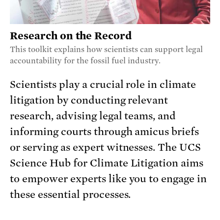
Research on the Record
This toolkit explains how scientists can support legal
accountability for the fossil fuel industry.
Scientists play a crucial role in climate
litigation by conducting relevant
research, advising legal teams, and
informing courts through amicus briefs
or serving as expert witnesses. The UCS
Science Hub for Climate Litigation aims
to empower experts like you to engage in
these essential processes.