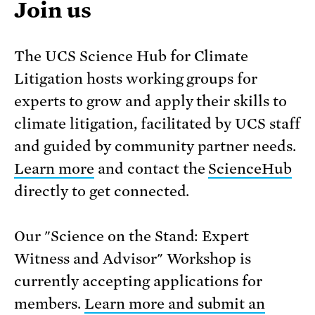
Join us
The UCS Science Hub for Climate
Litigation hosts working groups for
experts to grow and apply their skills to
climate litigation, facilitated by UCS staff
and guided by community partner needs.
Learn more
and contact the
ScienceHub
directly to get connected.
Our "Science on the Stand: Expert
Witness and Advisor" Workshop is
currently accepting applications for
members.
Learn more and submit an