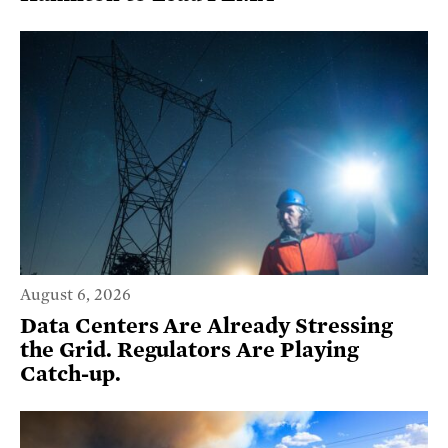
August 6, 2026
Data Centers Are Already Stressing
the Grid. Regulators Are Playing
Catch-up.