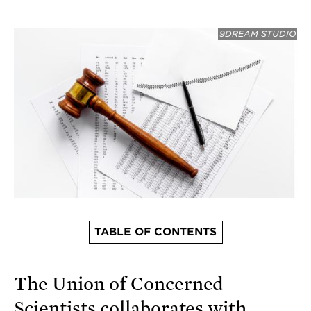
9DREAM STUDIO
TABLE OF CONTENTS
The Union of Concerned
Scientists collaborates with