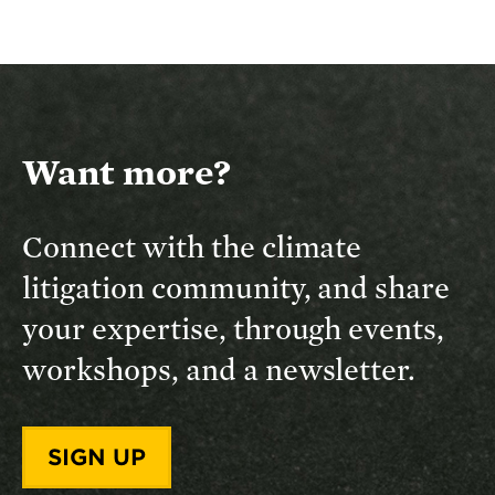
Want more?
Connect with the climate
litigation community, and share
your expertise, through events,
workshops, and a newsletter.
SIGN UP