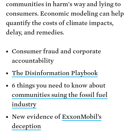
communities in harm's way and lying to
consumers. Economic modeling can help
quantify the costs of climate impacts,
delay, and remedies.
Consumer fraud and corporate
accountability
The Disinformation Playbook
6 things you need to know about
communities suing the fossil fuel
industry
New evidence of
ExxonMobil’s
deception