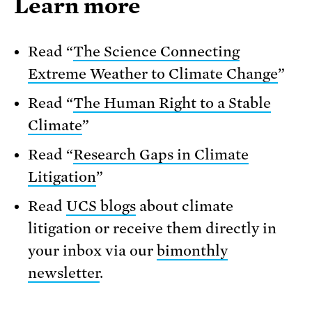
Learn more
Read “
The Science Connecting
Extreme Weather to Climate Change
”
Read “
The Human Right to a Stable
Climate
”
Read “
Research Gaps in Climate
Litigation
”
Read
UCS blogs
about climate
litigation or receive them directly in
your inbox via our
bimonthly
newsletter
.