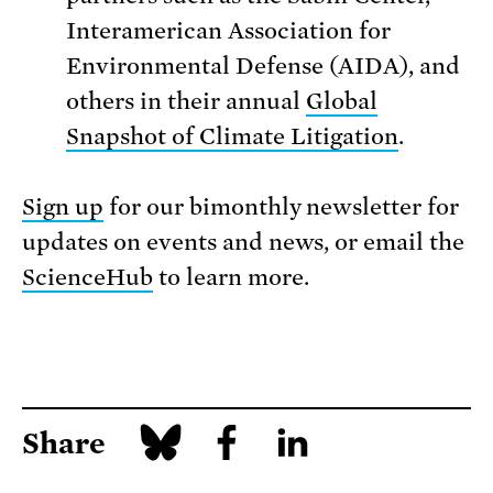
Interamerican Association for
Environmental Defense (AIDA), and
others in their annual
Global
Snapshot of Climate Litigation
.
Sign up
for our bimonthly newsletter for
updates on events and news, or email the
ScienceHub
to learn more.
Share