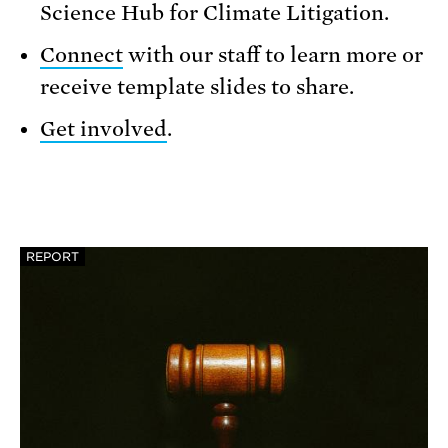
Science Hub for Climate Litigation.
Connect
with our staff to learn more or
receive template slides to share.
Get involved
.
REPORT