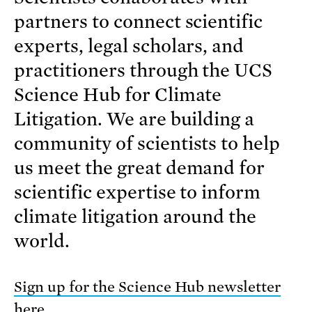
partners to connect scientific
experts, legal scholars, and
practitioners through the UCS
Science Hub for Climate
Litigation. We are building a
community of scientists to help
us meet the great demand for
scientific expertise to inform
climate litigation around the
world.
Sign up for the Science Hub newsletter
here
.