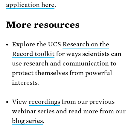
application here
.
More resources
Explore the UCS
Research on the
Record toolkit
for ways scientists can
use research and communication to
protect themselves from powerful
interests.
View
recordings
from our previous
webinar series and read more from our
blog series
.