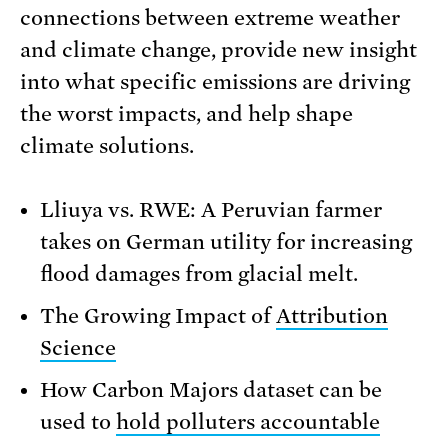
connections between extreme weather
and climate change, provide new insight
into what specific emissions are driving
the worst impacts, and help shape
climate solutions.
Lliuya vs. RWE: A Peruvian farmer
takes on German utility for increasing
flood damages from glacial melt.
The Growing Impact of
Attribution
Science
How Carbon Majors dataset can be
used to
hold polluters accountable