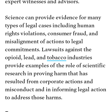
expert witnesses and advisors.
Science can provide evidence for many
types of legal cases including human
rights violations, consumer fraud, and
misalignment of actions to legal
commitments. Lawsuits against the
opioid, lead, and
tobacco
industries
provide examples of the role of scientific
research in proving harm that has
resulted from corporate actions and
misconduct and in informing legal action
to address those harms.