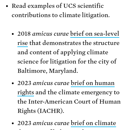
Read examples of UCS scientific
contributions to climate litigation.
2018
amicus curae
brief on sea-level
rise
that demonstrates the structure
and content of applying climate
science for litigation for the city of
Baltimore, Maryland.
2023
amicus curae
brief on human
rights
and the climate emergency to
the Inter-American Court of Human
Rights (IACHR).
2023
amicus curae
brief on climate