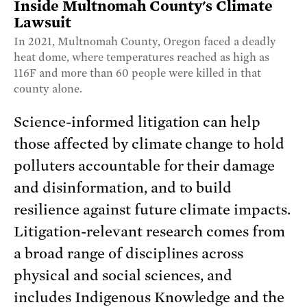
Inside Multnomah County's Climate
Lawsuit
In 2021, Multnomah County, Oregon faced a deadly
heat dome, where temperatures reached as high as
116F and more than 60 people were killed in that
county alone.
Science-informed litigation can help
those affected by climate change to hold
polluters accountable for their damage
and disinformation, and to build
resilience against future climate impacts.
Litigation-relevant research comes from
a broad range of disciplines across
physical and social sciences, and
includes Indigenous Knowledge and the