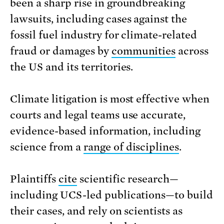
been a sharp rise in groundbreaking
lawsuits, including cases against the
fossil fuel industry for climate-related
fraud or damages by
communities
across
the US and its territories.
Climate litigation is most effective when
courts and legal teams use accurate,
evidence-based information, including
science from a
range of disciplines
.
Plaintiffs
cite
scientific research—
including UCS-led publications—to build
their cases, and rely on scientists as