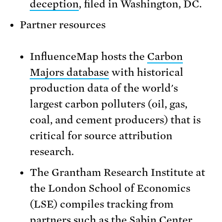
deception
, filed in Washington, DC.
Partner resources
InfluenceMap hosts the
Carbon
Majors database
with historical
production data of the world's
largest carbon polluters (oil, gas,
coal, and cement producers) that is
critical for source attribution
research.
The Grantham Research Institute at
the London School of Economics
(LSE) compiles tracking from
partners such as the Sabin Center,