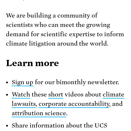
We are building a community of
scientists who can meet the growing
demand for scientific expertise to inform
climate litigation around the world.
Learn more
Sign up
for our bimonthly newsletter.
Watch
these
short
videos about
climate
lawsuits
,
corporate accountability
, and
attribution science
.
Share information about the UCS