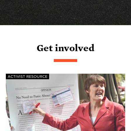
Get involved
ACTIVIST RESOURCE