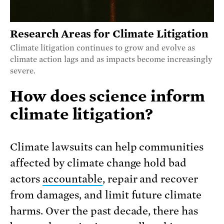
Research Areas for Climate Litigation
Climate litigation continues to grow and evolve as
climate action lags and as impacts become increasingly
severe.
How does science inform
climate litigation?
Climate lawsuits can help communities
affected by climate change hold bad
actors
accountable
, repair and recover
from damages, and limit future climate
harms. Over the past decade, there has