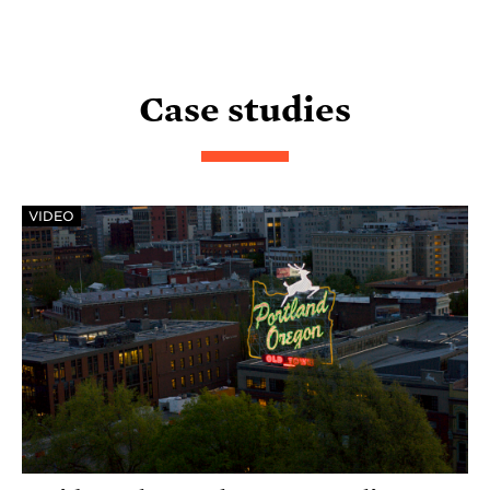
Case studies
VIDEO