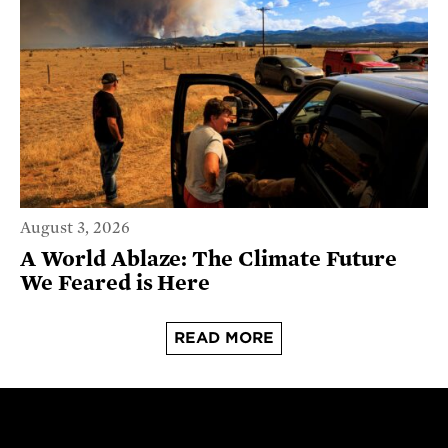
August 3, 2026
A World Ablaze: The Climate Future
We Feared is Here
READ MORE