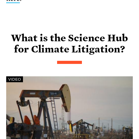
What is the Science Hub
for Climate Litigation?
VIDEO