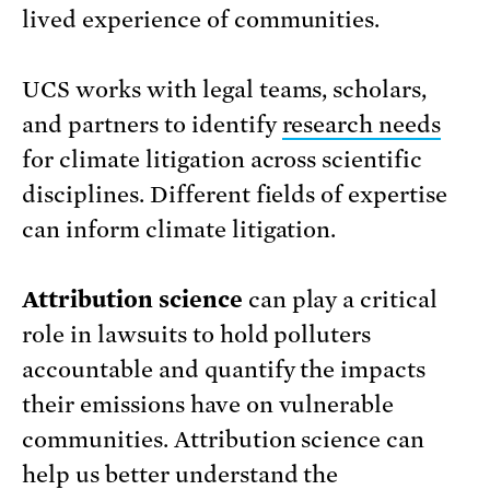
lived experience of communities.
UCS works with legal teams, scholars,
and partners to identify
research needs
for climate litigation across scientific
disciplines. Different fields of expertise
can inform climate litigation.
Attribution science
can play a critical
role in lawsuits to hold polluters
accountable and quantify the impacts
their emissions have on vulnerable
communities. Attribution science can
help us better understand the