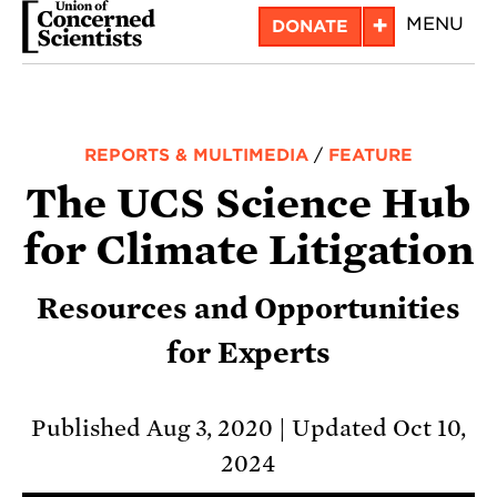
Skip
+
MENU
DONATE
to
main
content
REPORTS & MULTIMEDIA
/
FEATURE
The UCS Science Hub
for Climate Litigation
Resources and Opportunities
for Experts
Published Aug 3, 2020
Updated Oct 10,
2024