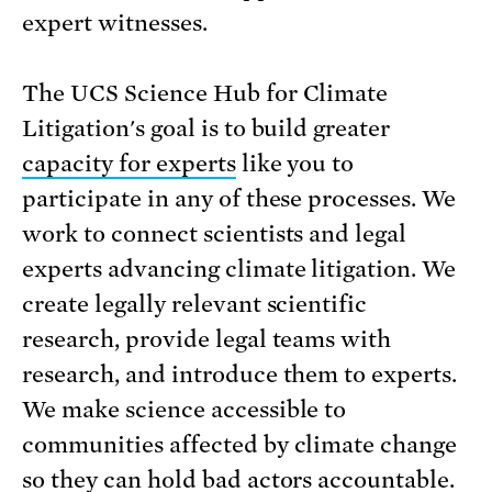
expert witnesses.
The UCS Science Hub for Climate
Litigation's goal is to build greater
capacity for experts
like you to
participate in any of these processes. We
work to connect scientists and legal
experts advancing climate litigation. We
create legally relevant scientific
research, provide legal teams with
research, and introduce them to experts.
We make science accessible to
communities affected by climate change
so they can hold bad actors accountable.