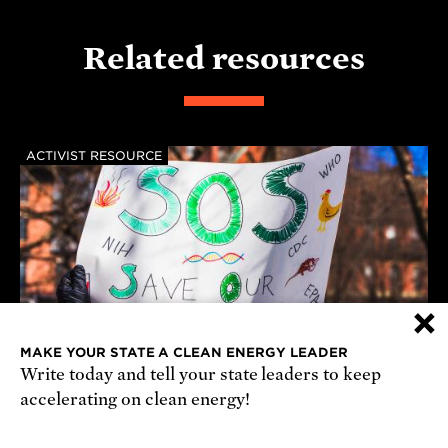
Related resources
ACTIVIST RESOURCE
×
MAKE YOUR STATE A CLEAN ENERGY LEADER
Write today and tell your state leaders to keep
accelerating on clean energy!
August Congressional Recess 2026
Introducing Generations of Science, a community-