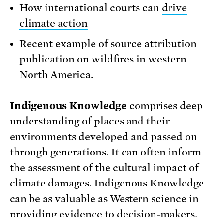
How international courts can
drive
climate action
Recent example of source attribution
publication on wildfires in western
North America.
Indigenous Knowledge
comprises deep
understanding of places and their
environments developed and passed on
through generations. It can often inform
the assessment of the cultural impact of
climate damages. Indigenous Knowledge
can be as valuable as Western science in
providing evidence to decision-makers.