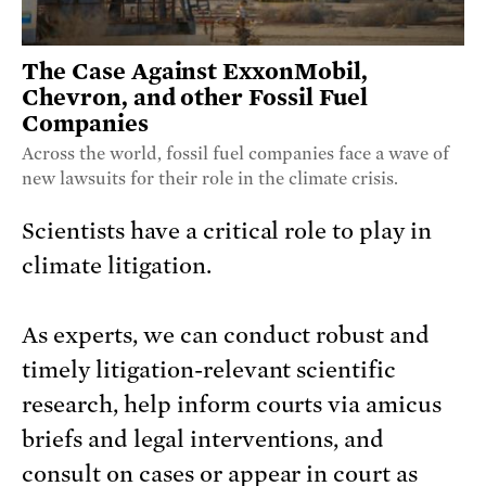
The Case Against ExxonMobil,
Chevron, and other Fossil Fuel
Companies
Across the world, fossil fuel companies face a wave of
new lawsuits for their role in the climate crisis.
Scientists have a critical role to play in
climate litigation.
As experts, we can conduct robust and
timely litigation-relevant scientific
research, help inform courts via amicus
briefs and legal interventions, and
consult on cases or appear in court as