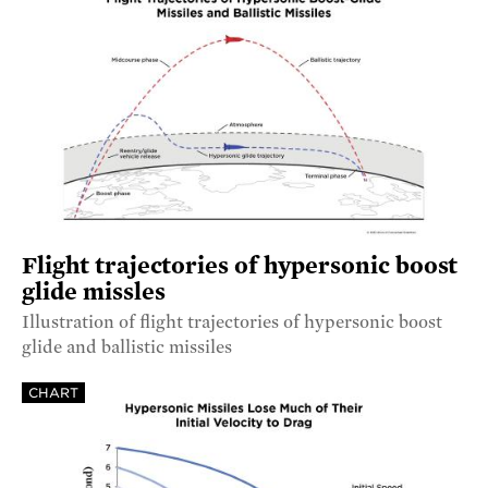
Flight trajectories of hypersonic boost
glide missles
Illustration of flight trajectories of hypersonic boost
glide and ballistic missiles
CHART