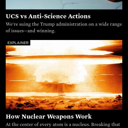
UCS vs Anti-Science Actions
We're suing the Trump administration on a wide range
of issues—and winning.
EXPLAINER
How Nuclear Weapons Work
At the center of every atom is a nucleus. Breaking that