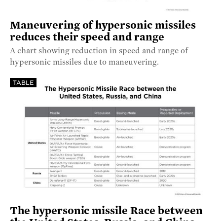
Maneuvering of hypersonic missiles
reduces their speed and range
A chart showing reduction in speed and range of
hypersonic missiles due to maneuvering.
TABLE
The hypersonic missile Race between