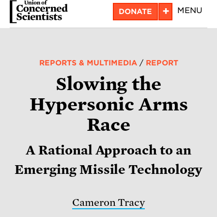
Skip
+
MENU
DONATE
to
main
content
REPORTS & MULTIMEDIA
/
REPORT
Slowing the
Hypersonic Arms
Race
A Rational Approach to an
Emerging Missile Technology
Cameron Tracy