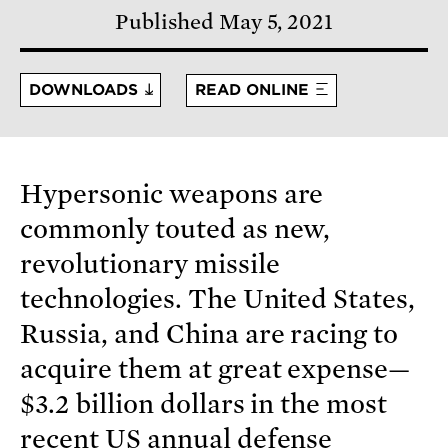
Published May 5, 2021
DOWNLOADS
READ ONLINE
Hypersonic weapons are
commonly touted as new,
revolutionary missile
technologies. The United States,
Russia, and China are racing to
acquire them at great expense—
$3.2 billion dollars in the most
recent US annual defense