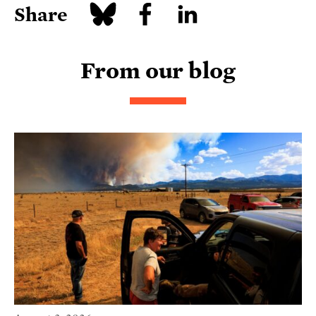
Share
From our blog