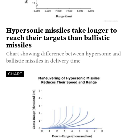
Hypersonic missiles take longer to
reach their targets than ballistic
missiles
Chart showing difference between hypersonic and
ballistic missiles in delivery time
CHART