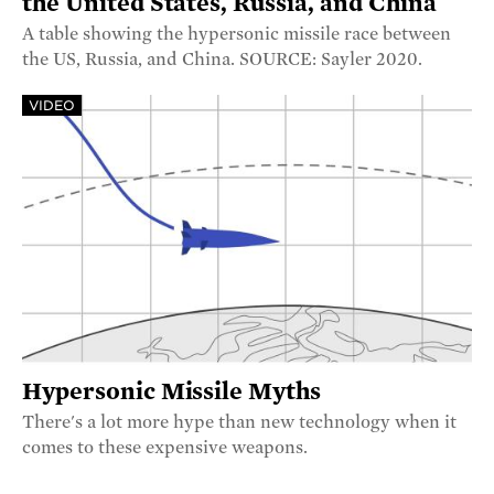
the United States, Russia, and China
A table showing the hypersonic missile race between
the US, Russia, and China. SOURCE: Sayler 2020.
VIDEO
Hypersonic Missile Myths
There's a lot more hype than new technology when it
comes to these expensive weapons.