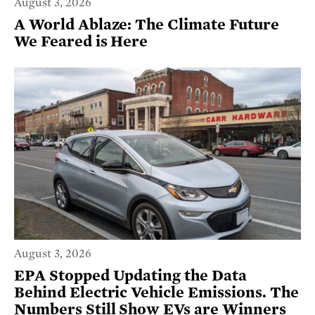
August 3, 2026
A World Ablaze: The Climate Future
We Feared is Here
August 3, 2026
EPA Stopped Updating the Data
Behind Electric Vehicle Emissions. The
Numbers Still Show EVs are Winners