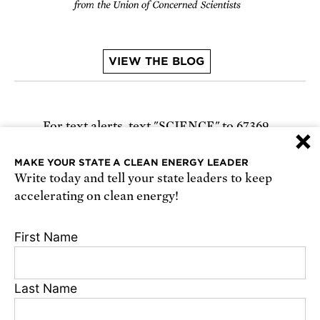
VIEW THE BLOG
For text alerts,
text "SCIENCE" to 67369
×
or
sign up online
.
MAKE YOUR STATE A CLEAN ENERGY LEADER
Write today and tell your state leaders to keep
Receive urgent alerts about opportunities to
accelerating on clean energy!
defend science. Recurring messages. Reply STOP
to cancel. Msg & data rates may apply.
Terms,
First Name
Conditions, and Privacy Policy
.
Last Name