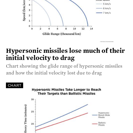
Hypersonic missiles lose much of their
initial velocity to drag
Chart showing the glide range of hypersonic missiles
and how the initial velocity lost due to drag
CHART