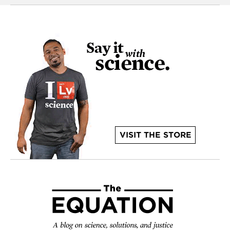
VISIT THE STORE