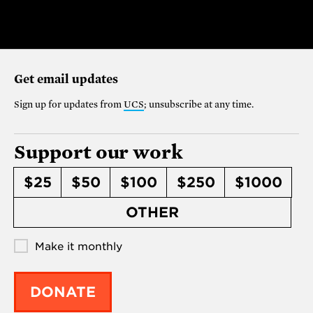
Get email updates
Sign up for updates from
UCS
; unsubscribe at any time.
Support our work
$25
$50
$100
$250
$1000
OTHER
Make it monthly
DONATE