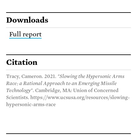
Downloads
Full report
Citation
Tracy, Cameron. 2021.
"Slowing the Hypersonic Arms
Race: a Rational Approach to an Emerging Missile
Technology"
. Cambridge, MA: Union of Concerned
Scientists. https://www.ucsusa.org/resources/slowing-
hypersonic-arms-race