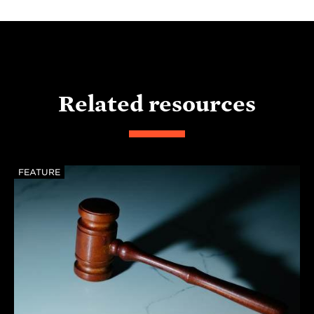
Related resources
FEATURE