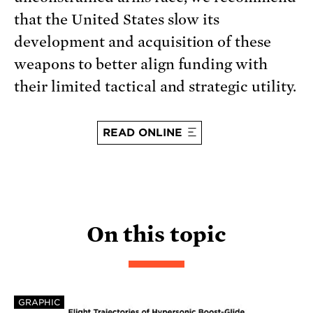
that the United States slow its
development and acquisition of these
weapons to better align funding with
their limited tactical and strategic utility.
READ ONLINE
On this topic
GRAPHIC