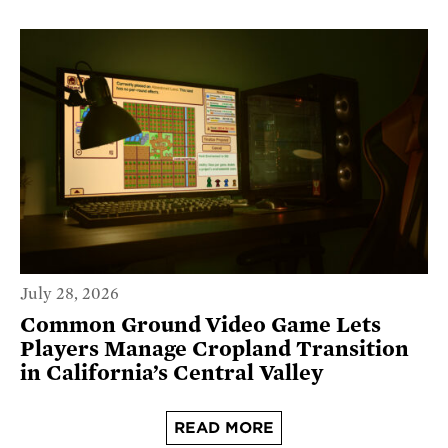
July 28, 2026
Common Ground Video Game Lets
Players Manage Cropland Transition
in California’s Central Valley
READ MORE