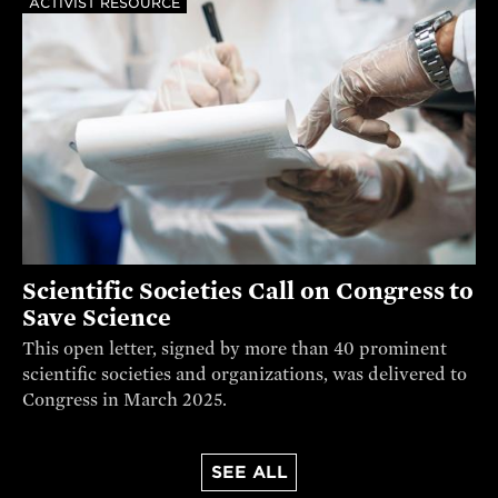
ACTIVIST RESOURCE
Scientific Societies Call on Congress to
Save Science
This open letter, signed by more than 40 prominent
scientific societies and organizations, was delivered to
Congress in March 2025.
SEE ALL