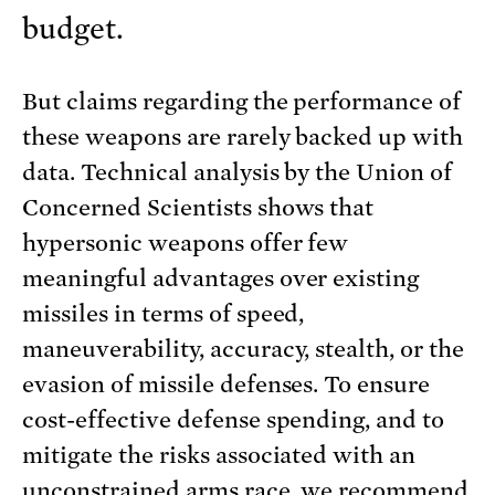
budget.
But claims regarding the performance of
these weapons are rarely backed up with
data. Technical analysis by the Union of
Concerned Scientists shows that
hypersonic weapons offer few
meaningful advantages over existing
missiles in terms of speed,
maneuverability, accuracy, stealth, or the
evasion of missile defenses. To ensure
cost-effective defense spending, and to
mitigate the risks associated with an
unconstrained arms race, we recommend