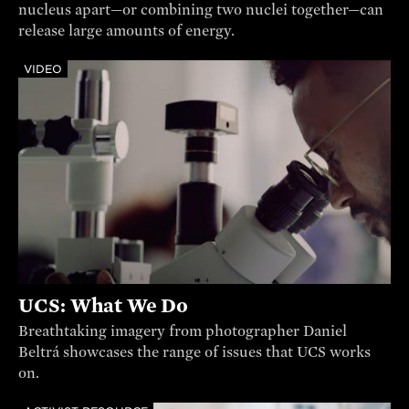
nucleus apart—or combining two nuclei together—can
release large amounts of energy.
VIDEO
UCS: What We Do
Breathtaking imagery from photographer Daniel
Beltrá showcases the range of issues that UCS works
on.