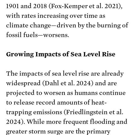
1901 and 2018 (Fox-Kemper et al. 2021),
with rates increasing over time as
climate change—driven by the burning of
fossil fuels—worsens.
Growing Impacts of Sea Level Rise
The impacts of sea level rise are already
widespread (Dahl et al. 2024) and are
projected to worsen as humans continue
to release record amounts of heat-
trapping emissions (Friedlingstein et al.
2024). While more frequent flooding and
greater storm surge are the primary