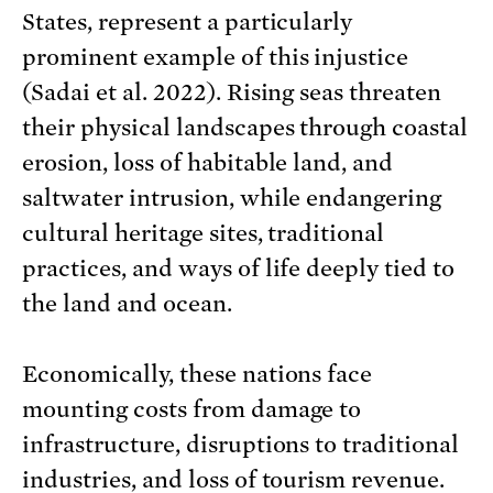
States, represent a particularly
prominent example of this injustice
(Sadai et al. 2022). Rising seas threaten
their physical landscapes through coastal
erosion, loss of habitable land, and
saltwater intrusion, while endangering
cultural heritage sites, traditional
practices, and ways of life deeply tied to
the land and ocean.
Economically, these nations face
mounting costs from damage to
infrastructure, disruptions to traditional
industries, and loss of tourism revenue.