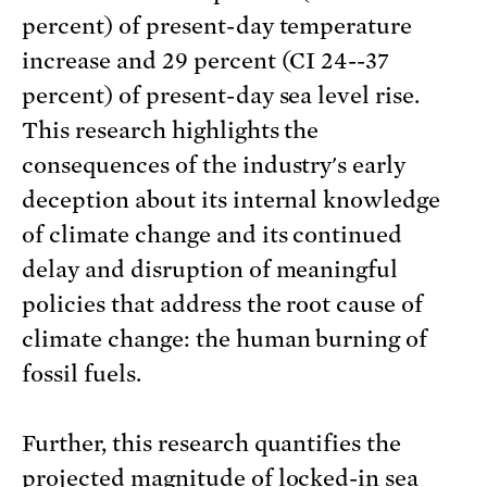
percent) of present-day temperature
increase and 29 percent (CI 24--37
percent) of present-day sea level rise.
This research highlights the
consequences of the industry's early
deception about its internal knowledge
of climate change and its continued
delay and disruption of meaningful
policies that address the root cause of
climate change: the human burning of
fossil fuels.
Further, this research quantifies the
projected magnitude of locked-in sea