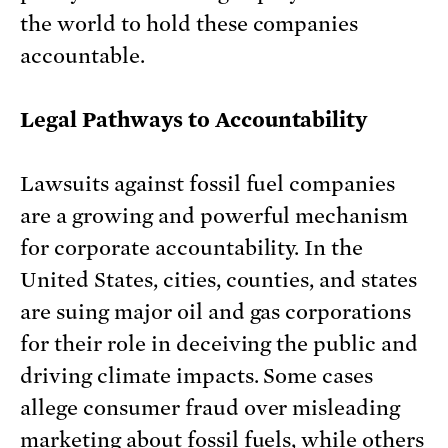
the world to hold these companies
accountable.
Legal Pathways to Accountability
Lawsuits against fossil fuel companies
are a growing and powerful mechanism
for corporate accountability. In the
United States, cities, counties, and states
are suing major oil and gas corporations
for their role in deceiving the public and
driving climate impacts. Some cases
allege consumer fraud over misleading
marketing about fossil fuels, while others