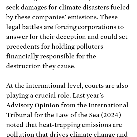
seek damages for climate disasters fueled
by these companies' emissions. These
legal battles are forcing corporations to
answer for their deception and could set
precedents for holding polluters
financially responsible for the
destruction they cause.
At the international level, courts are also
playing a crucial role. Last year's
Advisory Opinion from the International
Tribunal for the Law of the Sea (2024)
noted that heat-trapping emissions are
pollution that drives climate change and