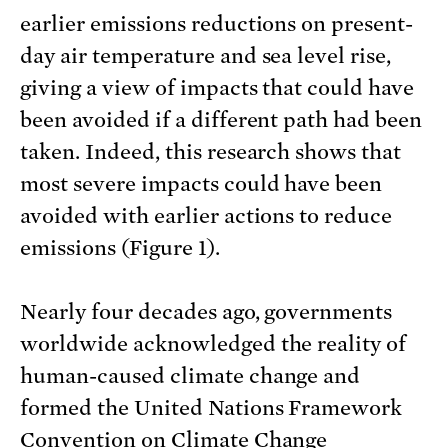
earlier emissions reductions on present-
day air temperature and sea level rise,
giving a view of impacts that could have
been avoided if a different path had been
taken. Indeed, this research shows that
most severe impacts could have been
avoided with earlier actions to reduce
emissions (Figure 1).
Nearly four decades ago, governments
worldwide acknowledged the reality of
human-caused climate change and
formed the United Nations Framework
Convention on Climate Change