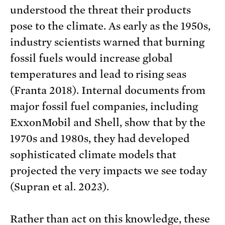
understood the threat their products
pose to the climate. As early as the 1950s,
industry scientists warned that burning
fossil fuels would increase global
temperatures and lead to rising seas
(Franta 2018). Internal documents from
major fossil fuel companies, including
ExxonMobil and Shell, show that by the
1970s and 1980s, they had developed
sophisticated climate models that
projected the very impacts we see today
(Supran et al. 2023).
Rather than act on this knowledge, these