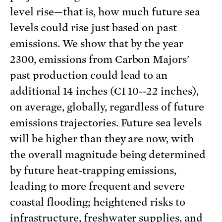
level rise—that is, how much future sea
levels could rise just based on past
emissions. We show that by the year
2300, emissions from Carbon Majors'
past production could lead to an
additional 14 inches (CI 10--22 inches),
on average, globally, regardless of future
emissions trajectories. Future sea levels
will be higher than they are now, with
the overall magnitude being determined
by future heat-trapping emissions,
leading to more frequent and severe
coastal flooding; heightened risks to
infrastructure, freshwater supplies, and