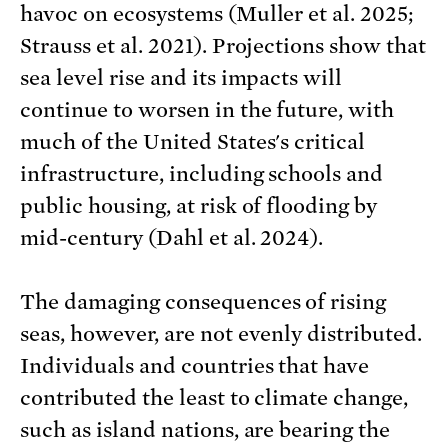
havoc on ecosystems (Muller et al. 2025;
Strauss et al. 2021). Projections show that
sea level rise and its impacts will
continue to worsen in the future, with
much of the United States's critical
infrastructure, including schools and
public housing, at risk of flooding by
mid-century (Dahl et al. 2024).
The damaging consequences of rising
seas, however, are not evenly distributed.
Individuals and countries that have
contributed the least to climate change,
such as island nations, are bearing the