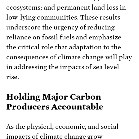
ecosystems; and permanent land loss in
low-lying communities. These results
underscore the urgency of reducing
reliance on fossil fuels and emphasize
the critical role that adaptation to the
consequences of climate change will play
in addressing the impacts of sea level
rise.
Holding Major Carbon
Producers Accountable
As the physical, economic, and social
impacts of climate change grow