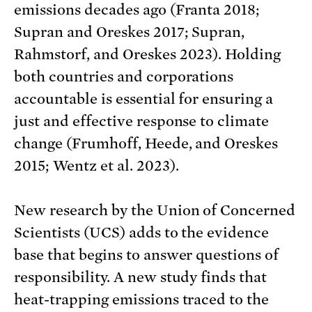
emissions decades ago (Franta 2018;
Supran and Oreskes 2017; Supran,
Rahmstorf, and Oreskes 2023). Holding
both countries and corporations
accountable is essential for ensuring a
just and effective response to climate
change (Frumhoff, Heede, and Oreskes
2015; Wentz et al. 2023).
New research by the Union of Concerned
Scientists (UCS) adds to the evidence
base that begins to answer questions of
responsibility. A new study finds that
heat-trapping emissions traced to the