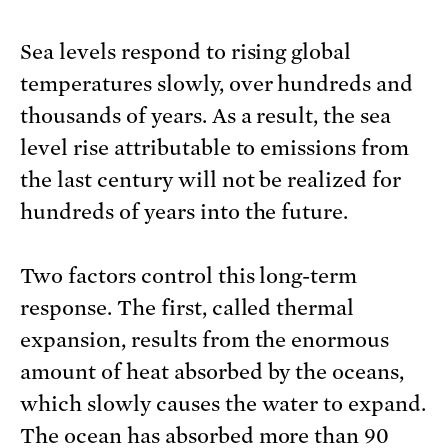
Sea levels respond to rising global
temperatures slowly, over hundreds and
thousands of years. As a result, the sea
level rise attributable to emissions from
the last century will not be realized for
hundreds of years into the future.
Two factors control this long-term
response. The first, called thermal
expansion, results from the enormous
amount of heat absorbed by the oceans,
which slowly causes the water to expand.
The ocean has absorbed more than 90