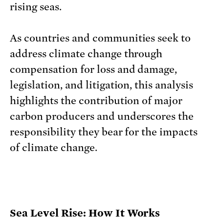
rising seas.
As countries and communities seek to
address climate change through
compensation for loss and damage,
legislation, and litigation, this analysis
highlights the contribution of major
carbon producers and underscores the
responsibility they bear for the impacts
of climate change.
Sea Level Rise: How It Works