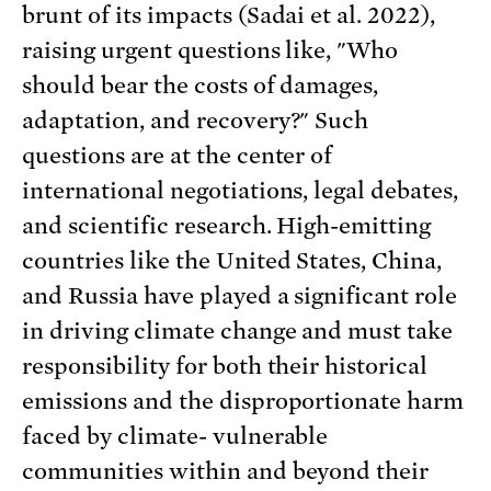
brunt of its impacts (Sadai et al. 2022),
raising urgent questions like, "Who
should bear the costs of damages,
adaptation, and recovery?" Such
questions are at the center of
international negotiations, legal debates,
and scientific research. High-emitting
countries like the United States, China,
and Russia have played a significant role
in driving climate change and must take
responsibility for both their historical
emissions and the disproportionate harm
faced by climate- vulnerable
communities within and beyond their