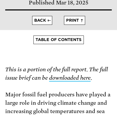
Published Mar 18, 2025
BACK
PRINT
TABLE OF CONTENTS
This is a portion of the full report. The full
issue brief can be
downloaded here
.
Major fossil fuel producers have played a
large role in driving climate change and
increasing global temperatures and sea