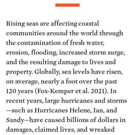
Rising seas are affecting coastal
communities around the world through
the contamination of fresh water,
erosion, flooding, increased storm surge,
and the resulting damage to lives and
property. Globally, sea levels have risen,
on average, nearly a foot over the past
120 years (Fox-Kemper et al. 2021). In
recent years, large hurricanes and storms
—such as Hurricanes Helene, Ian, and
Sandy—have caused billions of dollars in
damages, claimed lives, and wreaked