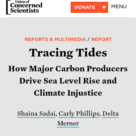
Skip
+
MENU
DONATE
to
main
content
REPORTS & MULTIMEDIA
/
REPORT
Tracing Tides
How Major Carbon Producers
Drive Sea Level Rise and
Climate Injustice
Shaina Sadai
,
Carly Phillips
,
Delta
Merner