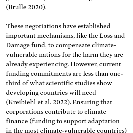
(Brulle 2020).
These negotiations have established
important mechanisms, like the Loss and
Damage fund, to compensate climate-
vulnerable nations for the harm they are
already experiencing. However, current
funding commitments are less than one-
third of what scientific studies show
developing countries will need
(Kreibiehl et al. 2022). Ensuring that
corporations contribute to climate
finance (funding to support adaptation
in the most climate-vulnerable countries)