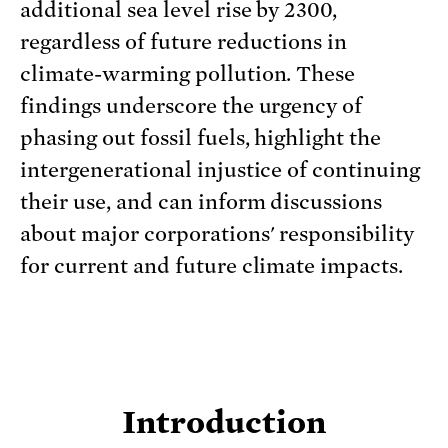
additional sea level rise by 2300,
regardless of future reductions in
climate-warming pollution. These
findings underscore the urgency of
phasing out fossil fuels, highlight the
intergenerational injustice of continuing
their use, and can inform discussions
about major corporations' responsibility
for current and future climate impacts.
Introduction