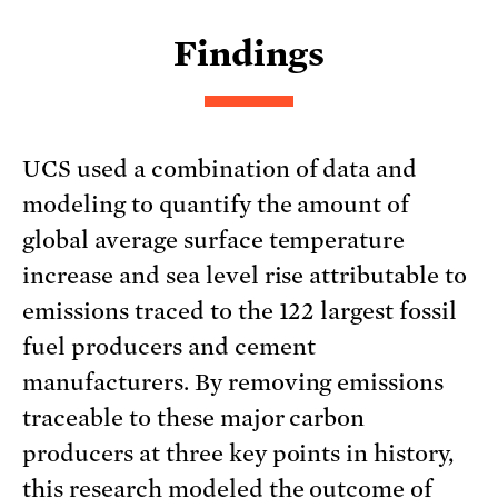
Findings
UCS used a combination of data and
modeling to quantify the amount of
global average surface temperature
increase and sea level rise attributable to
emissions traced to the 122 largest fossil
fuel producers and cement
manufacturers. By removing emissions
traceable to these major carbon
producers at three key points in history,
this research modeled the outcome of