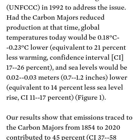
(UNFCCC) in 1992 to address the issue.
Had the Carbon Majors reduced
production at that time, global
temperatures today would be 0.18°C-
-0.23°C lower (equivalent to 21 percent
less warming, confidence interval [CI]
17--26 percent), and sea levels would be
0.02--0.03 meters (0.7--1.2 inches) lower
(equivalent to 14 percent less sea level
rise, CI 11--17 percent) (Figure 1).
Our results show that emissions traced to
the Carbon Majors from 1854 to 2020
contributed to 45 percent (CI 37--58