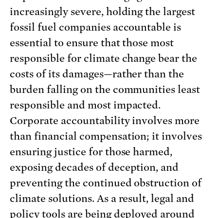
increasingly severe, holding the largest
fossil fuel companies accountable is
essential to ensure that those most
responsible for climate change bear the
costs of its damages—rather than the
burden falling on the communities least
responsible and most impacted.
Corporate accountability involves more
than financial compensation; it involves
ensuring justice for those harmed,
exposing decades of deception, and
preventing the continued obstruction of
climate solutions. As a result, legal and
policy tools are being deployed around