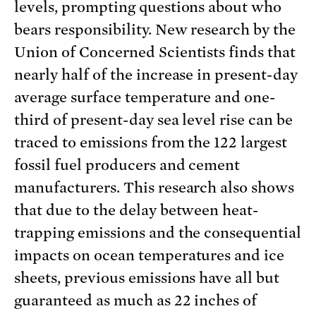
levels, prompting questions about who
bears responsibility. New research by the
Union of Concerned Scientists finds that
nearly half of the increase in present-day
average surface temperature and one-
third of present-day sea level rise can be
traced to emissions from the 122 largest
fossil fuel producers and cement
manufacturers. This research also shows
that due to the delay between heat-
trapping emissions and the consequential
impacts on ocean temperatures and ice
sheets, previous emissions have all but
guaranteed as much as 22 inches of