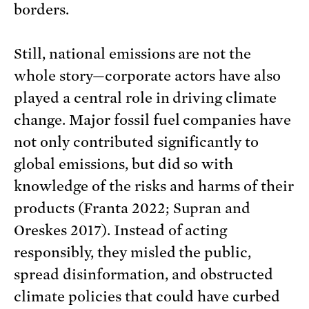
borders.
Still, national emissions are not the
whole story—corporate actors have also
played a central role in driving climate
change. Major fossil fuel companies have
not only contributed significantly to
global emissions, but did so with
knowledge of the risks and harms of their
products (Franta 2022; Supran and
Oreskes 2017). Instead of acting
responsibly, they misled the public,
spread disinformation, and obstructed
climate policies that could have curbed