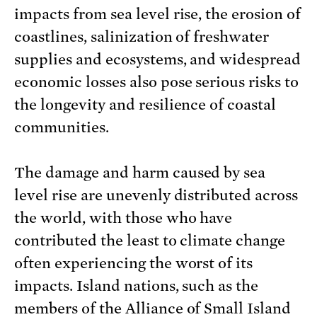
impacts from sea level rise, the erosion of
coastlines, salinization of freshwater
supplies and ecosystems, and widespread
economic losses also pose serious risks to
the longevity and resilience of coastal
communities.
The damage and harm caused by sea
level rise are unevenly distributed across
the world, with those who have
contributed the least to climate change
often experiencing the worst of its
impacts. Island nations, such as the
members of the Alliance of Small Island