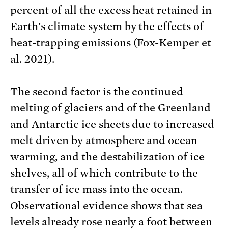
percent of all the excess heat retained in
Earth's climate system by the effects of
heat-trapping emissions (Fox-Kemper et
al. 2021).
The second factor is the continued
melting of glaciers and of the Greenland
and Antarctic ice sheets due to increased
melt driven by atmosphere and ocean
warming, and the destabilization of ice
shelves, all of which contribute to the
transfer of ice mass into the ocean.
Observational evidence shows that sea
levels already rose nearly a foot between