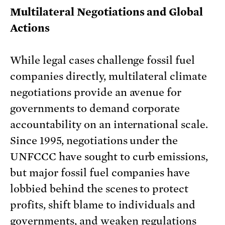
Multilateral Negotiations and Global
Actions
While legal cases challenge fossil fuel
companies directly, multilateral climate
negotiations provide an avenue for
governments to demand corporate
accountability on an international scale.
Since 1995, negotiations under the
UNFCCC have sought to curb emissions,
but major fossil fuel companies have
lobbied behind the scenes to protect
profits, shift blame to individuals and
governments, and weaken regulations