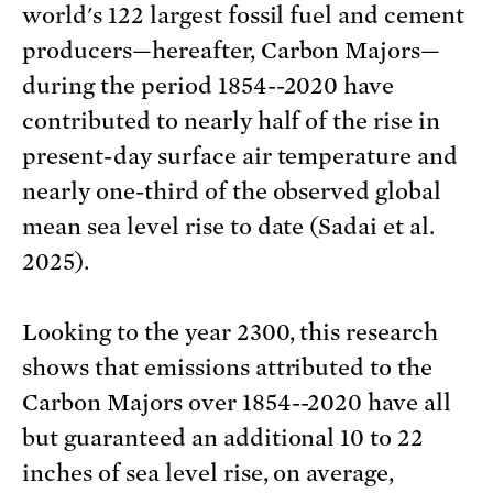
world's 122 largest fossil fuel and cement
producers—hereafter, Carbon Majors—
during the period 1854--2020 have
contributed to nearly half of the rise in
present-day surface air temperature and
nearly one-third of the observed global
mean sea level rise to date (Sadai et al.
2025).
Looking to the year 2300, this research
shows that emissions attributed to the
Carbon Majors over 1854--2020 have all
but guaranteed an additional 10 to 22
inches of sea level rise, on average,