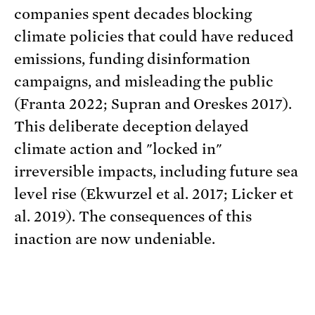
companies spent decades blocking
climate policies that could have reduced
emissions, funding disinformation
campaigns, and misleading the public
(Franta 2022; Supran and Oreskes 2017).
This deliberate deception delayed
climate action and "locked in"
irreversible impacts, including future sea
level rise (Ekwurzel et al. 2017; Licker et
al. 2019). The consequences of this
inaction are now undeniable.