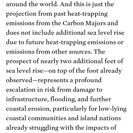
around the world. And this is just the
projection from past heat-trapping
emissions from the Carbon Majors and
does not include additional sea level rise
due to future heat-trapping emissions or
emissions from other sources. The
prospect of nearly two additional feet of
sea level rise—on top of the foot already
observed—represents a profound
escalation in risk from damage to
infrastructure, flooding, and further
coastal erosion, particularly for low-lying
coastal communities and island nations
already struggling with the impacts of