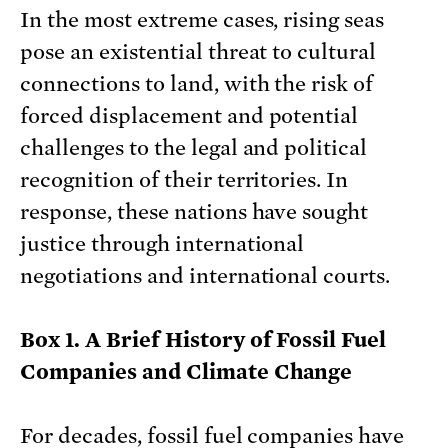
In the most extreme cases, rising seas
pose an existential threat to cultural
connections to land, with the risk of
forced displacement and potential
challenges to the legal and political
recognition of their territories. In
response, these nations have sought
justice through international
negotiations and international courts.
Box 1. A Brief History of Fossil Fuel
Companies and Climate Change
For decades, fossil fuel companies have