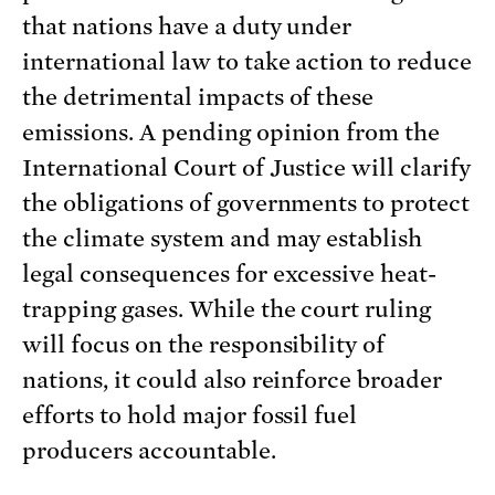
that nations have a duty under
international law to take action to reduce
the detrimental impacts of these
emissions. A pending opinion from the
International Court of Justice will clarify
the obligations of governments to protect
the climate system and may establish
legal consequences for excessive heat-
trapping gases. While the court ruling
will focus on the responsibility of
nations, it could also reinforce broader
efforts to hold major fossil fuel
producers accountable.