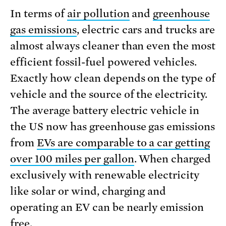
In terms of
air pollution
and
greenhouse
gas emissions
, electric cars and trucks are
almost always cleaner than even the most
efficient fossil-fuel powered vehicles.
Exactly how clean depends on the type of
vehicle and the source of the electricity.
The average battery electric vehicle in
the US now has greenhouse gas emissions
from
EVs are comparable to a car getting
over 100 miles per gallon
. When charged
exclusively with renewable electricity
like solar or wind, charging and
operating an EV can be nearly emission
free.