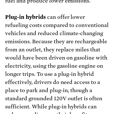
fuel and produce lower emissions.
Plug-in hybrids
can offer lower
refueling costs compared to conventional
vehicles and reduced climate-changing
emissions. Because they are rechargeable
from an outlet, they replace miles that
would have been driven on gasoline with
electricity, using the gasoline engine on
longer trips. To use a plug-in hybrid
effectively, drivers do need access to a
place to park and plug-in, though a
standard grounded 120V outlet is often
sufficient. While plug-in hybrids can