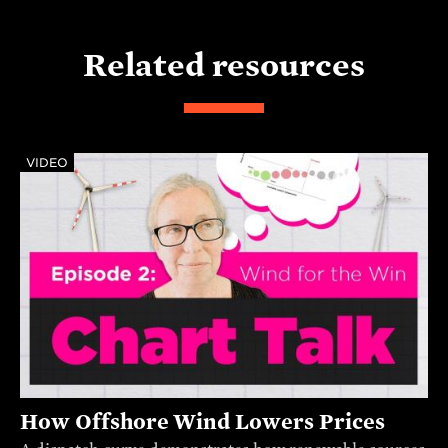
Related resources
VIDEO
How Offshore Wind Lowers Prices