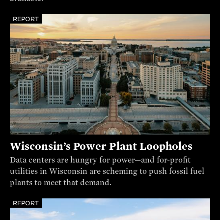
REPORT
Wisconsin’s Power Plant Loopholes
Data centers are hungry for power—and for-profit
utilities in Wisconsin are scheming to push fossil fuel
plants to meet that demand.
REPORT