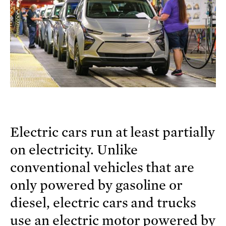
Electric cars run at least partially
on electricity. Unlike
conventional vehicles that are
only powered by gasoline or
diesel, electric cars and trucks
use an electric motor powered by