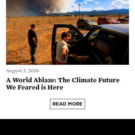
August 3, 2026
A World Ablaze: The Climate Future
We Feared is Here
READ MORE