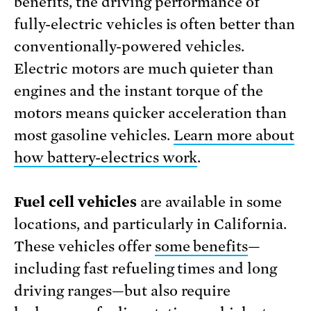
benefits, the driving performance of
fully-electric vehicles is often better than
conventionally-powered vehicles.
Electric motors are much quieter than
engines and the instant torque of the
motors means quicker acceleration than
most gasoline vehicles.
Learn more about
how battery-electrics work
.
Fuel cell vehicles
are available in some
locations, and particularly in California.
These vehicles offer
some benefits
—
including fast refueling times and long
driving ranges—but also require