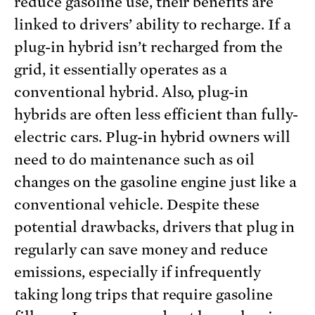
reduce gasoline use, their benefits are
linked to drivers’ ability to recharge. If a
plug-in hybrid isn’t recharged from the
grid, it essentially operates as a
conventional hybrid. Also, plug-in
hybrids are often less efficient than fully-
electric cars. Plug-in hybrid owners will
need to do maintenance such as oil
changes on the gasoline engine just like a
conventional vehicle. Despite these
potential drawbacks, drivers that plug in
regularly can save money and reduce
emissions, especially if infrequently
taking long trips that require gasoline