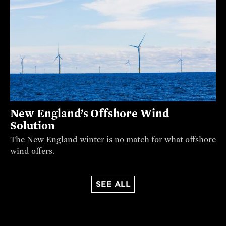
New England’s Offshore Wind
Solution
The New England winter is no match for what offshore
wind offers.
SEE ALL