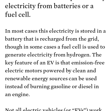
electricity from batteries or a
fuel cell.
In most cases this electricity is stored in a
battery that is recharged from the grid,
though in some cases a fuel cell is used to
generate electricity from hydrogen. The
key feature of an EV is that emission-free
electric motors powered by clean and
renewable energy sources can be used
instead of burning gasoline or diesel in
an engine.
Not all electric vehicles (or “EVs”) work