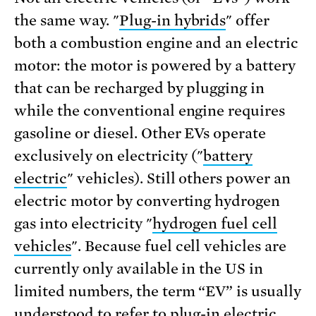
the same way. "
Plug-in hybrids
" offer
both a combustion engine and an electric
motor: the motor is powered by a battery
that can be recharged by plugging in
while the conventional engine requires
gasoline or diesel. Other EVs operate
exclusively on electricity ("
battery
electric
" vehicles). Still others power an
electric motor by converting hydrogen
gas into electricity "
hydrogen fuel cell
vehicles
". Because fuel cell vehicles are
currently only available in the US in
limited numbers, the term “EV” is usually
understood to refer to plug-in electric