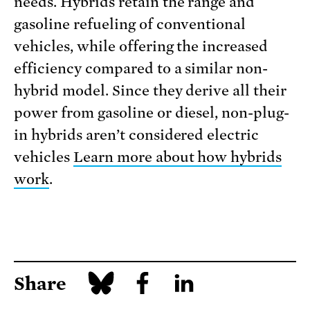
needs. Hybrids retain the range and
gasoline refueling of conventional
vehicles, while offering the increased
efficiency compared to a similar non-
hybrid model. Since they derive all their
power from gasoline or diesel, non-plug-
in hybrids aren’t considered electric
vehicles
Learn more about how hybrids
work
.
Share