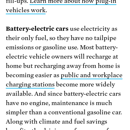
fill-ups.
Learn more about how plug-in
vehicles work
.
Battery-electric cars
use electricity as
their only fuel, so they have no tailpipe
emissions or gasoline use. Most battery-
electric vehicle owners will recharge at
home but recharging away from home is
becoming easier as
public and workplace
charging stations
become more widely
available. And since battery-electric cars
have no engine, maintenance is much
simpler than a conventional gasoline car.
Along with climate and fuel savings