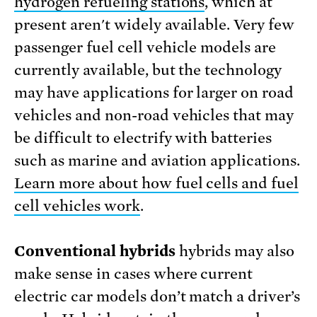
hydrogen refueling stations
, which at
present aren't widely available. Very few
passenger fuel cell vehicle models are
currently available, but the technology
may have applications for larger on road
vehicles and non-road vehicles that may
be difficult to electrify with batteries
such as marine and aviation applications.
Learn more about how fuel cells and fuel
cell vehicles work
.
Conventional hybrids
hybrids may also
make sense in cases where current
electric car models don’t match a driver’s