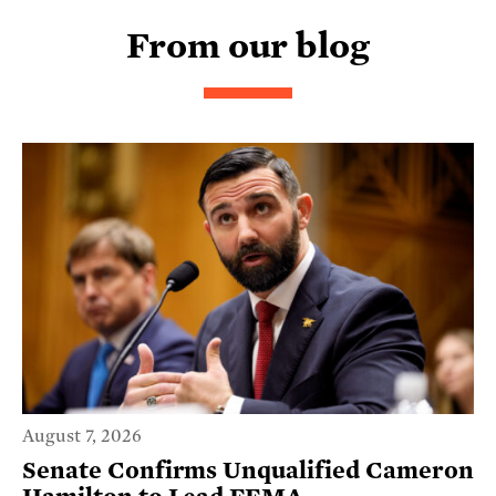
From our blog
August 7, 2026
Senate Confirms Unqualified Cameron