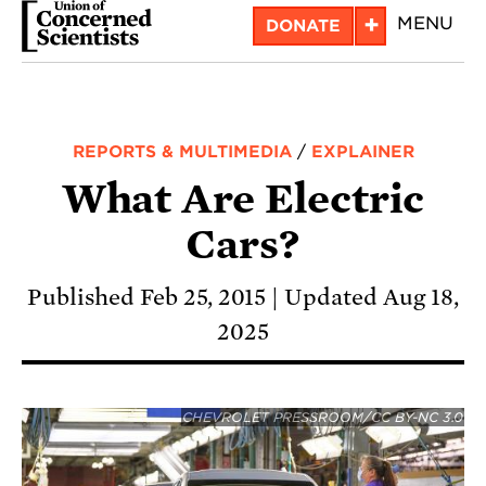
Skip
+
MENU
DONATE
to
main
content
REPORTS & MULTIMEDIA
/
EXPLAINER
What Are Electric
Cars?
Published Feb 25, 2015
Updated Aug 18,
2025
CHEVROLET PRESSROOM/CC BY-NC 3.0