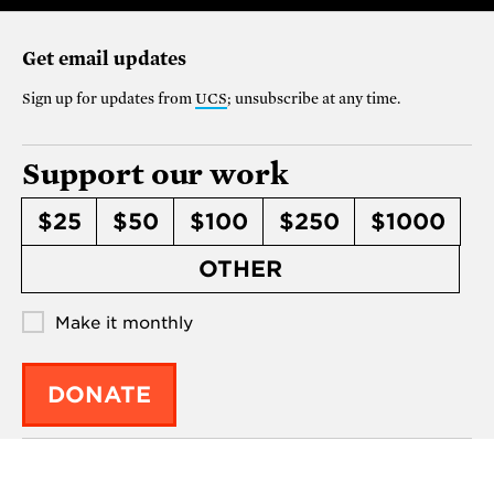
Get email updates
Sign up for updates from
UCS
; unsubscribe at any time.
Support our work
$25
$50
$100
$250
$1000
OTHER
Make it monthly
DONATE