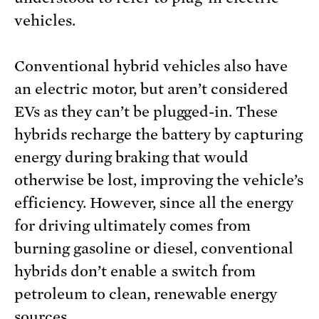
vehicles.
Conventional hybrid vehicles also have
an electric motor, but aren’t considered
EVs as they can’t be plugged-in. These
hybrids recharge the battery by capturing
energy during braking that would
otherwise be lost, improving the vehicle’s
efficiency. However, since all the energy
for driving ultimately comes from
burning gasoline or diesel, conventional
hybrids don’t enable a switch from
petroleum to clean, renewable energy
sources.