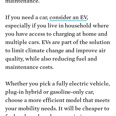
maintenance.
If you need a car,
consider an EV
,
especially if you live in household where
you have access to charging at home and
multiple cars. EVs are part of the solution
to limit climate change and improve air
quality, while also reducing fuel and
maintenance costs.
Whether you pick a fully electric vehicle,
plug-in hybrid or gasoline-only car,
choose a more efficient model that meets
your mobility needs. It will be cheaper to