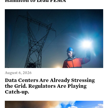
Hamilton to Lead FEMA
August 6, 2026
Data Centers Are Already Stressing
the Grid. Regulators Are Playing
Catch-up.