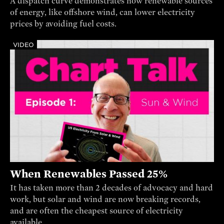
A dispatch curve demonstrates how renewable sources
of energy, like offshore wind, can lower electricity
prices by avoiding fuel costs.
VIDEO
When Renewables Passed 25%
It has taken more than 2 decades of advocacy and hard
work, but solar and wind are now breaking records,
and are often the cheapest source of electricity
available.