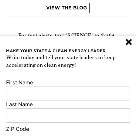
VIEW THE BLOG
For text alerts,
text "SCIENCE" to 67369
×
or
sign up online
.
MAKE YOUR STATE A CLEAN ENERGY LEADER
Write today and tell your state leaders to keep
Receive urgent alerts about opportunities to
accelerating on clean energy!
defend science. Recurring messages. Reply STOP
to cancel. Msg & data rates may apply.
Terms,
First Name
Conditions, and Privacy Policy
.
Last Name
Footer
Privacy Policy
ZIP Code
State Disclosures