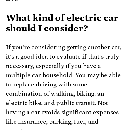
What kind of electric car
should I consider?
If you're considering getting another car,
it's a good idea to evaluate if that's truly
necessary, especially if you have a
multiple car household. You may be able
to replace driving with some
combination of walking, biking, an
electric bike, and public transit. Not
having a car avoids significant expenses
like insurance, parking, fuel, and