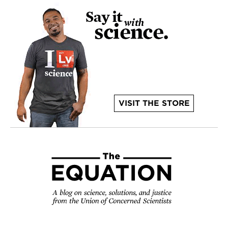
VISIT THE STORE