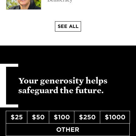
Democracy
SEE ALL
Your generosity helps
safeguard the future.
$25
$50
$100
$250
$1000
OTHER