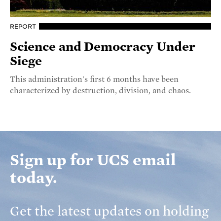
REPORT
Science and Democracy Under
Siege
This administration's first 6 months have been
characterized by destruction, division, and chaos.
Sign up for UCS email
today.
Get the latest updates on holding