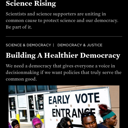
Science Rising
Scientists and science supporters are uniting in
common cause to protect science and our democracy.
Be part of it.
SCIENCE & DEMOCRACY
DEMOCRACY & JUSTICE
Building A Healthier Democracy
We need a democracy that gives everyone a voice in
decisionmaking if we want policies that truly serve the
common good.