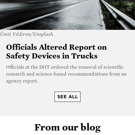
Ümit Yıldırım/Unsplash
Officials Altered Report on
Safety Devices in Trucks
Officials at the DOT ordered the removal of scientific
research and science-based recommendations from an
agency report.
SEE ALL
From our blog