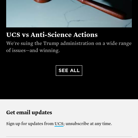
UCS vs Anti-Science Actions
We're suing the Trump administration on a wide range
of issues—and winning.
SEE ALL
Get email updates
Sign up for updates from
UCS
; unsubscribe at any time.