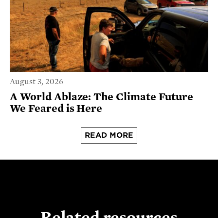
August 3, 2026
A World Ablaze: The Climate Future
We Feared is Here
READ MORE
Related resources