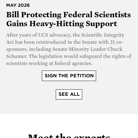
MAY 2026
Bill Protecting Federal Scientists
Gains Heavy-Hitting Support
After years of UCS advocacy, the Scientific Integrity
Act has been reintroduced in the Senate with 21 co-
sponsors, including Senate Minority Leader Chuck
Schumer. The legislation would safeguard the rights of
scientists working at federal agencies.
SIGN THE PETITION
SEE ALL
Meet the experts