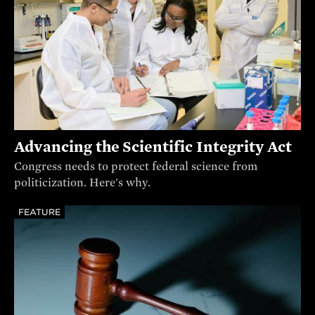
Advancing the Scientific Integrity Act
Congress needs to protect federal science from
politicization. Here's why.
FEATURE