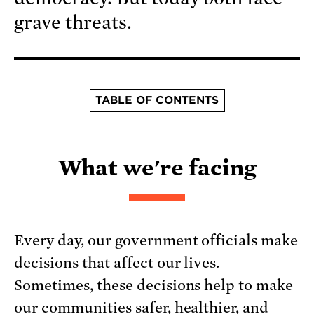
grave threats.
TABLE OF CONTENTS
What we're facing
Every day, our government officials make
decisions that affect our lives.
Sometimes, these decisions help to make
our communities safer, healthier, and