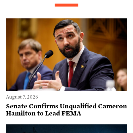
August 7, 2026
Senate Confirms Unqualified Cameron
Hamilton to Lead FEMA