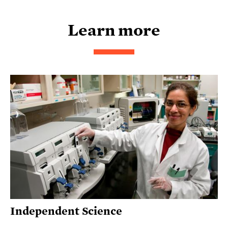
Learn more
Independent Science