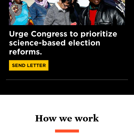
Urge Congress to prioritize
science-based election
reforms.
SEND LETTER
How we work