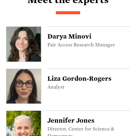
Darya Minovi
Fair Access Research Manager
Liza Gordon-Rogers
Analyst
Jennifer Jones
Director, Center for Science &