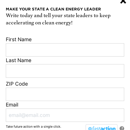
×
or
sign up online
.
MAKE YOUR STATE A CLEAN ENERGY LEADER
Write today and tell your state leaders to keep
Receive urgent alerts about opportunities to
accelerating on clean energy!
defend science. Recurring messages. Reply STOP
to cancel. Msg & data rates may apply.
Terms,
First Name
Conditions, and Privacy Policy
.
Last Name
Footer
Privacy Policy
ZIP Code
State Disclosures
FAQ
Media Center
Email
Jobs
Contact
Take future action with a single click.
© Union of Concerned Scientists
?