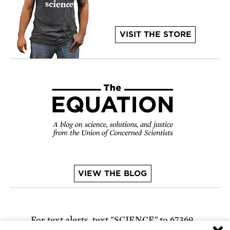
VISIT THE STORE
VIEW THE BLOG
For text alerts,
text "SCIENCE" to 67369