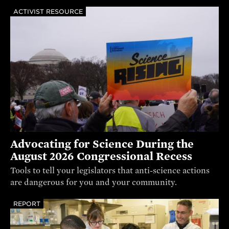
ACTIVIST RESOURCE
Advocating for Science During the
August 2026 Congressional Recess
Tools to tell your legislators that anti-science actions
are dangerous for you and your community.
REPORT