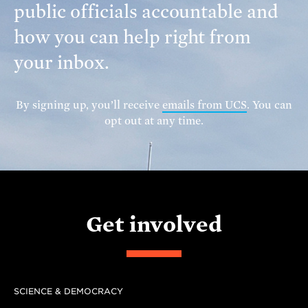
public officials accountable and
how you can help right from
your inbox.
By signing up, you’ll receive
emails from UCS
. You can
opt out at any time.
Get involved
SCIENCE & DEMOCRACY