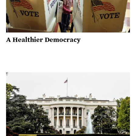
A Healthier Democracy