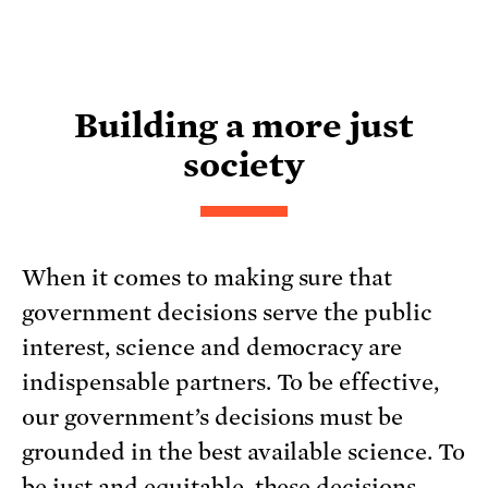
Building a more just
society
When it comes to making sure that
government decisions serve the public
interest, science and democracy are
indispensable partners. To be effective,
our government’s decisions must be
grounded in the best available science. To
be just and equitable, these decisions