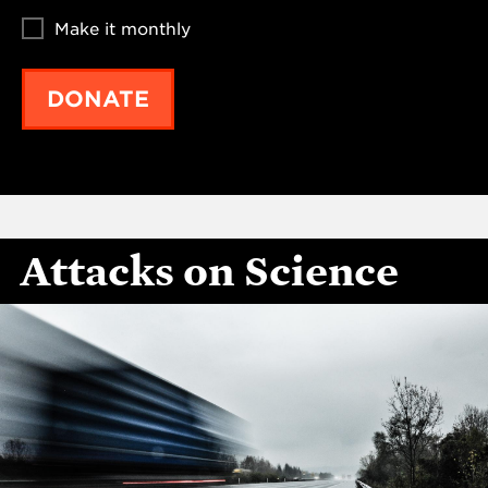
Make it monthly
DONATE
Attacks on Science