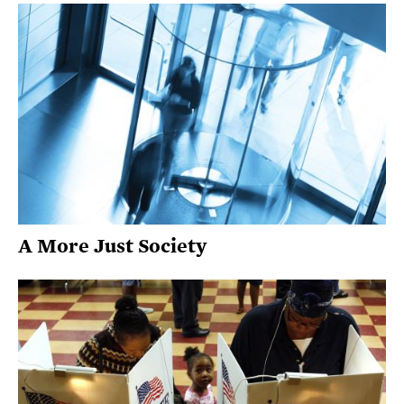
A More Just Society