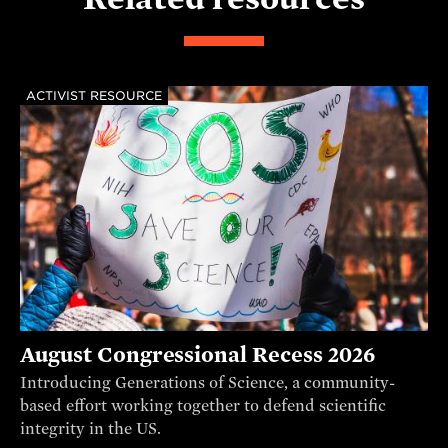
ACTIVIST RESOURCE
August Congressional Recess 2026
Introducing Generations of Science, a community-
based effort working together to defend scientific
integrity in the US.