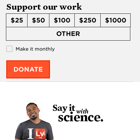
Support our work
$25
$50
$100
$250
$1000
OTHER
Make it monthly
DONATE