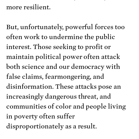
more resilient.
But, unfortunately, powerful forces too
often work to undermine the public
interest. Those seeking to profit or
maintain political power often attack
both science and our democracy with
false claims, fearmongering, and
disinformation. These attacks pose an
increasingly dangerous threat, and
communities of color and people living
in poverty often suffer
disproportionately as a result.