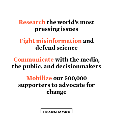
Research
the world’s most
pressing issues
Fight misinformation
and
defend science
Communicate
with the media,
the public, and decisionmakers
Mobilize
our 500,000
supporters to advocate for
change
LEARN MORE