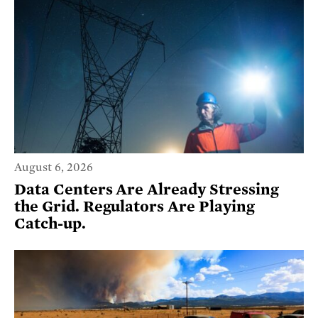
August 6, 2026
Data Centers Are Already Stressing
the Grid. Regulators Are Playing
Catch-up.