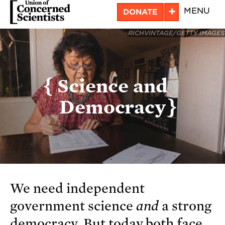
Skip
+
MENU
DONATE
to
RICHVINTAGE/GETTY IMAGES
main
content
Science and
Democracy
We need independent
government science
and
a strong
democracy. But today both face