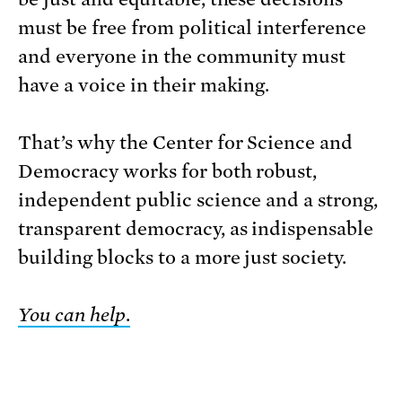
must be free from political interference
and everyone in the community must
have a voice in their making.
That’s why the Center for Science and
Democracy works for both robust,
independent public science and a strong,
transparent democracy, as indispensable
building blocks to a more just society.
You can help
.