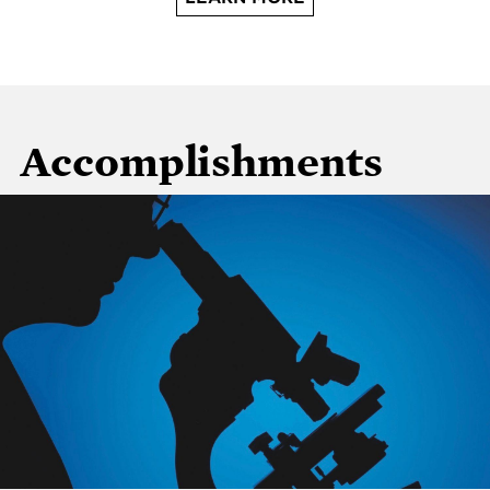
Accomplishments