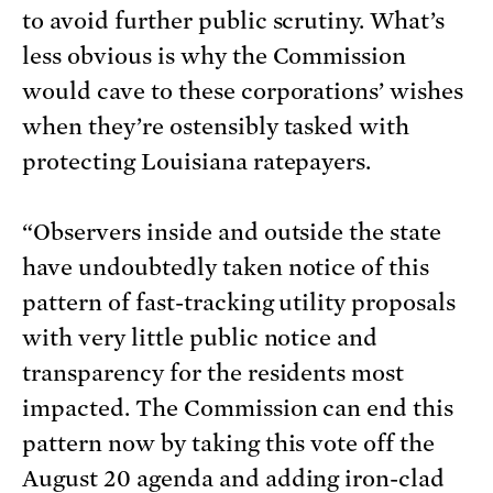
to avoid further public scrutiny. What’s
less obvious is why the Commission
would cave to these corporations’ wishes
when they’re ostensibly tasked with
protecting Louisiana ratepayers.
“Observers inside and outside the state
have undoubtedly taken notice of this
pattern of fast-tracking utility proposals
with very little public notice and
transparency for the residents most
impacted. The Commission can end this
pattern now by taking this vote off the
August 20 agenda and adding iron-clad