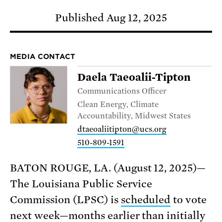
Published Aug 12, 2025
MEDIA CONTACT
Daela Taeoalii-Tipton
Communications Officer
Clean Energy, Climate
Accountability, Midwest States
dtaeoaliitipton@ucs.org
510-809-1591
BATON ROUGE, LA. (August 12, 2025)—
The Louisiana Public Service
Commission (LPSC) is
scheduled
to vote
next week—months earlier than initially