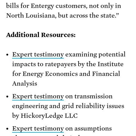
bills for Entergy customers, not only in
North Louisiana, but across the state.”
Additional Resources:
Expert testimony
examining potential
impacts to ratepayers by the Institute
for Energy Economics and Financial
Analysis
Expert testimony
on transmission
engineering and grid reliability issues
by HickoryLedge LLC
Expert testimony
on assumptions