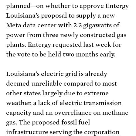
planned—on whether to approve Entergy
Louisiana’s proposal to supply a new
Meta data center with 2.3 gigawatts of
power from three newly constructed gas
plants. Entergy requested last week for
the vote to be held two months early.
Louisiana’s electric grid is already
deemed unreliable compared to most
other states largely due to extreme
weather, a lack of electric transmission
capacity and an overreliance on methane
gas. The proposed fossil fuel
infrastructure serving the corporation