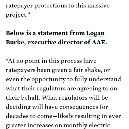
ratepayer protections to this massive
project.”
Below is a statement from
Logan
Burke
, executive director of AAE.
“At no point in this process have
ratepayers been given a fair shake, or
even the opportunity to fully understand
what their regulators are agreeing to on
their behalf. What regulators will be
deciding will have consequences for
decades to come—likely resulting in ever
greater increases on monthly electric