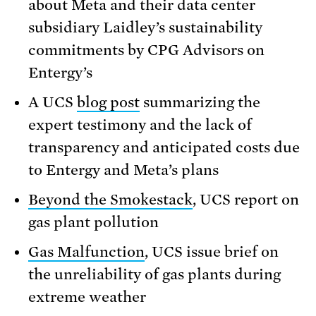
about Meta and their data center
subsidiary Laidley’s sustainability
commitments by CPG Advisors on
Entergy’s
A UCS
blog post
summarizing the
expert testimony and the lack of
transparency and anticipated costs due
to Entergy and Meta’s plans
Beyond the Smokestack
, UCS report on
gas plant pollution
Gas Malfunction
, UCS issue brief on
the unreliability of gas plants during
extreme weather