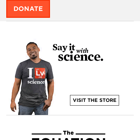
DONATE
VISIT THE STORE