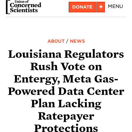
Skip
+
MENU
DONATE
to
main
content
ABOUT
/
NEWS
Louisiana Regulators
Rush Vote on
Entergy, Meta Gas-
Powered Data Center
Plan Lacking
Ratepayer
Protections