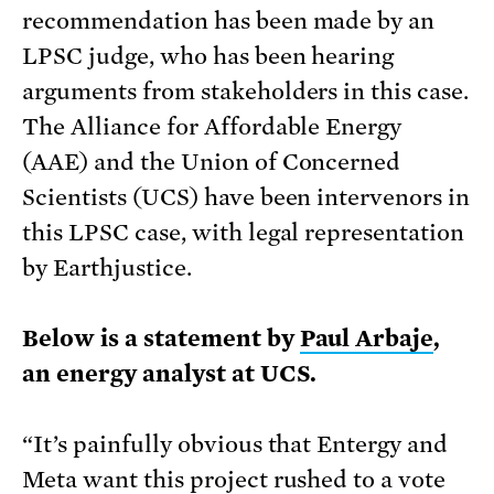
recommendation has been made by an
LPSC judge, who has been hearing
arguments from stakeholders in this case.
The Alliance for Affordable Energy
(AAE) and the Union of Concerned
Scientists (UCS) have been intervenors in
this LPSC case, with legal representation
by Earthjustice.
Below is a statement by
Paul Arbaje
,
an energy analyst at UCS.
“It’s painfully obvious that Entergy and
Meta want this project rushed to a vote