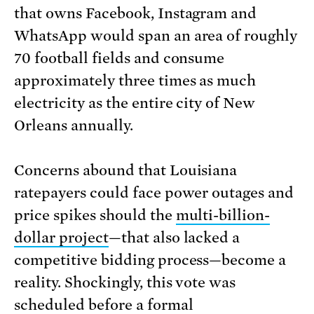
that owns Facebook, Instagram and
WhatsApp would span an area of roughly
70 football fields and consume
approximately three times as much
electricity as the entire city of New
Orleans annually.
Concerns abound that Louisiana
ratepayers could face power outages and
price spikes should the
multi-billion-
dollar project
—that also lacked a
competitive bidding process—become a
reality. Shockingly, this vote was
scheduled before a formal