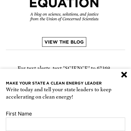
VIEW THE BLOG
For text alerts,
text "SCIENCE" to 67369
×
or
sign up online
.
MAKE YOUR STATE A CLEAN ENERGY LEADER
Write today and tell your state leaders to keep
Receive urgent alerts about opportunities to
accelerating on clean energy!
defend science. Recurring messages. Reply STOP
to cancel. Msg & data rates may apply.
Terms,
First Name
Conditions, and Privacy Policy
.