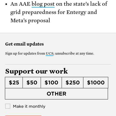
An AAE
blog post
on the state’s lack of
grid preparedness for Entergy and
Meta’s proposal
Get email updates
Sign up for updates from
UCS
; unsubscribe at any time.
Support our work
$25
$50
$100
$250
$1000
OTHER
Make it monthly