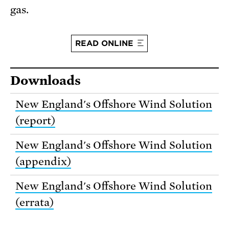
gas.
READ ONLINE
Downloads
New England's Offshore Wind Solution
(report)
New England's Offshore Wind Solution
(appendix)
New England's Offshore Wind Solution
(errata)