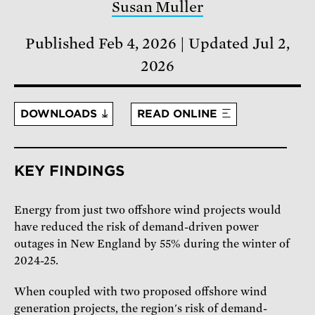
Susan Muller
Published Feb 4, 2026
Updated Jul 2,
2026
DOWNLOADS
READ ONLINE
KEY FINDINGS
Energy from just two offshore wind projects would
have reduced the risk of demand-driven power
outages in New England by 55% during the winter of
2024-25.
When coupled with two proposed offshore wind
generation projects, the region's risk of demand-