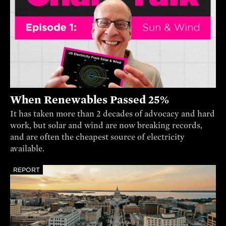
When Renewables Passed 25%
It has taken more than 2 decades of advocacy and hard
work, but solar and wind are now breaking records,
and are often the cheapest source of electricity
available.
REPORT