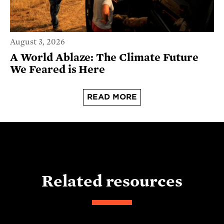
August 3, 2026
A World Ablaze: The Climate Future
We Feared is Here
READ MORE
Related resources