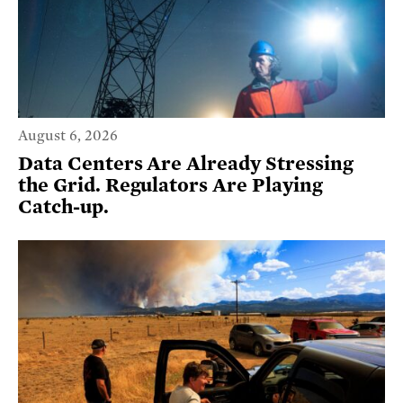
August 6, 2026
Data Centers Are Already Stressing
the Grid. Regulators Are Playing
Catch-up.