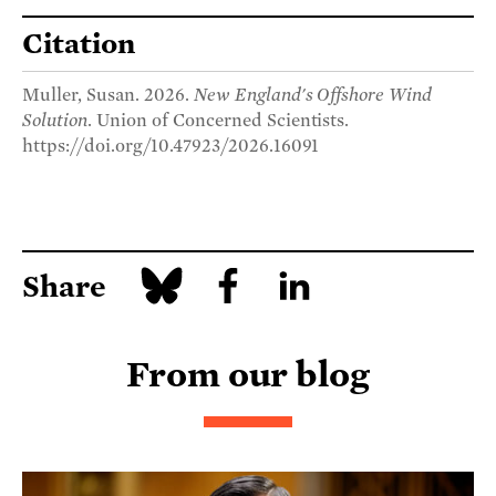
Citation
Muller, Susan. 2026.
New England's Offshore Wind
Solution
. Union of Concerned Scientists.
https://doi.org/10.47923/2026.16091
Share
From our blog