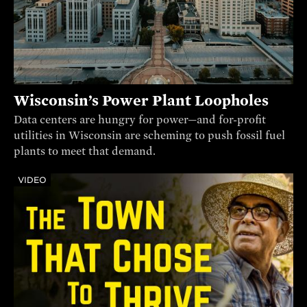
Wisconsin’s Power Plant Loopholes
Data centers are hungry for power—and for-profit
utilities in Wisconsin are scheming to push fossil fuel
plants to meet that demand.
VIDEO