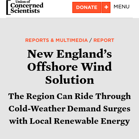
Skip
+
MENU
DONATE
to
main
content
REPORTS & MULTIMEDIA
/
REPORT
New England’s
Offshore Wind
Solution
The Region Can Ride Through
Cold-Weather Demand Surges
with Local Renewable Energy