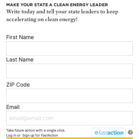
MAKE YOUR STATE A CLEAN ENERGY LEADER
Write today and tell your state leaders to keep
Receive urgent alerts about opportunities to
accelerating on clean energy!
defend science. Recurring messages. Reply STOP
to cancel. Msg & data rates may apply.
Terms,
First Name
Conditions, and Privacy Policy
.
Last Name
Footer
Privacy Policy
ZIP Code
State Disclosures
FAQ
Media Center
Email
Jobs
Contact
Take future action with a single click.
© Union of Concerned Scientists
?
Log in
or
Sign up
for
Fast
Action
We are a 501(c)(3) nonprofit organization.