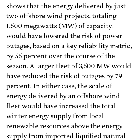
shows that the energy delivered by just
two offshore wind projects, totaling
1,500 megawatts (MW) of capacity,
would have lowered the risk of power
outages, based on a key reliability metric,
by 55 percent over the course of the
season. A larger fleet of 3,500 MW would
have reduced the risk of outages by 79
percent. In either case, the scale of
energy delivered by an offshore wind
fleet would have increased the total
winter energy supply from local
renewable resources above the energy
supply from imported liquified natural