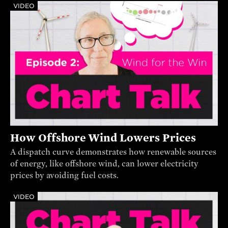
VIDEO
How Offshore Wind Lowers Prices
A dispatch curve demonstrates how renewable sources
of energy, like offshore wind, can lower electricity
prices by avoiding fuel costs.
VIDEO