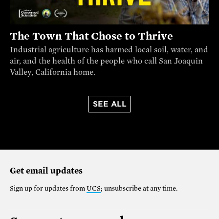
The Town That Chose to Thrive
Industrial agriculture has harmed local soil, water, and
air, and the health of the people who call San Joaquin
Valley, California home.
SEE ALL
Get email updates
Sign up for updates from
UCS
; unsubscribe at any time.