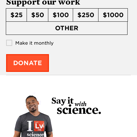
Support our work
$25
$50
$100
$250
$1000
OTHER
Make it monthly
DONATE