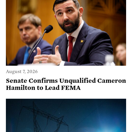
August 7, 2026
Senate Confirms Unqualified Cameron
Hamilton to Lead FEMA