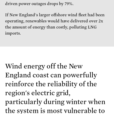
driven power outages drops by 79%.
If New England's larger offshore wind fleet had been
operating, renewables would have delivered over 2x
the amount of energy than costly, polluting LNG
imports.
Wind energy off the New
England coast can powerfully
reinforce the reliability of the
region's electric grid,
particularly during winter when
the system is most vulnerable to