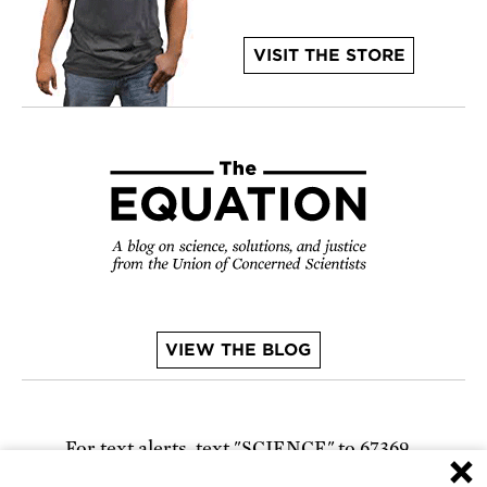
VISIT THE STORE
VIEW THE BLOG
For text alerts,
text "SCIENCE" to 67369
×
or
sign up online
.