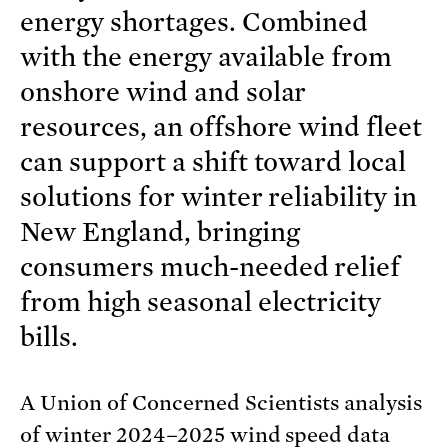
energy shortages. Combined
with the energy available from
onshore wind and solar
resources, an offshore wind fleet
can support a shift toward local
solutions for winter reliability in
New England, bringing
consumers much-needed relief
from high seasonal electricity
bills.
A Union of Concerned Scientists analysis
of winter 2024–2025 wind speed data