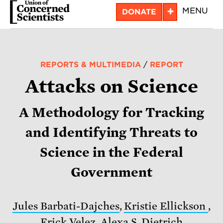
Skip
+
MENU
DONATE
to
main
content
REPORTS & MULTIMEDIA
/
REPORT
Attacks on Science
A Methodology for Tracking
and Identifying Threats to
Science in the Federal
Government
Jules Barbati-Dajches
,
Kristie Ellickson
,
Erick Velez
,
Alexa S. Dietrich