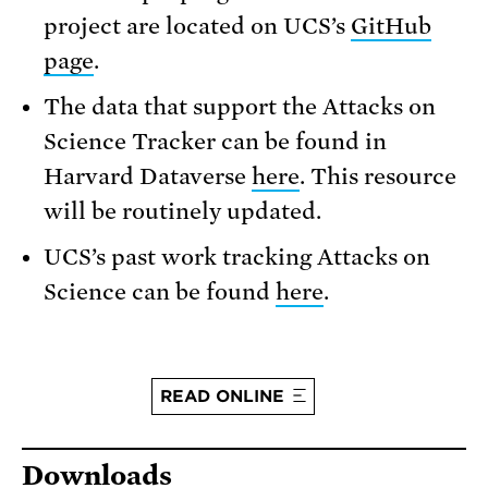
project are located on UCS’s
GitHub
page
.
The data that support the Attacks on
Science Tracker can be found in
Harvard Dataverse
here
. This resource
will be routinely updated.
UCS’s past work tracking Attacks on
Science can be found
here
.
READ ONLINE
Downloads