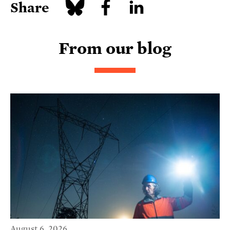
Share
From our blog
August 6, 2026