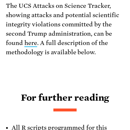
The UCS Attacks on Science Tracker,
showing attacks and potential scientific
integrity violations committed by the
second Trump administration, can be
found
here
. A full description of the
methodology is available below.
For further reading
All R scripts programmed for this