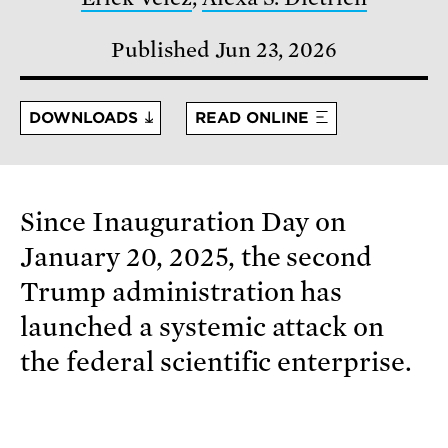
Published Jun 23, 2026
DOWNLOADS
READ ONLINE
Since Inauguration Day on
January 20, 2025, the second
Trump administration has
launched a systemic attack on
the federal scientific enterprise.