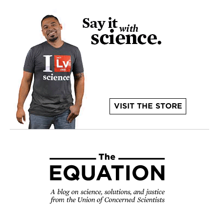
VISIT THE STORE