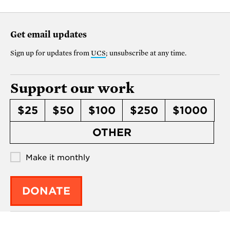
Get email updates
Sign up for updates from
UCS
; unsubscribe at any time.
Support our work
$25
$50
$100
$250
$1000
OTHER
Make it monthly
DONATE