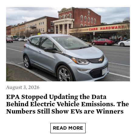
August 3, 2026
EPA Stopped Updating the Data
Behind Electric Vehicle Emissions. The
Numbers Still Show EVs are Winners
READ MORE