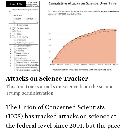
FEATURE
Attacks on Science Tracker
This tool tracks attacks on science from the second
Trump administration.
The Union of Concerned Scientists
(UCS) has tracked attacks on science at
the federal level since 2001, but the pace