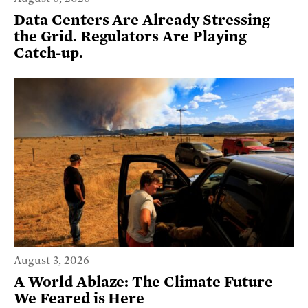
Data Centers Are Already Stressing
the Grid. Regulators Are Playing
Catch-up.
August 3, 2026
A World Ablaze: The Climate Future
We Feared is Here