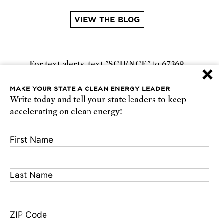
VIEW THE BLOG
For text alerts,
text "SCIENCE" to 67369
×
or
sign up online
.
MAKE YOUR STATE A CLEAN ENERGY LEADER
Write today and tell your state leaders to keep
Receive urgent alerts about opportunities to
accelerating on clean energy!
defend science. Recurring messages. Reply STOP
to cancel. Msg & data rates may apply.
Terms,
First Name
Conditions, and Privacy Policy
.
Last Name
Footer
Privacy Policy
ZIP Code
State Disclosures