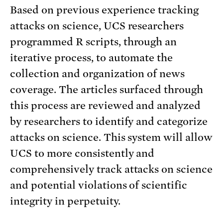
Based on previous experience tracking
attacks on science, UCS researchers
programmed R scripts, through an
iterative process, to automate the
collection and organization of news
coverage. The articles surfaced through
this process are reviewed and analyzed
by researchers to identify and categorize
attacks on science. This system will allow
UCS to more consistently and
comprehensively track attacks on science
and potential violations of scientific
integrity in perpetuity.