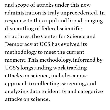
and scope of attacks under this new
administration is truly unprecedented. In
response to this rapid and broad-ranging
dismantling of federal scientific
structures, the Center for Science and
Democracy at UCS has evolved its
methodology to meet the current
moment. This methodology, informed by
UCS's longstanding work tracking
attacks on science, includes a new
approach to collecting, screening, and
analyzing data to identify and categorize
attacks on science.