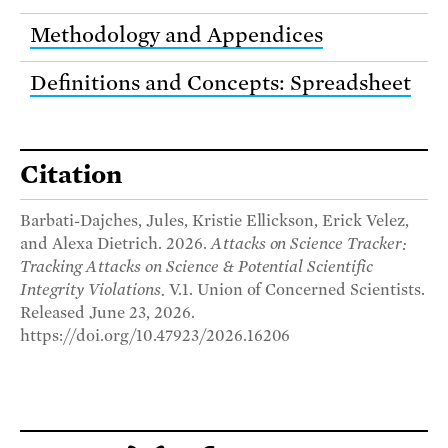
Methodology and Appendices
Definitions and Concepts: Spreadsheet
Citation
Barbati-Dajches, Jules, Kristie Ellickson, Erick Velez,
and Alexa Dietrich. 2026.
Attacks on Science Tracker:
Tracking Attacks on Science & Potential Scientific
Integrity Violations.
V.1. Union of Concerned Scientists.
Released June 23, 2026.
https://doi.org/10.47923/2026.16206