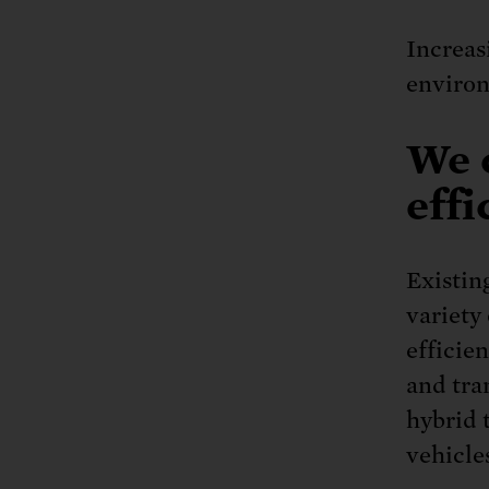
Increas
enviro
We 
effi
Existin
variety 
efficie
and tra
hybrid 
vehicle