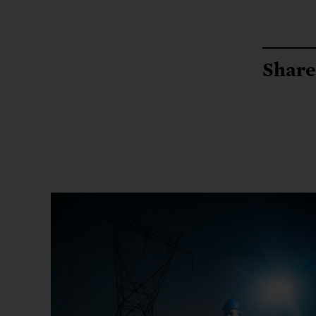
Share