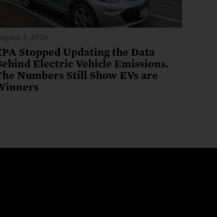
ugust 3, 2026
EPA Stopped Updating the Data
ehind Electric Vehicle Emissions.
The Numbers Still Show EVs are
Winners