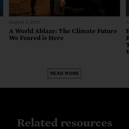
August 3, 2026
A
A World Ablaze: The Climate Future
We Feared is Here
B
READ MORE
Related resources