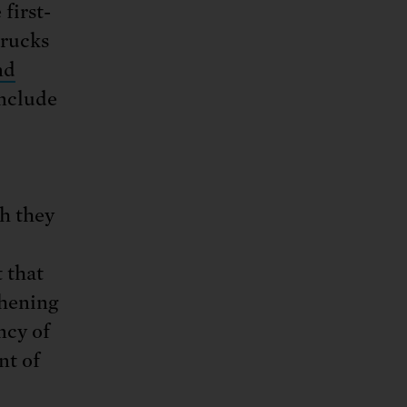
first-
trucks
nd
nclude
gh they
 that
thening
ncy of
nt of