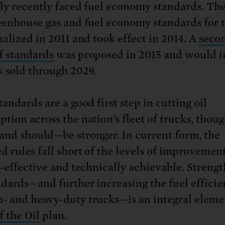
ly recently faced fuel economy standards. The 
eenhouse gas and fuel economy standards for 
nalized in 2011 and took effect in 2014. A
seco
f standards
was proposed in 2015 and would i
s sold through 2029.
andards are a good first step in cutting oil
tion across the nation’s fleet of trucks, thou
nd should—be stronger. In current form, the
d rules fall short of the levels of improvement
t-effective and technically achievable. Streng
ndards—and further increasing the fuel efficie
 and heavy-duty trucks—is an integral eleme
f the Oil
plan.