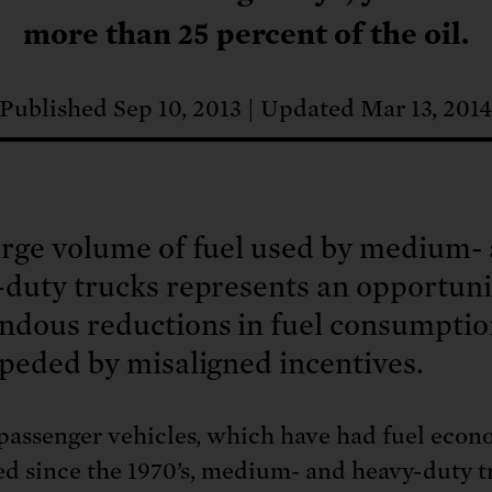
: No more nuclear weapons testi
t center communities, not corpor
ant outage information be made
more than 25 percent of the oil.
 electric vehicle infrastructure 
Published Sep 10, 2013
Updated Mar 13, 201
arge volume of fuel used by medium-
duty trucks represents an opportuni
ndous reductions in fuel consumptio
peded by misaligned incentives.
passenger vehicles, which have had fuel eco
ed since the 1970’s, medium- and heavy-duty t