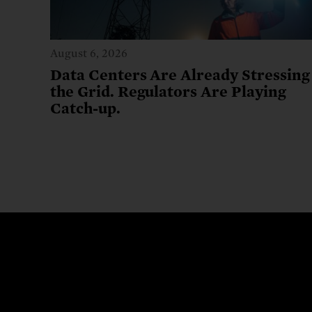
August 6, 2026
Data Centers Are Already Stressing
the Grid. Regulators Are Playing
Catch-up.