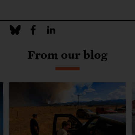
From our blog