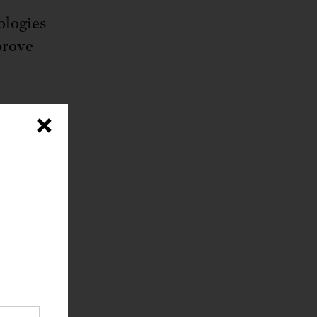
ologies
prove
ies,
×
educing
analysis
lable
 the