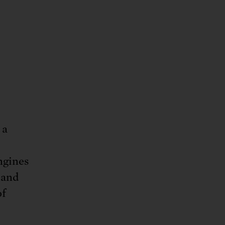
 a
ngines
 and
of