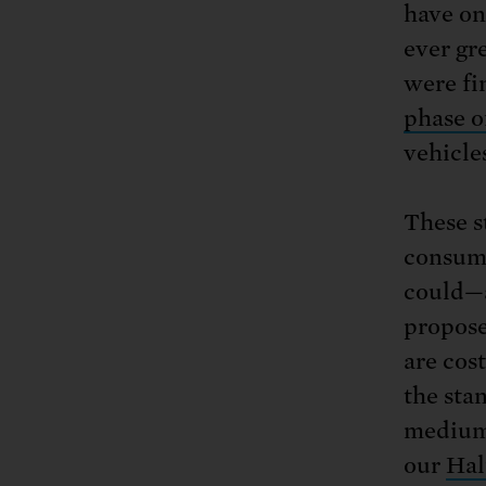
have on
ever gr
were fi
phase o
vehicle
These st
consump
could—a
propose
are cos
the sta
medium-
our
Hal