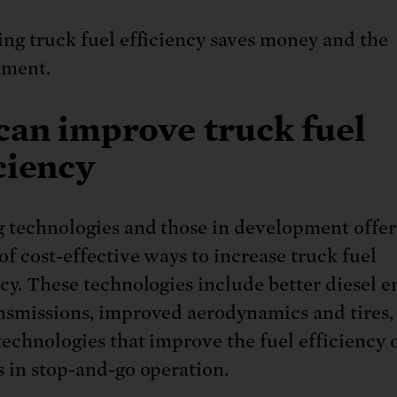
ing truck fuel efficiency saves money and the
nment.
can improve truck fuel
ciency
g technologies and those in development offer
of cost-effective ways to increase truck fuel
ncy. These technologies include better diesel e
nsmissions, improved aerodynamics and tires,
technologies that improve the fuel efficiency 
s in stop-and-go operation.