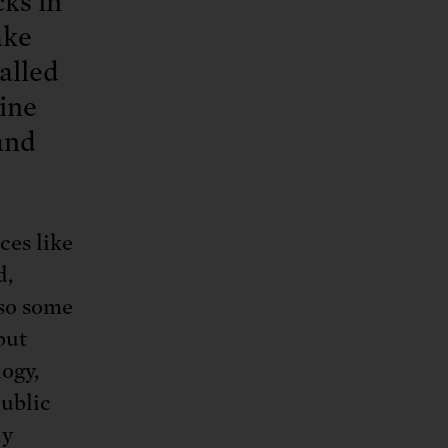
ks in
ake
called
bine
and
ces like
d,
lso some
but
ogy,
public
ly