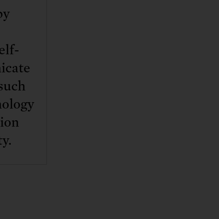
by
elf-
icate
 such
hnology
tion
ty.