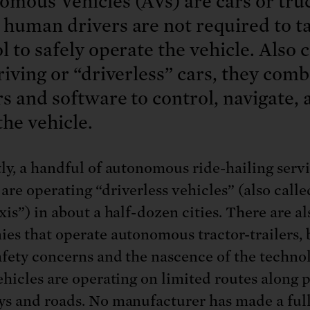
mous Vehicles (AVs) are cars or truc
human drivers are not required to t
l to safely operate the vehicle. Also 
riving or “driverless” cars, they com
s and software to control, navigate, 
the vehicle.
ly, a handful of autonomous ride-hailing servi
re operating “driverless vehicles” (also calle
xis”) in about a half-dozen cities. There are a
es that operate autonomous tractor-trailers, 
afety concerns and the nascence of the technol
ehicles are operating on limited routes along 
s and roads. No manufacturer has made a ful