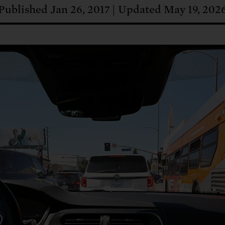
: No more nuclear weapons testi
t center communities, not corpor
ant outage information be made
Published Jan 26, 2017
Updated May 19, 202
 electric vehicle infrastructure 