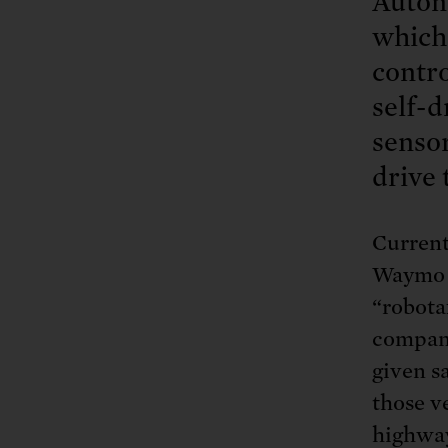
Autono
which 
contro
self-d
sensor
drive 
Current
Waymo a
“robota
compani
given s
those v
highway