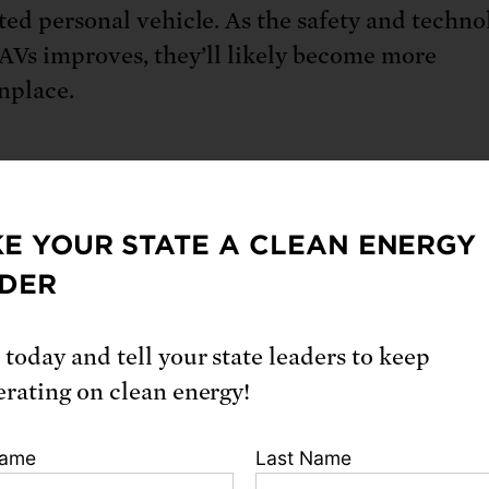
ed personal vehicle. As the safety and techno
AVs improves, they’ll likely become more
place.
urrent self-driving vehicles are replicating ex
 (like taxis and ride-hailing) , they could radi
E YOUR STATE A CLEAN ENERGY
rm our transportation system (and by extensio
DER
 and society).
 today and tell your state leaders to keep
erating on clean energy!
 they work
Name
Last Name