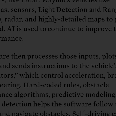
as, sensors, Light Detection and Ran
), radar, and highly-detailed maps to 
. AI is used to continue to improve 
rmance.
re then processes those inputs, plot
and sends instructions to the vehicle’
tors,” which control acceleration, br
eering. Hard-coded rules, obstacle
ance algorithms, predictive modeling
 detection helps the software follow 
and navigate obstacles. Self-driving c