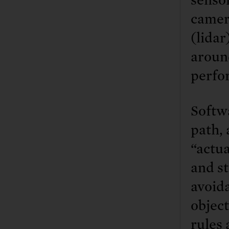
camer
(lidar
around
perfo
Softwa
path, 
“actua
and st
avoid
object
rules 