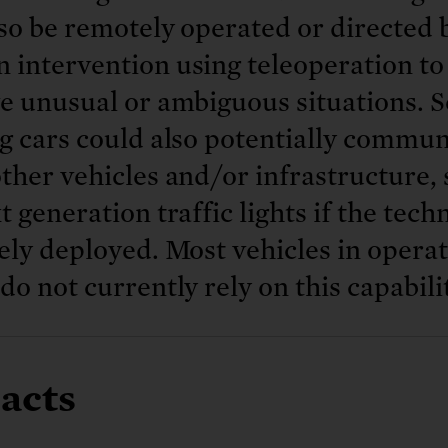
so be remotely operated or directed 
 intervention using teleoperation to
e unusual or ambiguous situations. S
g cars could also potentially commun
ther vehicles and/or infrastructure,
t generation traffic lights if the tec
ely deployed. Most vehicles in opera
do not currently rely on this capabili
acts