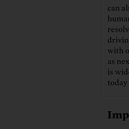
can al
human
resolv
drivin
with o
as nex
is wid
today 
Imp