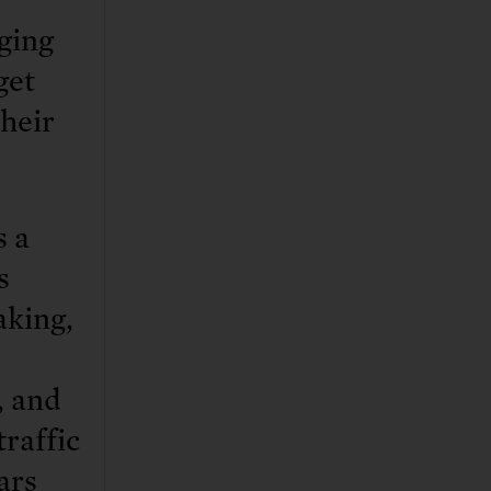
ging
get
their
s a
s
aking,
, and
traffic
ars