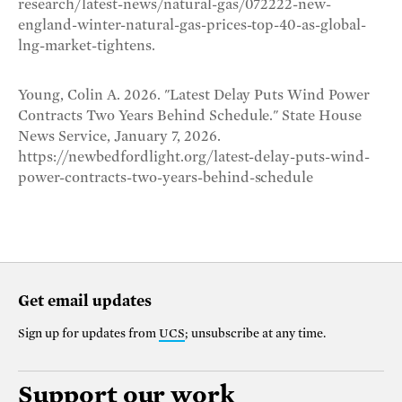
research/latest-news/natural-gas/072222-new-
england-winter-natural-gas-prices-top-40-as-global-
lng-market-tightens.
Young, Colin A. 2026. "Latest Delay Puts Wind Power
Contracts Two Years Behind Schedule." State House
News Service, January 7, 2026.
https://newbedfordlight.org/latest-delay-puts-wind-
power-contracts-two-years-behind-schedule
Get email updates
Sign up for updates from
UCS
; unsubscribe at any time.
Support our work