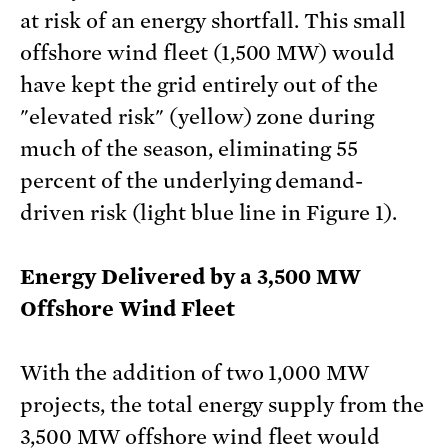
at risk of an energy shortfall. This small
offshore wind fleet (1,500 MW) would
have kept the grid entirely out of the
"elevated risk" (yellow) zone during
much of the season, eliminating 55
percent of the underlying demand-
driven risk (light blue line in Figure 1).
Energy Delivered by a 3,500 MW
Offshore Wind Fleet
With the addition of two 1,000 MW
projects, the total energy supply from the
3,500 MW offshore wind fleet would