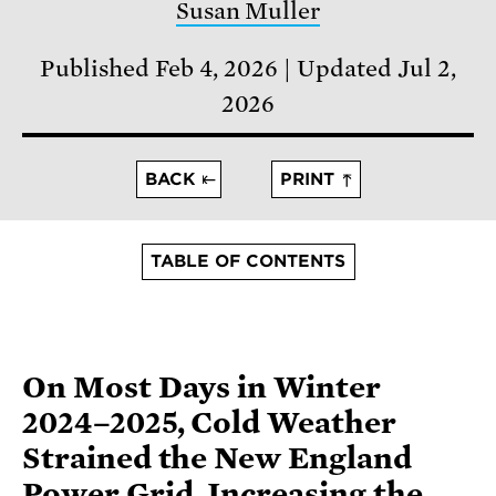
Susan Muller
Published Feb 4, 2026
Updated Jul 2,
2026
BACK
PRINT
TABLE OF CONTENTS
On Most Days in Winter
2024–2025, Cold Weather
Strained the New England
Power Grid, Increasing the