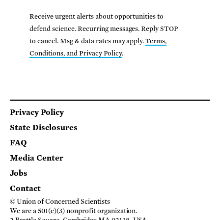
Receive urgent alerts about opportunities to
defend science. Recurring messages. Reply STOP
to cancel. Msg & data rates may apply.
Terms,
Conditions, and Privacy Policy
.
Footer
Privacy Policy
State Disclosures
FAQ
Media Center
Jobs
Contact
© Union of Concerned Scientists
We are a 501(c)(3) nonprofit organization.