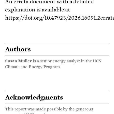
An errata document with a detailed
explanation is available at
https://doi.org/10.47923/2026.16091.2errat
Authors
Susan Muller
is a senior energy analyst in the UCS
Climate and Energy Program.
Acknowledgments
This report was made possible by the generous