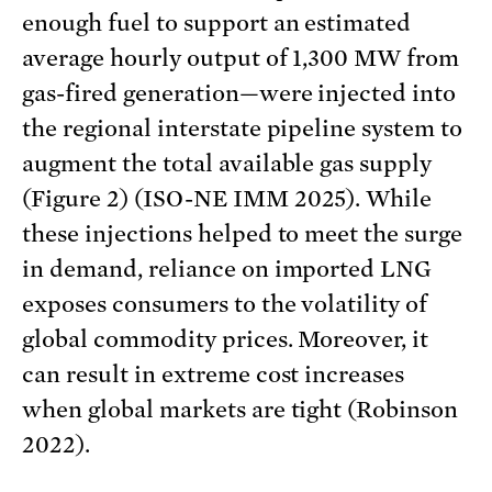
enough fuel to support an estimated
average hourly output of 1,300 MW from
gas-fired generation—were injected into
the regional interstate pipeline system to
augment the total available gas supply
(Figure 2) (ISO-NE IMM 2025). While
these injections helped to meet the surge
in demand, reliance on imported LNG
exposes consumers to the volatility of
global commodity prices. Moreover, it
can result in extreme cost increases
when global markets are tight (Robinson
2022).