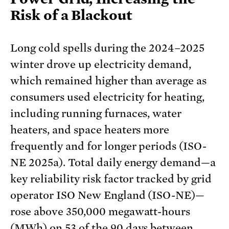
Risk of a Blackout
Long cold spells during the 2024–2025
winter drove up electricity demand,
which remained higher than average as
consumers used electricity for heating,
including running furnaces, water
heaters, and space heaters more
frequently and for longer periods (ISO-
NE 2025a). Total daily energy demand—a
key reliability risk factor tracked by grid
operator ISO New England (ISO-NE)—
rose above 350,000 megawatt-hours
(MWh) on 53 of the 90 days between