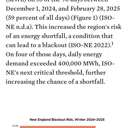
December 1, 2024, and February 28, 2025
(59 percent of all days) (Figure 1) (ISO-
NE n.d.a). This increased the region's risk
of an energy shortfall, a condition that
1
can lead to a blackout (ISO-NE 2022).
On four of those days, daily energy
demand exceeded 400,000 MWh, ISO-
NE's next critical threshold, further
increasing the chance of a shortfall.