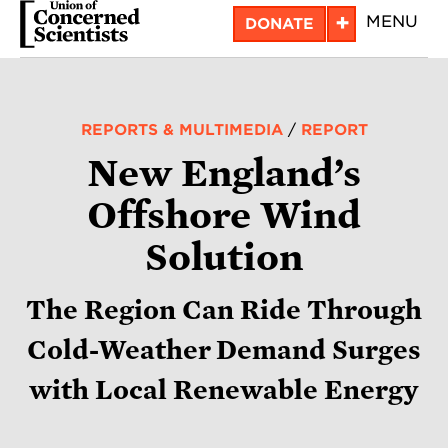
Skip
+
MENU
DONATE
to
main
content
REPORTS & MULTIMEDIA
/
REPORT
New England’s
Offshore Wind
Solution
The Region Can Ride Through
Cold-Weather Demand Surges
with Local Renewable Energy