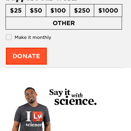
$25
$50
$100
$250
$1000
OTHER
Make it monthly
DONATE