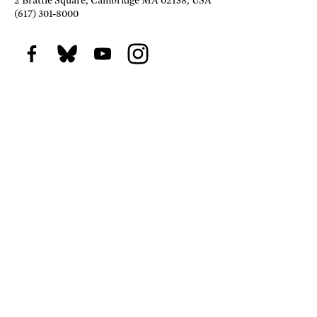
2 Brattle Square, Cambridge MA 02138, USA
(617) 301-8000
Facebook
BlueSky
Youtube
Instagram