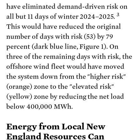
have eliminated demand-driven risk on
3
all but 11 days of winter 2024–2025.
This would have reduced the original
number of days with risk (53) by 79
percent (dark blue line, Figure 1). On
three of the remaining days with risk, the
offshore wind fleet would have moved
the system down from the "higher risk"
(orange) zone to the "elevated risk"
(yellow) zone by reducing the net load
below 400,000 MWh.
Energy from Local New
England Resources Can