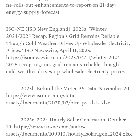
ne-rolls-out-enhancements-to-report-on-21-day-
energy-supply-forecast.
ISO-NE (ISO New England). 2025a. "Winter
2024/2025 Recap: Region's Grid Remains Reliable,
Though Cold Weather Drives Up Wholesale Electricity
Prices." ISO Newswire, April 11, 2025.
https://isonewswire.com/2025/04/11/winter-2024-
2025-recap-regions-grid-remains-reliable-though-
cold-weather-drives-up-wholesale-electricity-prices.
———. 2025b. Behind the Meter PV Data. November 20.
https://www.iso-ne.com/static-
assets/documents/2020/07/btm_pv_data.xlsx
———. 2025c. 2024 Hourly Solar Generation. October
10. https://www.iso-ne.com/static-
assets/documents/100010/hourly_solar_gen_2024.xlsx