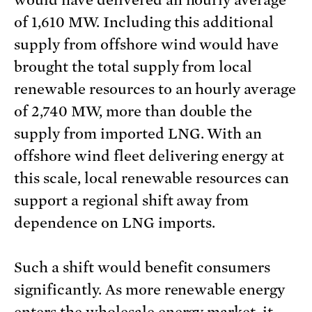
would have delivered an hourly average
of 1,610 MW. Including this additional
supply from offshore wind would have
brought the total supply from local
renewable resources to an hourly average
of 2,740 MW, more than double the
supply from imported LNG. With an
offshore wind fleet delivering energy at
this scale, local renewable resources can
support a regional shift away from
dependence on LNG imports.
Such a shift would benefit consumers
significantly. As more renewable energy