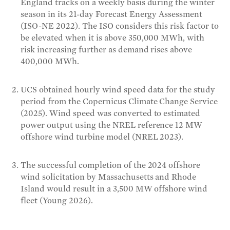
England tracks on a weekly basis during the winter
season in its 21-day Forecast Energy Assessment
(ISO-NE 2022). The ISO considers this risk factor to
be elevated when it is above 350,000 MWh, with
risk increasing further as demand rises above
400,000 MWh.
UCS obtained hourly wind speed data for the study
period from the Copernicus Climate Change Service
(2025). Wind speed was converted to estimated
power output using the NREL reference 12 MW
offshore wind turbine model (NREL 2023).
The successful completion of the 2024 offshore
wind solicitation by Massachusetts and Rhode
Island would result in a 3,500 MW offshore wind
fleet (Young 2026).