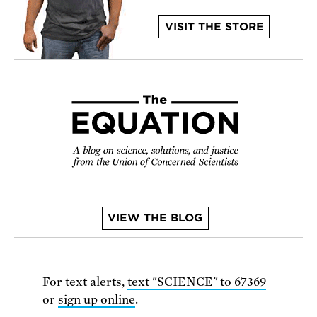
VISIT THE STORE
VIEW THE BLOG
For text alerts,
text "SCIENCE" to 67369
or
sign up online
.