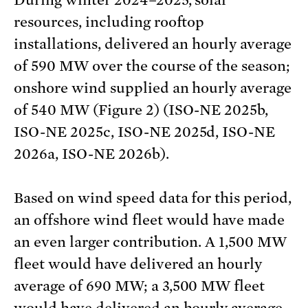
During winter 2024–2025, solar
resources, including rooftop
installations, delivered an hourly average
of 590 MW over the course of the season;
onshore wind supplied an hourly average
of 540 MW (Figure 2) (ISO-NE 2025b,
ISO-NE 2025c, ISO-NE 2025d, ISO-NE
2026a, ISO-NE 2026b).
Based on wind speed data for this period,
an offshore wind fleet would have made
an even larger contribution. A 1,500 MW
fleet would have delivered an hourly
average of 690 MW; a 3,500 MW fleet