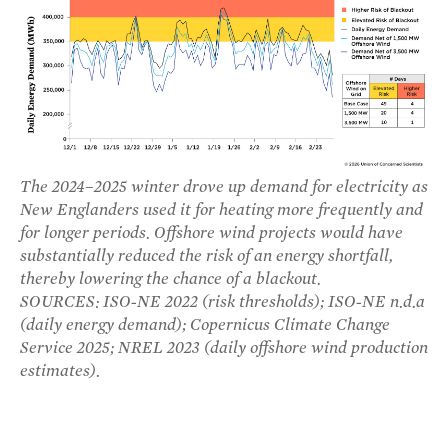
The 2024–2025 winter drove up demand for electricity as
New Englanders used it for heating more frequently and
for longer periods. Offshore wind projects would have
substantially reduced the risk of an energy shortfall,
thereby lowering the chance of a blackout.
SOURCES: ISO-NE 2022 (risk thresholds); ISO-NE n.d.a
(daily energy demand); Copernicus Climate Change
Service 2025; NREL 2023 (daily offshore wind production
estimates).