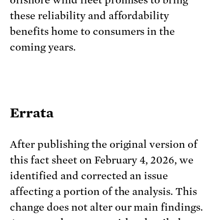
offshore wind fleet promises to bring
these reliability and affordability
benefits home to consumers in the
coming years.
Errata
After publishing the original version of
this fact sheet on February 4, 2026, we
identified and corrected an issue
affecting a portion of the analysis. This
change does not alter our main findings.