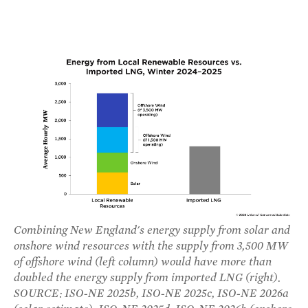
Combining New England's energy supply from solar and
onshore wind resources with the supply from 3,500 MW
of offshore wind (left column) would have more than
doubled the energy supply from imported LNG (right).
SOURCE: ISO-NE 2025b, ISO-NE 2025c, ISO-NE 2026a