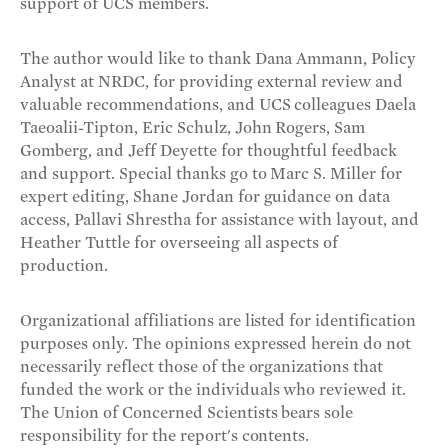
support of UCS members.
The author would like to thank Dana Ammann, Policy
Analyst at NRDC, for providing external review and
valuable recommendations, and UCS colleagues Daela
Taeoalii-Tipton, Eric Schulz, John Rogers, Sam
Gomberg, and Jeff Deyette for thoughtful feedback
and support. Special thanks go to Marc S. Miller for
expert editing, Shane Jordan for guidance on data
access, Pallavi Shrestha for assistance with layout, and
Heather Tuttle for overseeing all aspects of
production.
Organizational affiliations are listed for identification
purposes only. The opinions expressed herein do not
necessarily reflect those of the organizations that
funded the work or the individuals who reviewed it.
The Union of Concerned Scientists bears sole
responsibility for the report's contents.