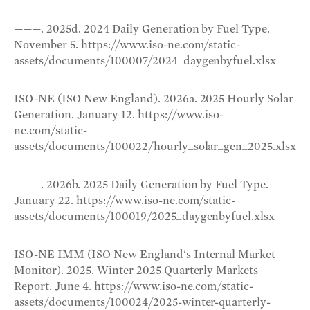
———. 2025d. 2024 Daily Generation by Fuel Type.
November 5. https://www.iso-ne.com/static-
assets/documents/100007/2024_daygenbyfuel.xlsx
ISO-NE (ISO New England). 2026a. 2025 Hourly Solar
Generation. January 12. https://www.iso-
ne.com/static-
assets/documents/100022/hourly_solar_gen_2025.xlsx
———. 2026b. 2025 Daily Generation by Fuel Type.
January 22. https://www.iso-ne.com/static-
assets/documents/100019/2025_daygenbyfuel.xlsx
ISO-NE IMM (ISO New England's Internal Market
Monitor). 2025. Winter 2025 Quarterly Markets
Report. June 4. https://www.iso-ne.com/static-
assets/documents/100024/2025-winter-quarterly-