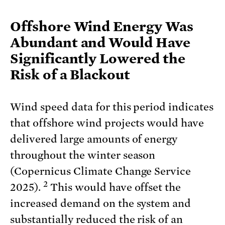
Offshore Wind Energy Was
Abundant and Would Have
Significantly Lowered the
Risk of a Blackout
Wind speed data for this period indicates
that offshore wind projects would have
delivered large amounts of energy
throughout the winter season
(Copernicus Climate Change Service
2
2025).
This would have offset the
increased demand on the system and
substantially reduced the risk of an