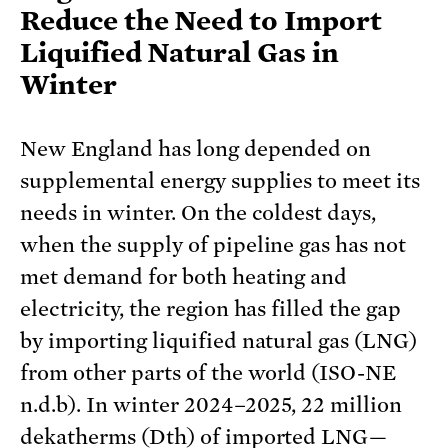
Reduce the Need to Import
Liquified Natural Gas in
Winter
New England has long depended on
supplemental energy supplies to meet its
needs in winter. On the coldest days,
when the supply of pipeline gas has not
met demand for both heating and
electricity, the region has filled the gap
by importing liquified natural gas (LNG)
from other parts of the world (ISO-NE
n.d.b). In winter 2024–2025, 22 million
dekatherms (Dth) of imported LNG—