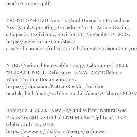
markets-report.pdf.
ISO-NE OP-4 (ISO New England Operating Procedure
No. 4). n.d. Operating Procedure No. 4—Action During
a Capacity Deficiency, Revision 20. November 19, 2025.
https://www.iso-ne.com/static-
assets/documents/rules_proceds/operating/isone/op4/op4
NREL (National Renewable Energy Laboratory). 2023.
"2020ATB_NREL_Reference_12MW_214." Offshore
Wind Turbine Documentation.
https://github.com/NatLabRockies/turbine-
models/blob/main/turbine_models/data/Offshore/2020
Robinson, J. 2022. "New England Winter Natural Gas
Prices Top $40 as Global LNG Market Tightens." S&P
Global, July 22, 2022.
https://www.spglobal.com/energy/en/news-