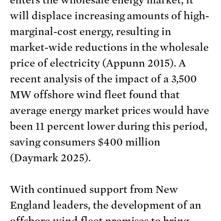
enters the wholesale energy market, it
will displace increasing amounts of high-
marginal-cost energy, resulting in
market-wide reductions in the wholesale
price of electricity (Appunn 2015). A
recent analysis of the impact of a 3,500
MW offshore wind fleet found that
average energy market prices would have
been 11 percent lower during this period,
saving consumers $400 million
(Daymark 2025).
With continued support from New
England leaders, the development of an