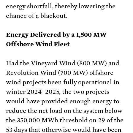
energy shortfall, thereby lowering the
chance of a blackout.
Energy Delivered by a 1,500 MW
Offshore Wind Fleet
Had the Vineyard Wind (800 MW) and
Revolution Wind (700 MW) offshore
wind projects been fully operational in
winter 2024–2025, the two projects
would have provided enough energy to
reduce the net load on the system below
the 350,000 MWh threshold on 29 of the
53 days that otherwise would have been