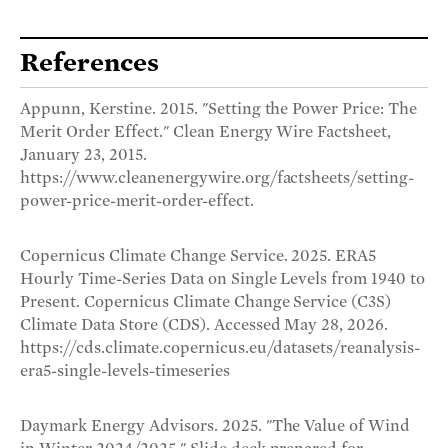
References
Appunn, Kerstine. 2015. "Setting the Power Price: The
Merit Order Effect." Clean Energy Wire Factsheet,
January 23, 2015.
https://www.cleanenergywire.org/factsheets/setting-
power-price-merit-order-effect.
Copernicus Climate Change Service. 2025. ERA5
Hourly Time-Series Data on Single Levels from 1940 to
Present. Copernicus Climate Change Service (C3S)
Climate Data Store (CDS). Accessed May 28, 2026.
https://cds.climate.copernicus.eu/datasets/reanalysis-
era5-single-levels-timeseries
Daymark Energy Advisors. 2025. "The Value of Wind