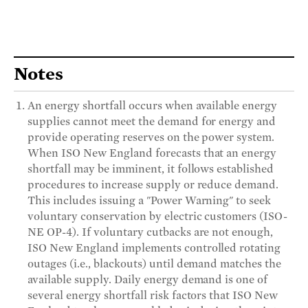
Notes
An energy shortfall occurs when available energy
supplies cannot meet the demand for energy and
provide operating reserves on the power system.
When ISO New England forecasts that an energy
shortfall may be imminent, it follows established
procedures to increase supply or reduce demand.
This includes issuing a "Power Warning" to seek
voluntary conservation by electric customers (ISO-
NE OP-4). If voluntary cutbacks are not enough,
ISO New England implements controlled rotating
outages (i.e., blackouts) until demand matches the
available supply. Daily energy demand is one of
several energy shortfall risk factors that ISO New