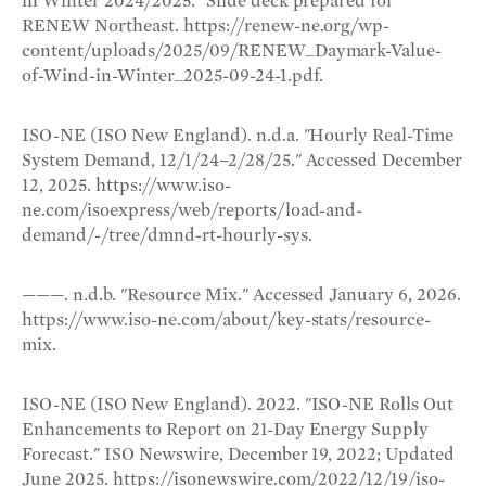
in Winter 2024/2025." Slide deck prepared for
RENEW Northeast. https://renew-ne.org/wp-
content/uploads/2025/09/RENEW_Daymark-Value-
of-Wind-in-Winter_2025-09-24-1.pdf.
ISO-NE (ISO New England). n.d.a. "Hourly Real-Time
System Demand, 12/1/24–2/28/25." Accessed December
12, 2025. https://www.iso-
ne.com/isoexpress/web/reports/load-and-
demand/-/tree/dmnd-rt-hourly-sys.
———. n.d.b. "Resource Mix." Accessed January 6, 2026.
https://www.iso-ne.com/about/key-stats/resource-
mix.
ISO-NE (ISO New England). 2022. "ISO-NE Rolls Out
Enhancements to Report on 21-Day Energy Supply
Forecast." ISO Newswire, December 19, 2022; Updated
June 2025. https://isonewswire.com/2022/12/19/iso-