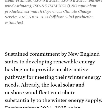
(solar estimate); ISO-NE 2025d, ISO-NE 2026b (onshore
wind estimate); ISO-NE IMM 2025 (LNG equivalent
production estimate); Copernicus Climate Change
Service 2025; NREL 2023 (offshore wind production
estimates).
Sustained commitment by New England
states to developing renewable energy
has begun to provide an alternative
pathway for meeting their winter energy
needs. Already, the local solar and
onshore wind fleet contribute
substantially to the winter energy supply.