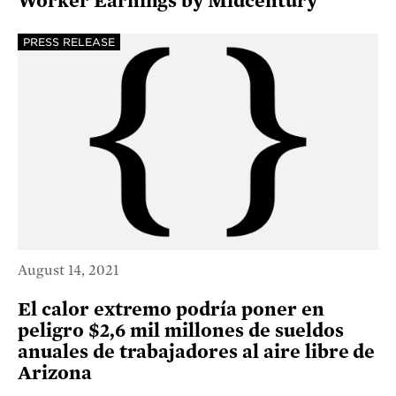
Worker Earnings by Midcentury
PRESS RELEASE
August 14, 2021
El calor extremo podría poner en
peligro $2,6 mil millones de sueldos
anuales de trabajadores al aire libre de
Arizona