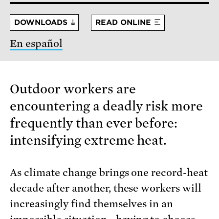
DOWNLOADS
READ ONLINE
En español
Outdoor workers are
encountering a deadly risk more
frequently than ever before:
intensifying extreme heat.
As climate change brings one record-heat
decade after another, these workers will
increasingly find themselves in an