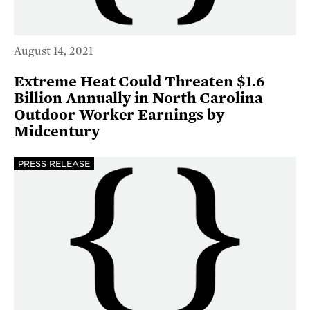
August 14, 2021
Extreme Heat Could Threaten $1.6
Billion Annually in North Carolina
Outdoor Worker Earnings by
Midcentury
PRESS RELEASE