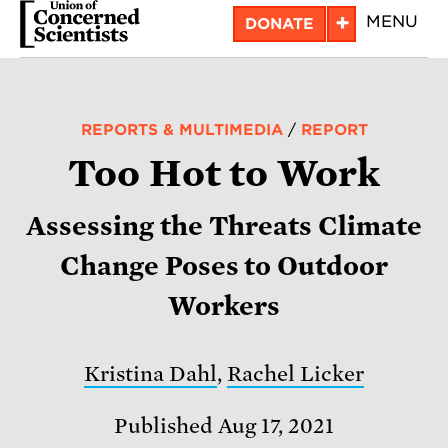
Skip
+
MENU
DONATE
to
main
content
REPORTS & MULTIMEDIA
/
REPORT
Too Hot to Work
Assessing the Threats Climate
Change Poses to Outdoor
Workers
Kristina Dahl
,
Rachel Licker
Published Aug 17, 2021