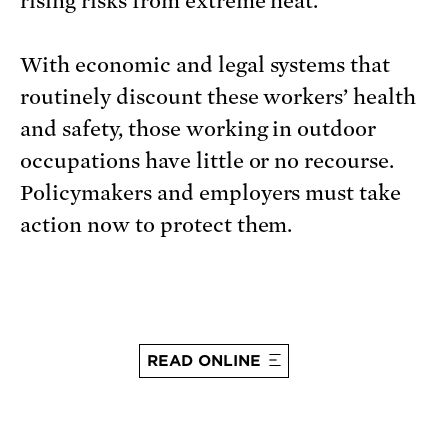
rising risks from extreme heat.
With economic and legal systems that
routinely discount these workers’ health
and safety, those working in outdoor
occupations have little or no recourse.
Policymakers and employers must take
action now to protect them.
READ ONLINE