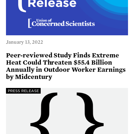
January 13, 2022
Peer-reviewed Study Finds Extreme
Heat Could Threaten $55.4 Billion
Annually in Outdoor Worker Earnings
by Midcentury
PRESS RELEASE