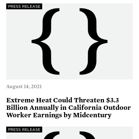
PRESS RELEASE
August 14, 2021
Extreme Heat Could Threaten $3.3
Billion Annually in California Outdoor
Worker Earnings by Midcentury
PRESS RELEASE