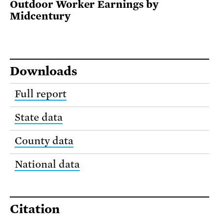
Outdoor Worker Earnings by
Midcentury
Downloads
Full report
State data
County data
National data
Citation