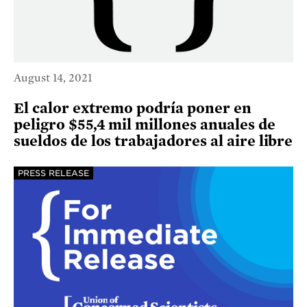
August 14, 2021
El calor extremo podría poner en
peligro $55,4 mil millones anuales de
sueldos de los trabajadores al aire libre
PRESS RELEASE