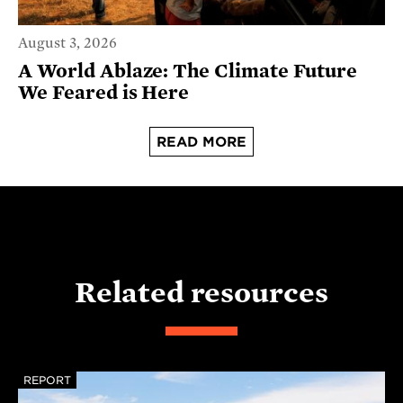
August 3, 2026
A World Ablaze: The Climate Future
We Feared is Here
READ MORE
Related resources
REPORT