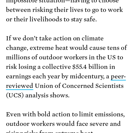
impossible situation—having to choose
between risking their lives to go to work
or their livelihoods to stay safe.
If we don’t take action on climate
change, extreme heat would cause tens of
millions of outdoor workers in the US to
risk losing a collective $55.4 billion in
earnings each year by midcentury, a
peer-
reviewed
Union of Concerned Scientists
(UCS) analysis shows.
Even with bold action to limit emissions,
outdoor workers would face severe and