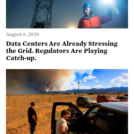
August 6, 2026
Data Centers Are Already Stressing
the Grid. Regulators Are Playing
Catch-up.