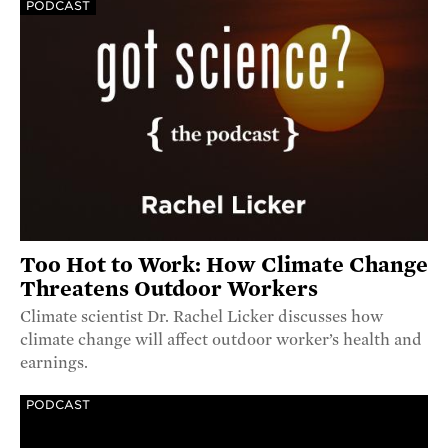
PODCAST
Too Hot to Work: How Climate Change
Threatens Outdoor Workers
Climate scientist Dr. Rachel Licker discusses how
climate change will affect outdoor worker’s health and
earnings.
PODCAST