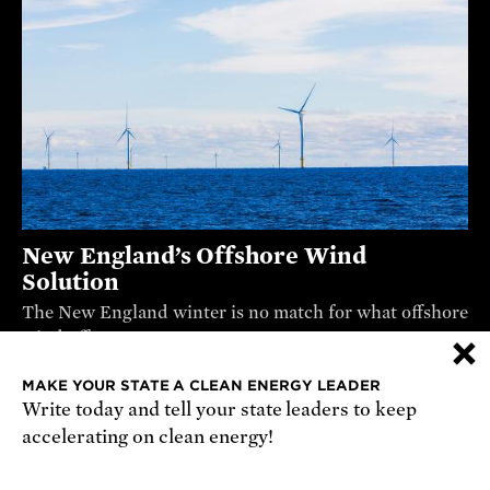
New England’s Offshore Wind
Solution
The New England winter is no match for what offshore
×
wind offers.
VIDEO
MAKE YOUR STATE A CLEAN ENERGY LEADER
Write today and tell your state leaders to keep
accelerating on clean energy!