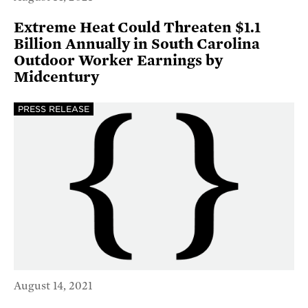
Extreme Heat Could Threaten $1.1
Billion Annually in South Carolina
Outdoor Worker Earnings by
Midcentury
PRESS RELEASE
August 14, 2021