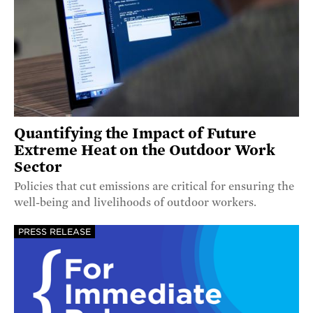
Quantifying the Impact of Future
Extreme Heat on the Outdoor Work
Sector
Policies that cut emissions are critical for ensuring the
well-being and livelihoods of outdoor workers.
PRESS RELEASE