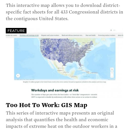
This interactive map allows you to download district-
specific fact sheets for all 433 Congressional districts in
the contiguous United States.
FEATURE
Too Hot To Work: GIS Map
This series of interactive maps presents an original
analysis that quantifies the health and economic
impacts of extreme heat on the outdoor workers in a