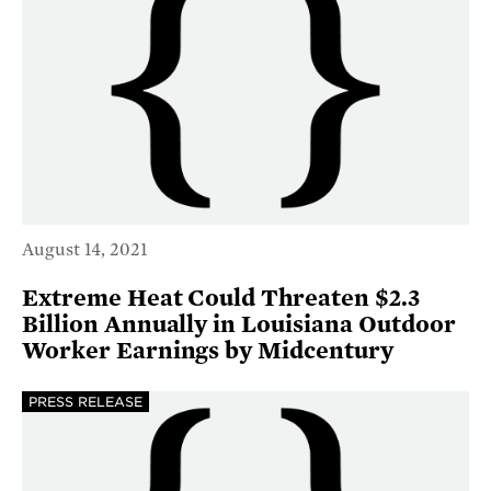
August 14, 2021
Extreme Heat Could Threaten $2.3
Billion Annually in Louisiana Outdoor
Worker Earnings by Midcentury
PRESS RELEASE