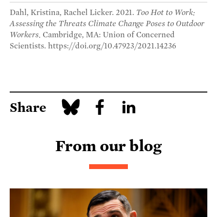
Dahl, Kristina, Rachel Licker. 2021.
Too Hot to Work:
Assessing the Threats Climate Change Poses to Outdoor
Workers.
Cambridge, MA: Union of Concerned
Scientists. https://doi.org/10.47923/2021.14236
Share
From our blog