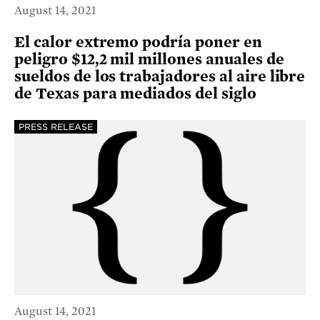
August 14, 2021
El calor extremo podría poner en
peligro $12,2 mil millones anuales de
sueldos de los trabajadores al aire libre
de Texas para mediados del siglo
PRESS RELEASE
August 14, 2021