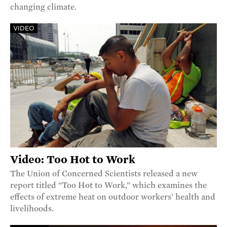
changing climate.
VIDEO
Video: Too Hot to Work
The Union of Concerned Scientists released a new
report titled “Too Hot to Work,” which examines the
effects of extreme heat on outdoor workers’ health and
livelihoods.