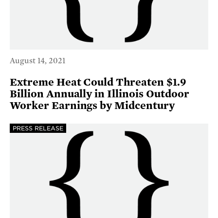
August 14, 2021
Extreme Heat Could Threaten $1.9
Billion Annually in Illinois Outdoor
Worker Earnings by Midcentury
PRESS RELEASE