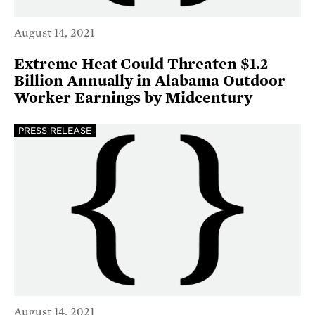
August 14, 2021
Extreme Heat Could Threaten $1.2
Billion Annually in Alabama Outdoor
Worker Earnings by Midcentury
PRESS RELEASE
August 14, 2021