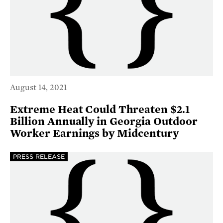
August 14, 2021
Extreme Heat Could Threaten $2.1
Billion Annually in Georgia Outdoor
Worker Earnings by Midcentury
PRESS RELEASE