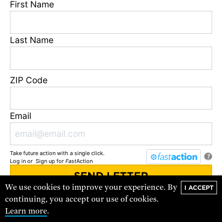
First Name
Last Name
The Town That Chose to Thrive
ZIP Code
Industrial agriculture has harmed local soil, water, and
air, and the health of the people who call San Joaquin
Email
Valley, California home.
FEATURE
Take future action with a single click.
?
Log in
or
Sign up
for
Fast
Action
We use cookies to improve your experience. By
I ACCEPT
You'll receive updates and urgent action alerts from
UCS
. You can
continuing, you accept our use of cookies.
unsubscribe at any time.
Learn more
.