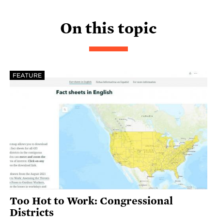
On this topic
FEATURE
Too Hot to Work: Congressional
Districts