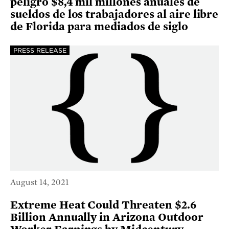
peligro $8,4 mil millones anuales de
sueldos de los trabajadores al aire libre
de Florida para mediados de siglo
PRESS RELEASE
August 14, 2021
Extreme Heat Could Threaten $2.6
Billion Annually in Arizona Outdoor