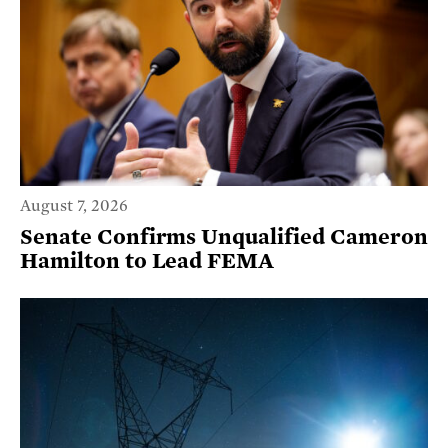
August 7, 2026
Senate Confirms Unqualified Cameron
Hamilton to Lead FEMA