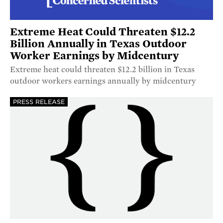
Extreme Heat Could Threaten $12.2
Billion Annually in Texas Outdoor
Worker Earnings by Midcentury
Extreme heat could threaten $12.2 billion in Texas
outdoor workers earnings annually by midcentury
PRESS RELEASE