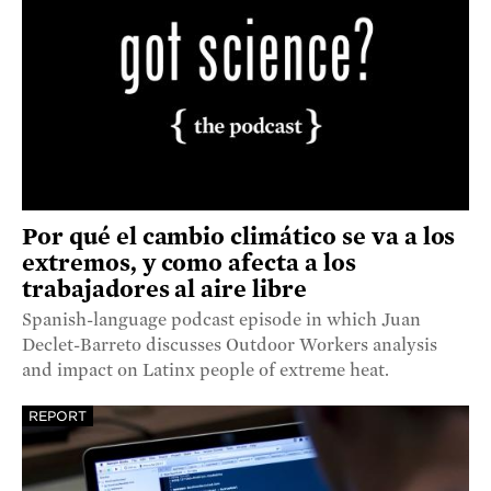
Por qué el cambio climático se va a los
extremos, y como afecta a los
trabajadores al aire libre
Spanish-language podcast episode in which Juan
Declet-Barreto discusses Outdoor Workers analysis
and impact on Latinx people of extreme heat.
REPORT