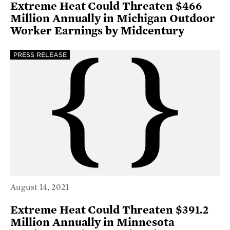
Extreme Heat Could Threaten $466
Million Annually in Michigan Outdoor
Worker Earnings by Midcentury
PRESS RELEASE
August 14, 2021
Extreme Heat Could Threaten $391.2
Million Annually in Minnesota