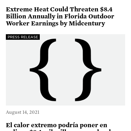
Extreme Heat Could Threaten $8.4
Billion Annually in Florida Outdoor
Worker Earnings by Midcentury
PRESS RELEASE
August 14, 2021
El calor extremo podría poner en