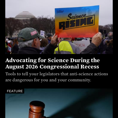
Advocating for Science During the
August 2026 Congressional Recess
Tools to tell your legislators that anti-science actions
are dangerous for you and your community.
FEATURE