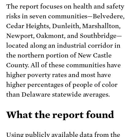
The report focuses on health and safety
risks in seven communities—Belvedere,
Cedar Heights, Dunleith, Marshallton,
Newport, Oakmont, and Southbridge—
located along an industrial corridor in
the northern portion of New Castle
County. All of these communities have
higher poverty rates and most have
higher percentages of people of color
than Delaware statewide averages.
What the report found
Using publicly available data from the