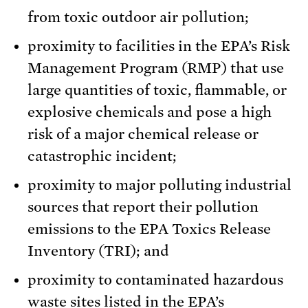
from toxic outdoor air pollution;
proximity to facilities in the EPA’s Risk
Management Program (RMP) that use
large quantities of toxic, flammable, or
explosive chemicals and pose a high
risk of a major chemical release or
catastrophic incident;
proximity to major polluting industrial
sources that report their pollution
emissions to the EPA Toxics Release
Inventory (TRI); and
proximity to contaminated hazardous
waste sites listed in the EPA’s