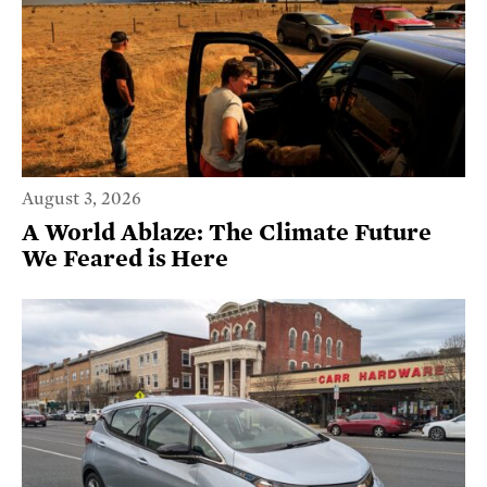
August 3, 2026
A World Ablaze: The Climate Future
We Feared is Here