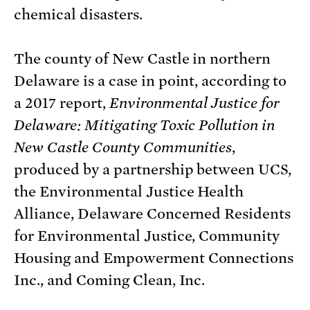
chemical disasters.
The county of New Castle in northern
Delaware is a case in point, according to
a 2017 report,
Environmental Justice for
Delaware: Mitigating Toxic Pollution in
New Castle County Communities
,
produced by a partnership between UCS,
the Environmental Justice Health
Alliance, Delaware Concerned Residents
for Environmental Justice, Community
Housing and Empowerment Connections
Inc., and Coming Clean, Inc.