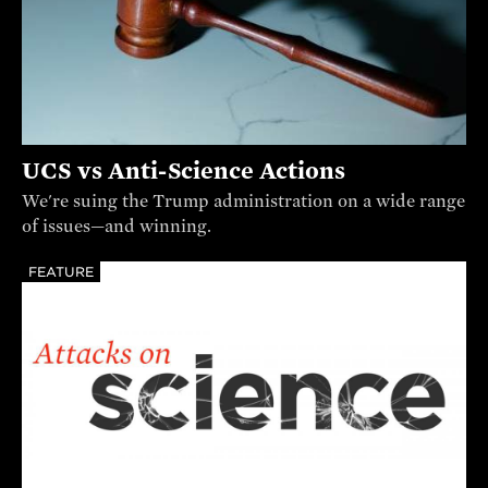
UCS vs Anti-Science Actions
We're suing the Trump administration on a wide range
of issues—and winning.
FEATURE