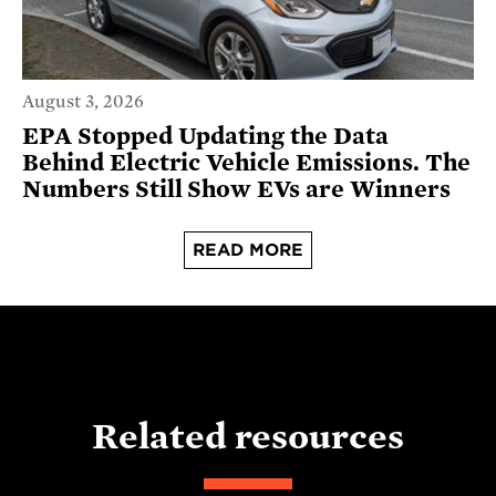
August 3, 2026
EPA Stopped Updating the Data
Behind Electric Vehicle Emissions. The
Numbers Still Show EVs are Winners
READ MORE
Related resources