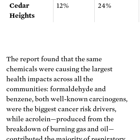
Cedar
12%
24%
Heights
The report found that the same
chemicals were causing the largest
health impacts across all the
communities: formaldehyde and
benzene, both well-known carcinogens,
were the biggest cancer risk drivers,
while acrolein—produced from the
breakdown of burning gas and oil—
contributed the majority of respiratory