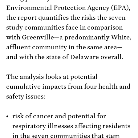
Environmental Protection Agency (EPA),
the report quantifies the risks the seven
study communities face in comparison
with Greenville—a predominantly White,
affluent community in the same area—
and with the state of Delaware overall.
The analysis looks at potential
cumulative impacts from four health and
safety issues:
risk of cancer and potential for
respiratory illnesses affecting residents
in the seven communities that stem