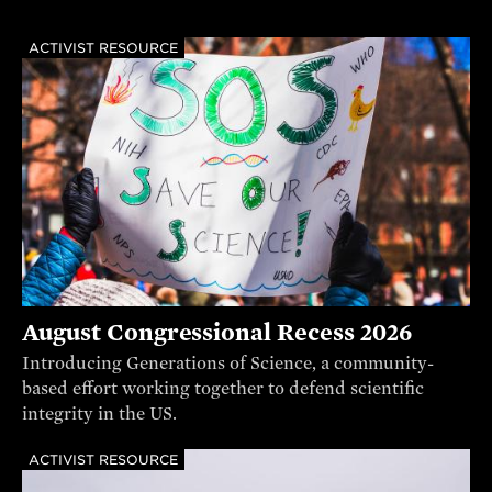
ACTIVIST RESOURCE
August Congressional Recess 2026
Introducing Generations of Science, a community-
based effort working together to defend scientific
integrity in the US.
ACTIVIST RESOURCE