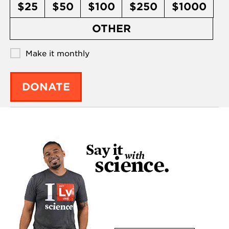
$25
$50
$100
$250
$1000
OTHER
Make it monthly
DONATE