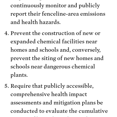
continuously monitor and publicly
report their fenceline-area emissions
and health hazards.
Prevent the construction of new or
expanded chemical facilities near
homes and schools and, conversely,
prevent the siting of new homes and
schools near dangerous chemical
plants.
Require that publicly accessible,
comprehensive health impact
assessments and mitigation plans be
conducted to evaluate the cumulative