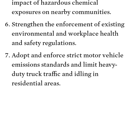
impact of hazardous chemical
exposures on nearby communities.
Strengthen the enforcement of existing
environmental and workplace health
and safety regulations.
Adopt and enforce strict motor vehicle
emissions standards and limit heavy-
duty truck traffic and idling in
residential areas.