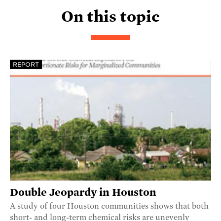
On this topic
REPORT
Double Jeopardy in Houston
A study of four Houston communities shows that both
short- and long-term chemical risks are unevenly