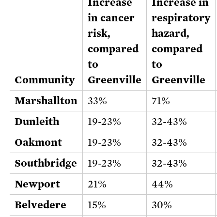
Increase
Increase in
in cancer
respiratory
risk,
hazard,
compared
compared
to
to
Community
Greenville
Greenville
Marshallton
33%
71%
Dunleith
19-23%
32-43%
Oakmont
19-23%
32-43%
Southbridge
19-23%
32-43%
Newport
21%
44%
Belvedere
15%
30%