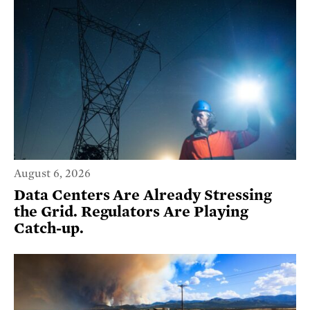
August 6, 2026
Data Centers Are Already Stressing
the Grid. Regulators Are Playing
Catch-up.