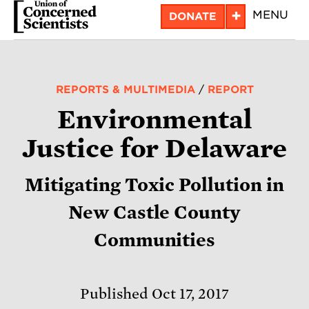
Skip
+
MENU
DONATE
to
main
content
REPORTS & MULTIMEDIA
/
REPORT
Environmental
Justice for Delaware
Mitigating Toxic Pollution in
New Castle County
Communities
Published Oct 17, 2017