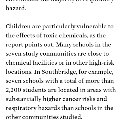
hazard.
Children are particularly vulnerable to
the effects of toxic chemicals, as the
report points out. Many schools in the
seven study communities are close to
chemical facilities or in other high-risk
locations. In Southbridge, for example,
seven schools with a total of more than
2,200 students are located in areas with
substantially higher cancer risks and
respiratory hazards than schools in the
other communities studied.