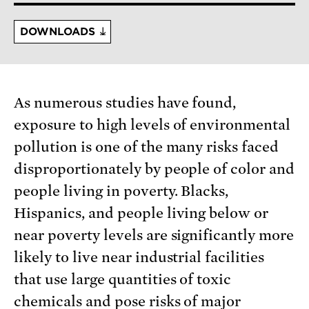
DOWNLOADS
As numerous studies have found,
exposure to high levels of environmental
pollution is one of the many risks faced
disproportionately by people of color and
people living in poverty. Blacks,
Hispanics, and people living below or
near poverty levels are significantly more
likely to live near industrial facilities
that use large quantities of toxic
chemicals and pose risks of major