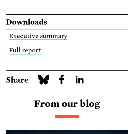
Downloads
Executive summary
Full report
Share
From our blog