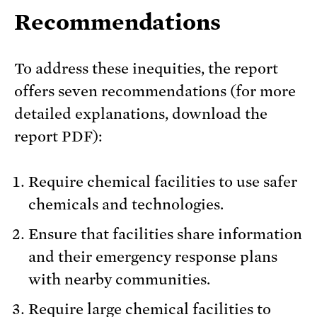
Recommendations
To address these inequities, the report
offers seven recommendations (for more
detailed explanations, download the
report PDF):
Require chemical facilities to use safer
chemicals and technologies.
Ensure that facilities share information
and their emergency response plans
with nearby communities.
Require large chemical facilities to