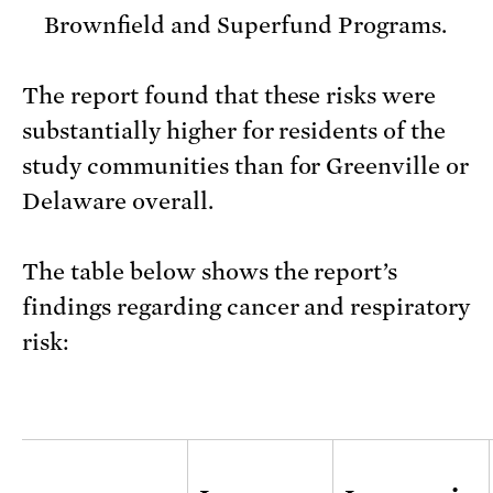
Brownfield and Superfund Programs.
The report found that these risks were
substantially higher for residents of the
study communities than for Greenville or
Delaware overall.
The table below shows the report’s
findings regarding cancer and respiratory
risk: