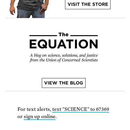
VISIT THE STORE
VIEW THE BLOG
For text alerts,
text "SCIENCE" to 67369
or
sign up online
.