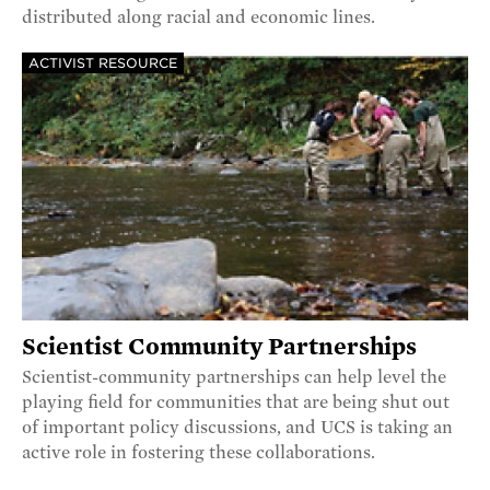
distributed along racial and economic lines.
ACTIVIST RESOURCE
Scientist Community Partnerships
Scientist-community partnerships can help level the
playing field for communities that are being shut out
of important policy discussions, and UCS is taking an
active role in fostering these collaborations.