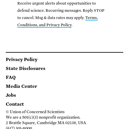
Receive urgent alerts about opportunities to
defend science. Recurring messages. Reply STOP
to cancel. Msg & data rates may apply.
Terms,
Conditions, and Privacy Policy
.
Footer
Privacy Policy
State Disclosures
FAQ
Media Center
Jobs
Contact
© Union of Concerned Scientists
We are a 501(c)(3) nonprofit organization.
2 Brattle Square, Cambridge MA 02138, USA
(617) 301-8000