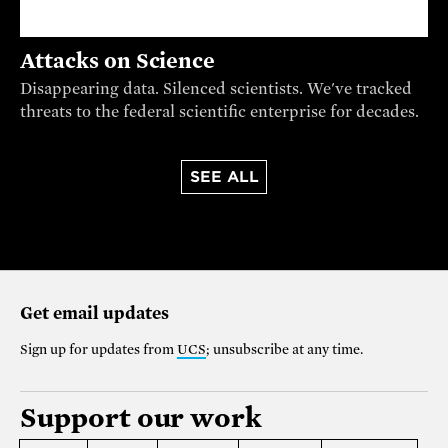
Attacks on Science
Disappearing data. Silenced scientists. We've tracked
threats to the federal scientific enterprise for decades.
SEE ALL
Get email updates
Sign up for updates from
UCS
; unsubscribe at any time.
Support our work