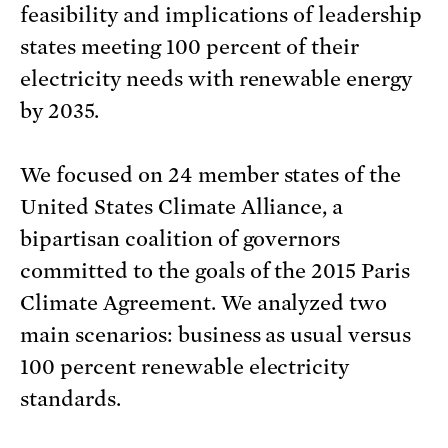
feasibility and implications of leadership
states meeting 100 percent of their
electricity needs with renewable energy
by 2035.
We focused on 24 member states of the
United States Climate Alliance, a
bipartisan coalition of governors
committed to the goals of the 2015 Paris
Climate Agreement. We analyzed two
main scenarios: business as usual versus
100 percent renewable electricity
standards.