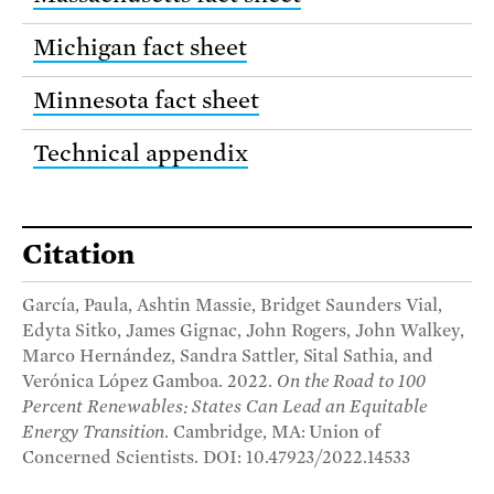
Michigan fact sheet
Minnesota fact sheet
Technical appendix
Citation
García, Paula, Ashtin Massie, Bridget Saunders Vial,
Edyta Sitko, James Gignac, John Rogers, John Walkey,
Marco Hernández, Sandra Sattler, Sital Sathia, and
Verónica López Gamboa. 2022.
On the Road to 100
Percent Renewables: States Can Lead an Equitable
Energy Transition
. Cambridge, MA: Union of
Concerned Scientists. DOI: 10.47923/2022.14533