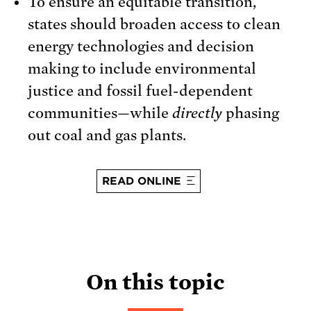
To ensure an equitable transition,
states should broaden access to clean
energy technologies and decision
making to include environmental
justice and fossil fuel-dependent
communities—while
directly
phasing
out coal and gas plants.
READ ONLINE
On this topic