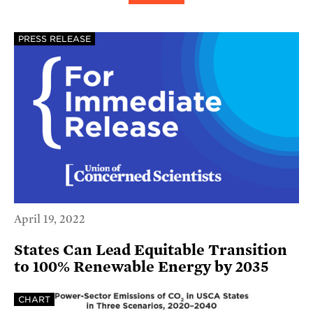
PRESS RELEASE
April 19, 2022
States Can Lead Equitable Transition
to 100% Renewable Energy by 2035
CHART