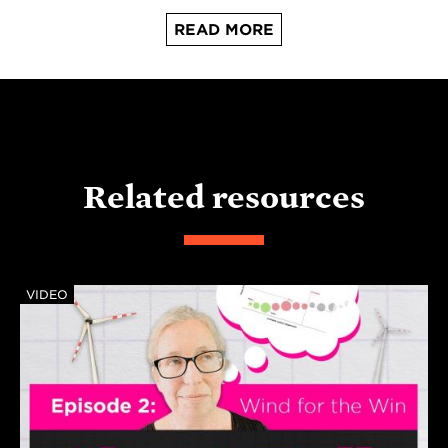
READ MORE
Related resources
VIDEO