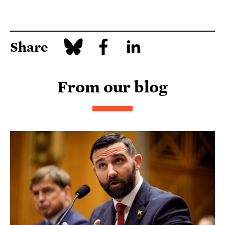
Share
From our blog