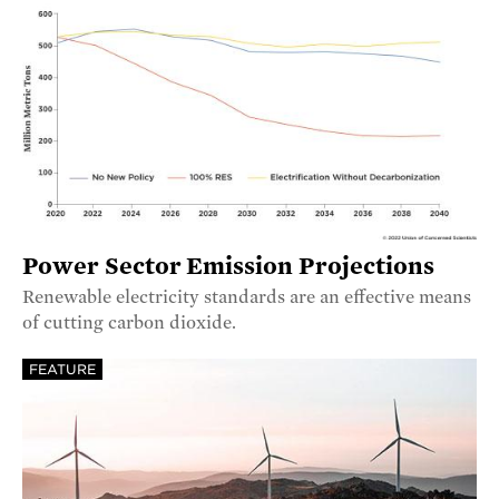
Power Sector Emission Projections
Renewable electricity standards are an effective means
of cutting carbon dioxide.
FEATURE