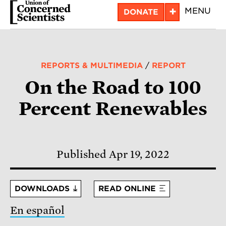
Skip
+
MENU
DONATE
to
main
content
REPORTS & MULTIMEDIA
/
REPORT
On the Road to 100
Percent Renewables
Published Apr 19, 2022
DOWNLOADS
READ ONLINE
En español