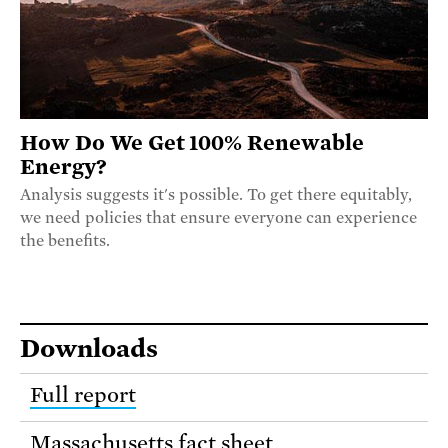
How Do We Get 100% Renewable
Energy?
Analysis suggests it's possible. To get there equitably,
we need policies that ensure everyone can experience
the benefits.
Downloads
Full report
Massachusetts fact sheet