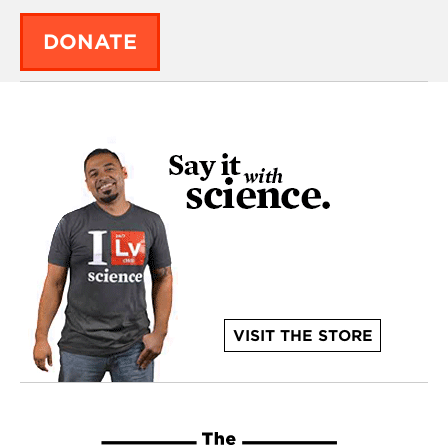
DONATE
VISIT THE STORE