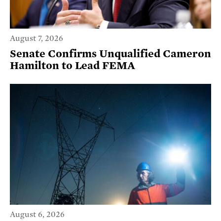
August 7, 2026
Senate Confirms Unqualified Cameron
Hamilton to Lead FEMA
August 6, 2026