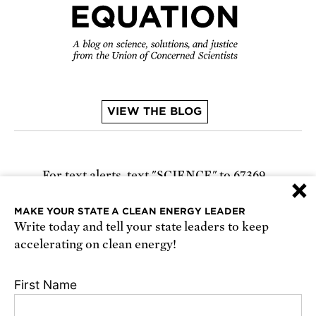
VIEW THE BLOG
For text alerts,
text "SCIENCE" to 67369
×
or
sign up online
.
MAKE YOUR STATE A CLEAN ENERGY LEADER
Write today and tell your state leaders to keep
Receive urgent alerts about opportunities to
accelerating on clean energy!
defend science. Recurring messages. Reply STOP
to cancel. Msg & data rates may apply.
Terms,
First Name
Conditions, and Privacy Policy
.