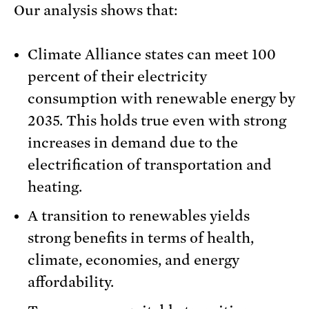
Our analysis shows that:
Climate Alliance states can meet 100
percent of their electricity
consumption with renewable energy by
2035. This holds true even with strong
increases in demand due to the
electrification of transportation and
heating.
A transition to renewables yields
strong benefits in terms of health,
climate, economies, and energy
affordability.