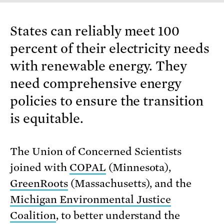
States can reliably meet 100
percent of their electricity needs
with renewable energy. They
need comprehensive energy
policies to ensure the transition
is equitable.
The Union of Concerned Scientists
joined with
COPAL
(Minnesota),
GreenRoots
(Massachusetts), and the
Michigan Environmental Justice
Coalition
, to better understand the