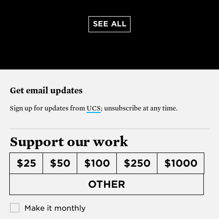
SEE ALL
Get email updates
Sign up for updates from
UCS
; unsubscribe at any time.
Support our work
$25
$50
$100
$250
$1000
OTHER
Make it monthly