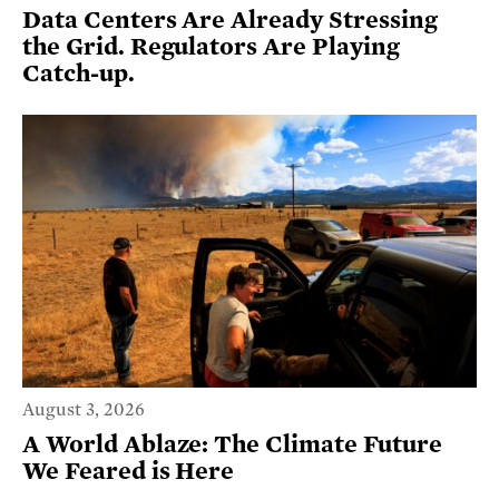
Data Centers Are Already Stressing
the Grid. Regulators Are Playing
Catch-up.
August 3, 2026
A World Ablaze: The Climate Future
We Feared is Here