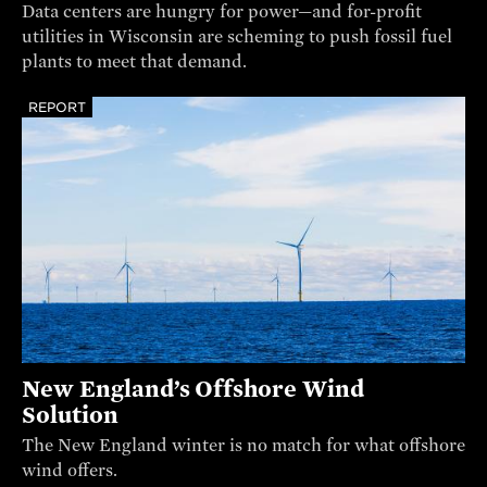
Data centers are hungry for power—and for-profit
utilities in Wisconsin are scheming to push fossil fuel
plants to meet that demand.
REPORT
New England’s Offshore Wind
Solution
The New England winter is no match for what offshore
wind offers.