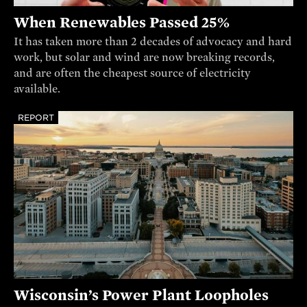
When Renewables Passed 25%
It has taken more than 2 decades of advocacy and hard
work, but solar and wind are now breaking records,
and are often the cheapest source of electricity
available.
REPORT
Wisconsin’s Power Plant Loopholes