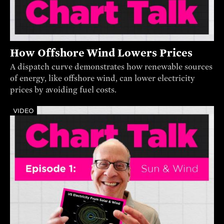
How Offshore Wind Lowers Prices
A dispatch curve demonstrates how renewable sources
of energy, like offshore wind, can lower electricity
prices by avoiding fuel costs.
VIDEO