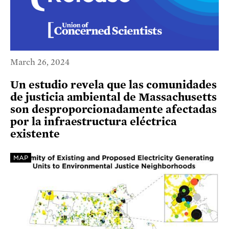
March 26, 2024
Un estudio revela que las comunidades
de justicia ambiental de Massachusetts
son desproporcionadamente afectadas
por la infraestructura eléctrica
existente
MAP