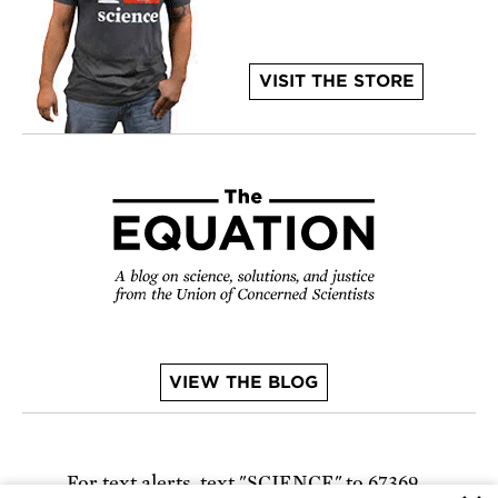
VISIT THE STORE
VIEW THE BLOG
For text alerts,
text "SCIENCE" to 67369