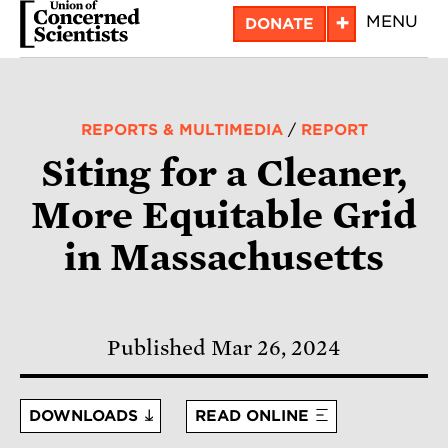
Skip
+
MENU
DONATE
to
main
content
REPORTS & MULTIMEDIA
/
REPORT
Siting for a Cleaner,
More Equitable Grid
in Massachusetts
Published Mar 26, 2024
DOWNLOADS
READ ONLINE