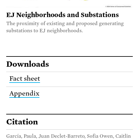
EJ Neighborhoods and Substations
The proximity of existing and proposed generating
substations to EJ neighborhoods.
Downloads
Fact sheet
Appendix
Citation
García, Paula, Juan Declet-Barreto, Sofia Owen, Caitlin