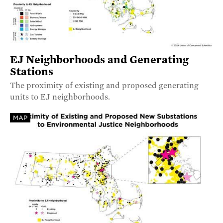
EJ Neighborhoods and Generating
Stations
The proximity of existing and proposed generating
units to EJ neighborhoods.
MAP