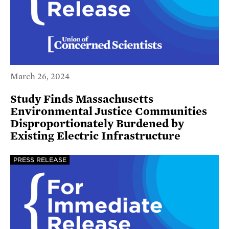
March 26, 2024
Study Finds Massachusetts
Environmental Justice Communities
Disproportionately Burdened by
Existing Electric Infrastructure
PRESS RELEASE