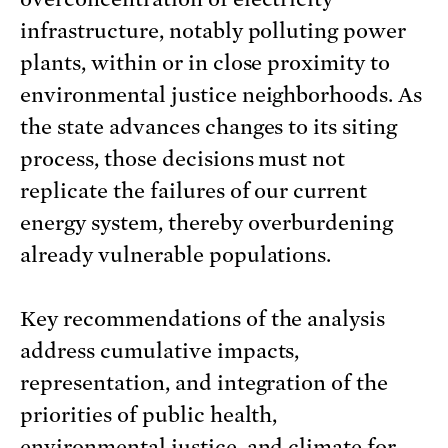
infrastructure, notably polluting power
plants, within or in close proximity to
environmental justice neighborhoods. As
the state advances changes to its siting
process, those decisions must not
replicate the failures of our current
energy system, thereby overburdening
already vulnerable populations.
Key recommendations of the analysis
address cumulative impacts,
representation, and integration of the
priorities of public health,
environmental justice, and climate for