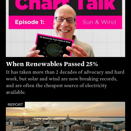
When Renewables Passed 25%
It has taken more than 2 decades of advocacy and hard
work, but solar and wind are now breaking records,
and are often the cheapest source of electricity
available.
REPORT