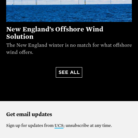
New England’s Offshore Wind
Solution
The New England winter is no match for what offshore
wind offers.
SEE ALL
Get email updates
Sign up for updates from
UCS
; unsubscribe at any time.