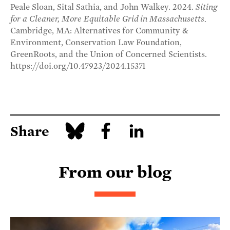
Peale Sloan, Sital Sathia, and John Walkey. 2024.
Siting
for a Cleaner, More Equitable Grid in Massachusetts.
Cambridge, MA: Alternatives for Community &
Environment, Conservation Law Foundation,
GreenRoots, and the Union of Concerned Scientists.
https://doi.org/10.47923/2024.15371
Share
From our blog