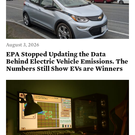
August 3, 2026
EPA Stopped Updating the Data
Behind Electric Vehicle Emissions. The
Numbers Still Show EVs are Winners