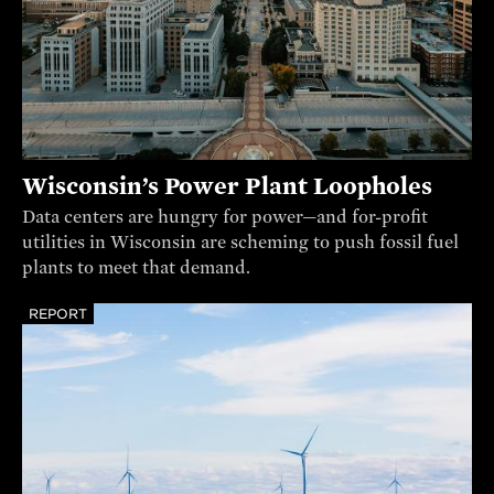
Wisconsin’s Power Plant Loopholes
Data centers are hungry for power—and for-profit
utilities in Wisconsin are scheming to push fossil fuel
plants to meet that demand.
REPORT