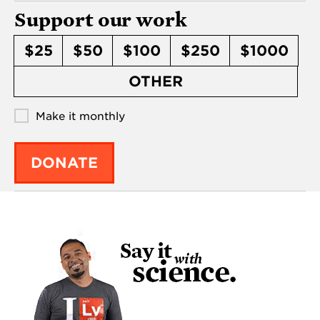
Support our work
$25
$50
$100
$250
$1000
OTHER
Make it monthly
DONATE