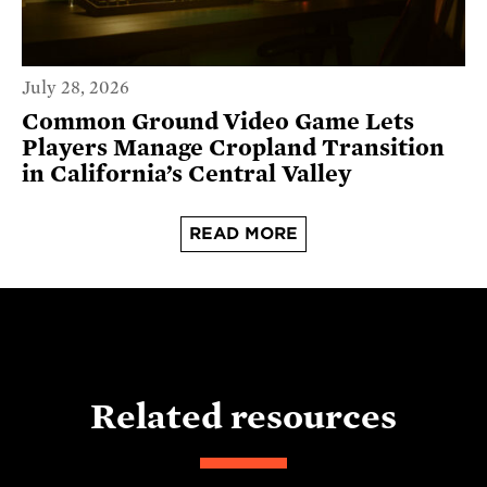
July 28, 2026
Common Ground Video Game Lets
Players Manage Cropland Transition
in California’s Central Valley
READ MORE
Related resources