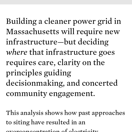
Building a cleaner power grid in
Massachusetts will require new
infrastructure—but deciding
where
that infrastructure goes
requires care, clarity on the
principles guiding
decisionmaking, and concerted
community engagement.
This analysis shows how past approaches
to siting have resulted in an
overconcentration of electricity