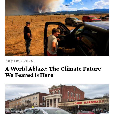
August 3, 2026
A World Ablaze: The Climate Future
We Feared is Here