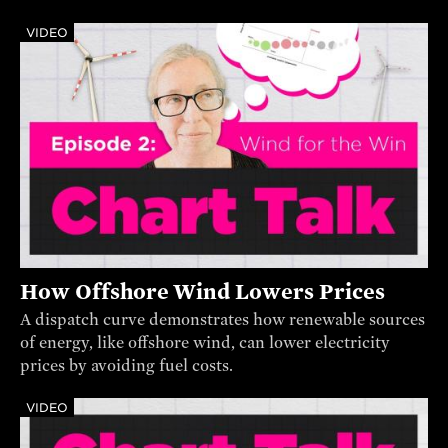
VIDEO
How Offshore Wind Lowers Prices
A dispatch curve demonstrates how renewable sources
of energy, like offshore wind, can lower electricity
prices by avoiding fuel costs.
VIDEO