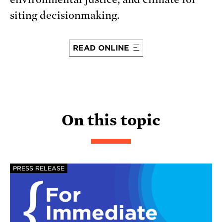
siting decisionmaking.
READ ONLINE
On this topic
PRESS RELEASE