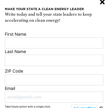
×
or
sign up online
.
MAKE YOUR STATE A CLEAN ENERGY LEADER
Write today and tell your state leaders to keep
Receive urgent alerts about opportunities to
accelerating on clean energy!
defend science. Recurring messages. Reply STOP
to cancel. Msg & data rates may apply.
Terms,
First Name
Conditions, and Privacy Policy
.
Last Name
Footer
Privacy Policy
ZIP Code
State Disclosures
FAQ
Media Center
Email
Jobs
Contact
Take future action with a single click.
© Union of Concerned Scientists